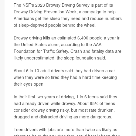
The NSF's 2023 Drowsy Driving Survey is part of its
Drowsy Driving Prevention Week, a campaign to help
Americans get the sleep they need and reduce numbers
of sleep-deprived people behind the wheel.
Drowsy driving kills an estimated 6,400 people a year in
the United States alone, according to the AAA
Foundation for Traffic Safety. Crash and fatality data are
likely underestimated, the sleep foundation said.
About 6 in 10 adult drivers said they had driven a car
when they were so tired they had a hard time keeping
their eyes open.
In their first two years of driving, 1 in 6 teens said they
had already driven while drowsy. About 95% of teens
consider drowsy driving risky, but most rate drunken,
drugged and distracted driving as more dangerous.
Teen drivers with jobs are more than twice as likely as