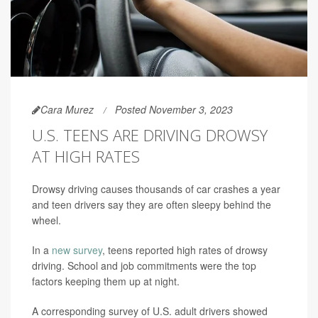
Cara Murez
Posted November 3, 2023
U.S. TEENS ARE DRIVING DROWSY
AT HIGH RATES
Drowsy driving causes thousands of car crashes a year
and teen drivers say they are often sleepy behind the
wheel.
In a
new survey
, teens reported high rates of drowsy
driving. School and job commitments were the top
factors keeping them up at night.
A corresponding survey of U.S. adult drivers showed