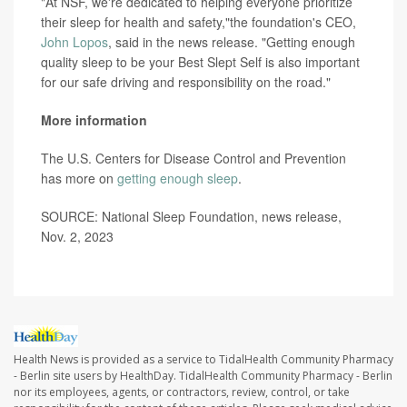
"At NSF, we're dedicated to helping everyone prioritize
their sleep for health and safety,"the foundation's CEO,
John Lopos
, said in the news release. "Getting enough
quality sleep to be your Best Slept Self is also important
for our safe driving and responsibility on the road."
More information
The U.S. Centers for Disease Control and Prevention
has more on
getting enough sleep
.
SOURCE: National Sleep Foundation, news release,
Nov. 2, 2023
Health News is provided as a service to TidalHealth Community Pharmacy
- Berlin site users by HealthDay. TidalHealth Community Pharmacy - Berlin
nor its employees, agents, or contractors, review, control, or take