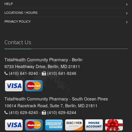
HELP
LOCATIONS / HOURS
PRIVACY POLICY
Contact Us
TidalHealth Community Pharmacy - Berlin
9733 Healthway Drive, Berlin, MD 21811
(410) 641-9240 -
(410) 641-9246
TidalHealth Community Pharmacy - South Ocean Pines
10614 Racetrack Road, Suite 7, Berlin, MD 21811
(410) 629-6240 -
(410) 629-6244