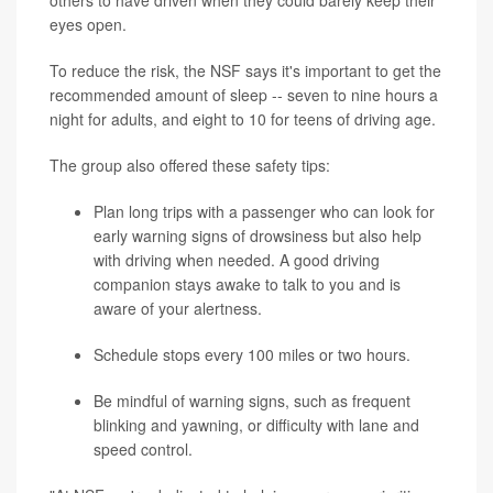
others to have driven when they could barely keep their
eyes open.
To reduce the risk, the NSF says it's important to get the
recommended amount of sleep -- seven to nine hours a
night for adults, and eight to 10 for teens of driving age.
The group also offered these safety tips:
Plan long trips with a passenger who can look for
early warning signs of drowsiness but also help
with driving when needed. A good driving
companion stays awake to talk to you and is
aware of your alertness.
Schedule stops every 100 miles or two hours.
Be mindful of warning signs, such as frequent
blinking and yawning, or difficulty with lane and
speed control.