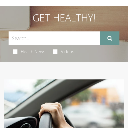
GET HEALTHY!
Health News
Videos