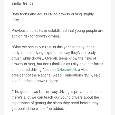
similar trends.
Both teens and adults called drowsy driving "highly
risky."
Previous studies have established that young people are
at high risk for drowsy driving.
"What we see in our results this year is many teens,
early in their driving experience, say they've already
driven while drowsy. Overall, teens know the risks of
drowsy driving, but don't think it's as risky as other forms
of impaired driving,"
Joseph Dzierzewski
, a vice
president of the National Sleep Foundation (NSF), said
in a foundation news release.
"The good news is -- drowsy driving is preventable, and
there's a lot we can teach our young drivers about the
importance of getting the sleep they need before they
get behind the wheel,"he added.