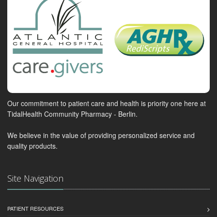
Our commitment to patient care and health is priority one here at
TidalHealth Community Pharmacy - Berlin.
We believe in the value of providing personalized service and
quality products.
Site Navigation
PATIENT RESOURCES