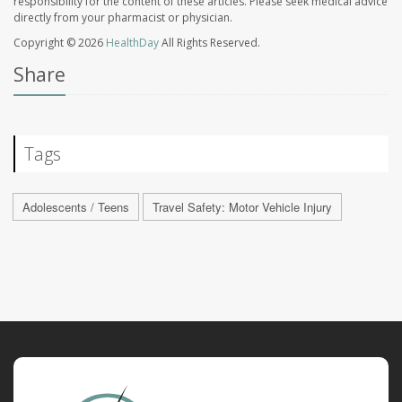
responsibility for the content of these articles. Please seek medical advice
directly from your pharmacist or physician.
Copyright © 2026
HealthDay
All Rights Reserved.
Share
Tags
Adolescents / Teens
Travel Safety: Motor Vehicle Injury