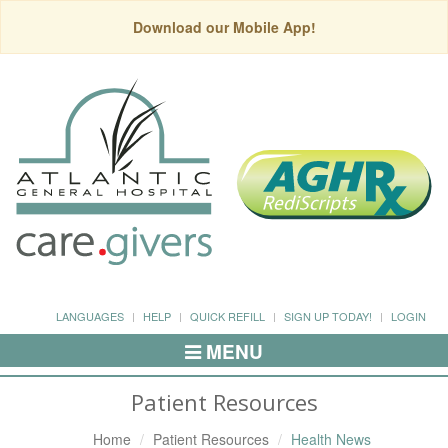
Download our Mobile App!
LANGUAGES
HELP
QUICK REFILL
SIGN UP TODAY!
LOGIN
MENU
Toggle
Navigation
Patient Resources
Home
Patient Resources
Health News