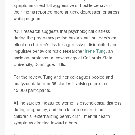
symptoms or exhibit aggressive or hostile behavior if
their moms reported more anxiety, depression or stress
while pregnant.
"Our research suggests that psychological distress
during the pregnancy period has a small but persistent
effect on children's risk for aggressive, disinhibited and
impulsive behaviors,"said researcher
Irene Tung
, an
assistant professor of psychology at California State
University, Dominguez Hills.
For the review, Tung and her colleagues pooled and
analyzed data from 55 studies involving more than
45,000 participants.
All the studies measured women's psychological distress
during pregnancy, and then later measured their
children's "externalizing behaviors"-- mental health
symptoms directed toward others.