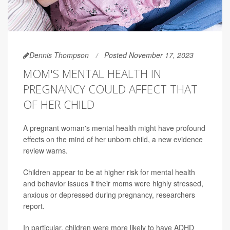
Dennis Thompson
Posted November 17, 2023
MOM'S MENTAL HEALTH IN
PREGNANCY COULD AFFECT THAT
OF HER CHILD
A pregnant woman's mental health might have profound
effects on the mind of her unborn child, a new evidence
review warns.
Children appear to be at higher risk for mental health
and behavior issues if their moms were highly stressed,
anxious or depressed during pregnancy, researchers
report.
In particular, children were more likely to have ADHD