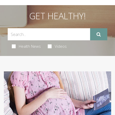
GET HEALTHY!
Health News
Videos