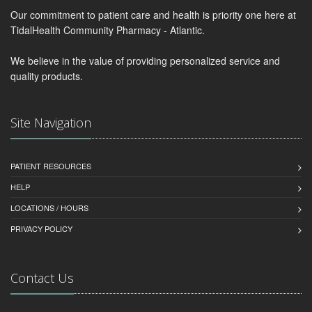
Our commitment to patient care and health is priority one here at
TidalHealth Community Pharmacy - Atlantic.
We believe in the value of providing personalized service and
quality products.
Site Navigation
PATIENT RESOURCES
HELP
LOCATIONS / HOURS
PRIVACY POLICY
Contact Us