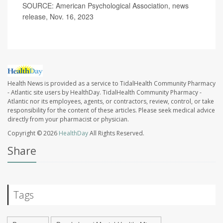
SOURCE: American Psychological Association, news
release, Nov. 16, 2023
Health News is provided as a service to TidalHealth Community Pharmacy
- Atlantic site users by HealthDay. TidalHealth Community Pharmacy -
Atlantic nor its employees, agents, or contractors, review, control, or take
responsibility for the content of these articles. Please seek medical advice
directly from your pharmacist or physician.
Copyright © 2026
HealthDay
All Rights Reserved.
Share
Tags