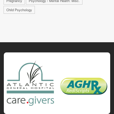
Pregnancy
Psychology / Mental Health: Misc.
Child Psychology