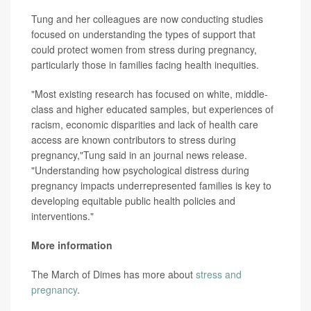
Tung and her colleagues are now conducting studies
focused on understanding the types of support that
could protect women from stress during pregnancy,
particularly those in families facing health inequities.
"Most existing research has focused on white, middle-
class and higher educated samples, but experiences of
racism, economic disparities and lack of health care
access are known contributors to stress during
pregnancy,"Tung said in an journal news release.
"Understanding how psychological distress during
pregnancy impacts underrepresented families is key to
developing equitable public health policies and
interventions."
More information
The March of Dimes has more about
stress and
pregnancy
.