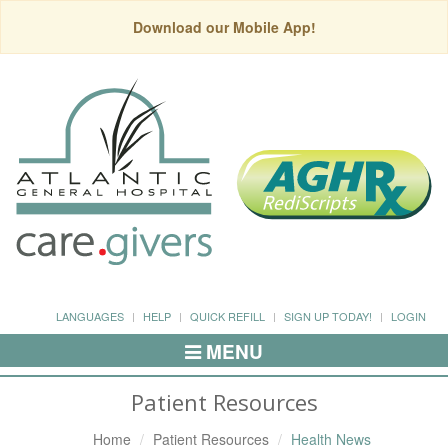
Download our Mobile App!
LANGUAGES
HELP
QUICK REFILL
SIGN UP TODAY!
LOGIN
MENU
Toggle
Navigation
Patient Resources
Home
Patient Resources
Health News