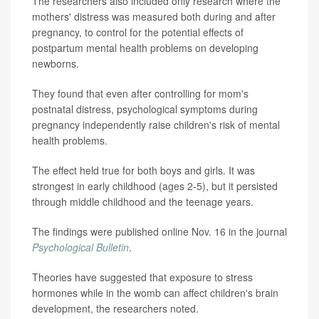
The researchers also included only research where the
mothers' distress was measured both during and after
pregnancy, to control for the potential effects of
postpartum mental health problems on developing
newborns.
They found that even after controlling for mom's
postnatal distress, psychological symptoms during
pregnancy independently raise children's risk of mental
health problems.
The effect held true for both boys and girls. It was
strongest in early childhood (ages 2-5), but it persisted
through middle childhood and the teenage years.
The findings were published online Nov. 16 in the journal
Psychological Bulletin
.
Theories have suggested that exposure to stress
hormones while in the womb can affect children's brain
development, the researchers noted.