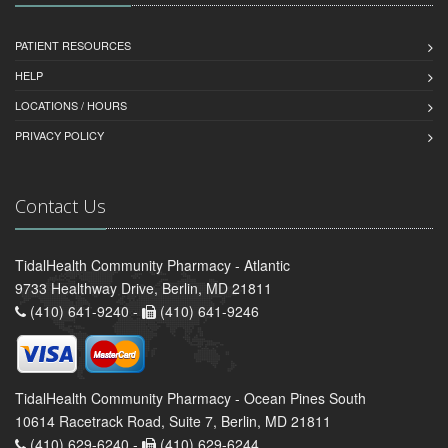
PATIENT RESOURCES
HELP
LOCATIONS / HOURS
PRIVACY POLICY
Contact Us
TidalHealth Community Pharmacy - Atlantic
9733 Healthway Drive, Berlin, MD 21811
(410) 641-9240 -
(410) 641-9246
TidalHealth Community Pharmacy - Ocean Pines South
10614 Racetrack Road, Suite 7, Berlin, MD 21811
(410) 629-6240 -
(410) 629-6244