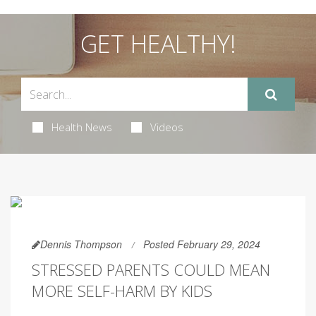
GET HEALTHY!
Health News
Videos
Dennis Thompson
Posted February 29, 2024
STRESSED PARENTS COULD MEAN
MORE SELF-HARM BY KIDS