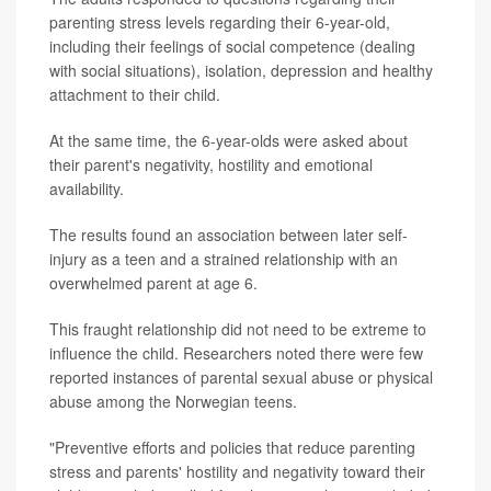
parenting stress levels regarding their 6-year-old,
including their feelings of social competence (dealing
with social situations), isolation, depression and healthy
attachment to their child.
At the same time, the 6-year-olds were asked about
their parent's negativity, hostility and emotional
availability.
The results found an association between later self-
injury as a teen and a strained relationship with an
overwhelmed parent at age 6.
This fraught relationship did not need to be extreme to
influence the child. Researchers noted there were few
reported instances of parental sexual abuse or physical
abuse among the Norwegian teens.
"Preventive efforts and policies that reduce parenting
stress and parents' hostility and negativity toward their