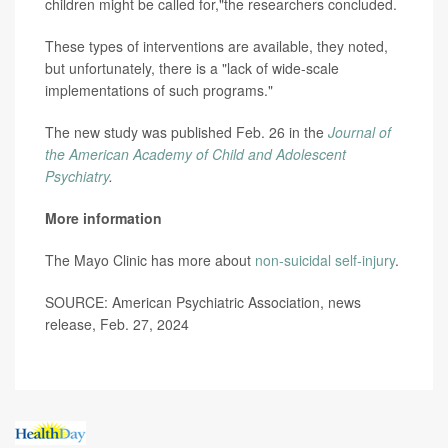
children might be called for,"the researchers concluded.
These types of interventions are available, they noted,
but unfortunately, there is a "lack of wide-scale
implementations of such programs."
The new study was published Feb. 26 in the
Journal of
the American Academy of Child and Adolescent
Psychiatry
.
More information
The Mayo Clinic has more about
non-suicidal self-injury
.
SOURCE: American Psychiatric Association, news
release, Feb. 27, 2024