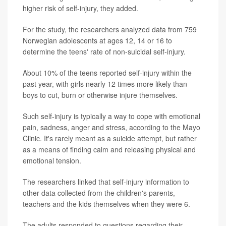
higher risk of self-injury, they added.
For the study, the researchers analyzed data from 759
Norwegian adolescents at ages 12, 14 or 16 to
determine the teens' rate of non-suicidal self-injury.
About 10% of the teens reported self-injury within the
past year, with girls nearly 12 times more likely than
boys to cut, burn or otherwise injure themselves.
Such self-injury is typically a way to cope with emotional
pain, sadness, anger and stress, according to the Mayo
Clinic. It's rarely meant as a suicide attempt, but rather
as a means of finding calm and releasing physical and
emotional tension.
The researchers linked that self-injury information to
other data collected from the children's parents,
teachers and the kids themselves when they were 6.
The adults responded to questions regarding their