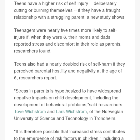
Teens have a higher risk of self-injury -- deliberately
cutting or burning themselves -- if they have a fraught
relationship with a struggling parent, a new study shows.
Teenagers were nearly five times more likely to self-
injure if, when they were 6, their moms and dads
reported stress and discomfort in their role as parents,
researchers found.
Teens also had a nearly doubled risk of self-harm if they
perceived parental hostility and negativity at the age of
6, researchers report.
"Stress in parents is hypothesized to have widespread
negative impacts on child development, including the
development of behavioral problems,"said researchers
Tove Wichstrom
and
Lars Wichstrom
, of the Norwegian
University of Science and Technology in Trondheim.
"It is therefore possible that increased stress contributes
to the emergence of risk factors in children," including a