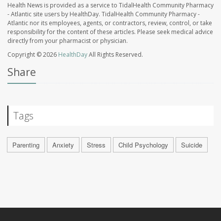
Health News is provided as a service to TidalHealth Community Pharmacy
- Atlantic site users by HealthDay. TidalHealth Community Pharmacy -
Atlantic nor its employees, agents, or contractors, review, control, or take
responsibility for the content of these articles. Please seek medical advice
directly from your pharmacist or physician.
Copyright © 2026
HealthDay
All Rights Reserved.
Share
Tags
Parenting
Anxiety
Stress
Child Psychology
Suicide