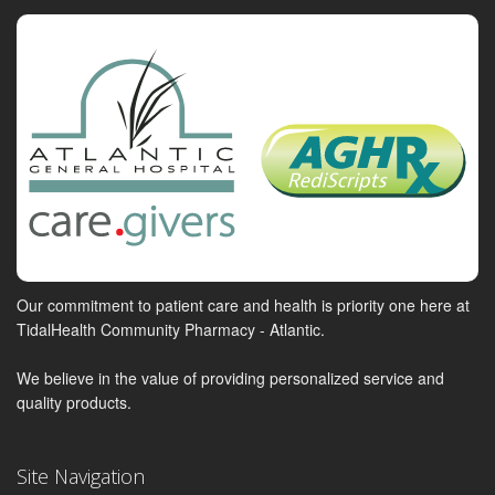
Our commitment to patient care and health is priority one here at
TidalHealth Community Pharmacy - Atlantic.
We believe in the value of providing personalized service and
quality products.
Site Navigation