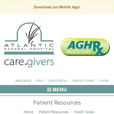
Download our Mobile App!
LANGUAGES
HELP
QUICK REFILL
SIGN UP TODAY!
LOGIN
MENU
Toggle
Navigation
Patient Resources
Home
Patient Resources
Health News