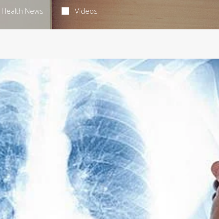
Health News
Videos