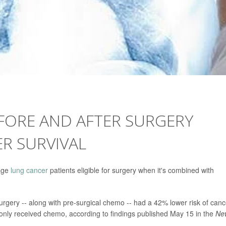
ORE AND AFTER SURGERY
R SURVIVAL
tage
lung cancer
patients eligible for surgery when it's combined with
gery -- along with pre-surgical chemo -- had a 42% lower risk of canc
only received chemo, according to findings published May 15 in the
Ne