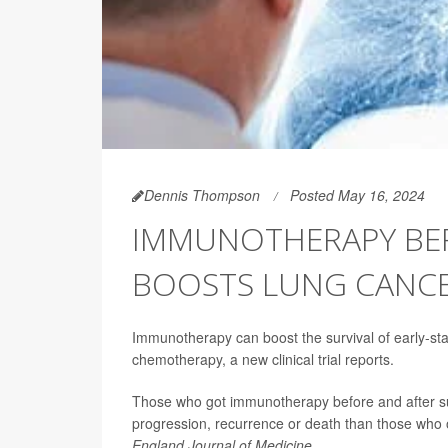
Dennis Thompson
Posted May 16, 2024
IMMUNOTHERAPY BEF
BOOSTS LUNG CANCE
Immunotherapy can boost the survival of early-s
chemotherapy, a new clinical trial reports.
Those who got immunotherapy before and after sur
progression, recurrence or death than those who 
England Journal of Medicine
.