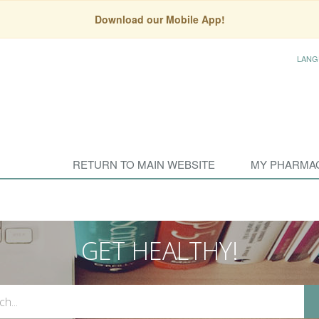
Download our Mobile App!
LANG
RETURN TO MAIN WEBSITE
MY PHARMA
GET HEALTHY!