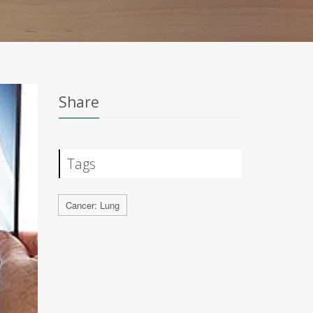
Share
Tags
Cancer: Lung