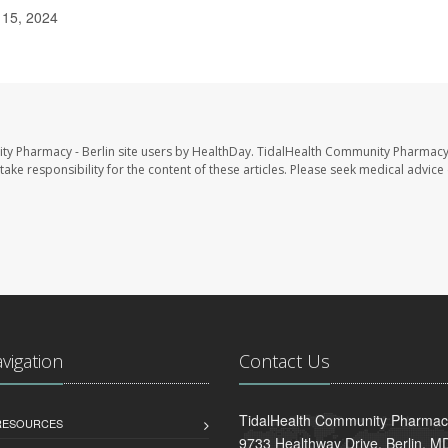
 15, 2024
ty Pharmacy - Berlin site users by HealthDay. TidalHealth Community Pharmacy 
take responsibility for the content of these articles. Please seek medical advice 
avigation
Contact Us
TidalHealth Community Pharmacy
 RESOURCES
9733 Healthway Drive, Berlin, 