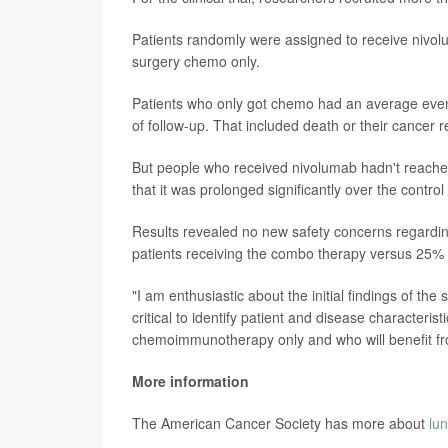
Patients randomly were assigned to receive nivolu
surgery chemo only.
Patients who only got chemo had an average event-
of follow-up. That included death or their cancer r
But people who received nivolumab hadn't reached
that it was prolonged significantly over the contro
Results revealed no new safety concerns regardin
patients receiving the combo therapy versus 25% 
"I am enthusiastic about the initial findings of the
critical to identify patient and disease characteris
chemoimmunotherapy only and who will benefit fro
More information
The American Cancer Society has more about
lu