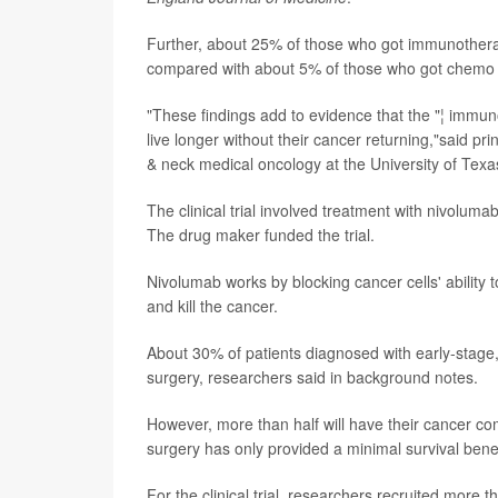
Further, about 25% of those who got immunotherap
compared with about 5% of those who got chemo 
"These findings add to evidence that the "¦ immun
live longer without their cancer returning,"said pri
& neck medical oncology at the University of Te
The clinical trial involved treatment with nivolu
The drug maker funded the trial.
Nivolumab works by blocking cancer cells' ability
and kill the cancer.
About 30% of patients diagnosed with early-stage
surgery, researchers said in background notes.
However, more than half will have their cancer co
surgery has only provided a minimal survival benef
For the clinical trial, researchers recruited more