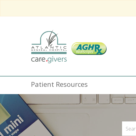
Patient Resources