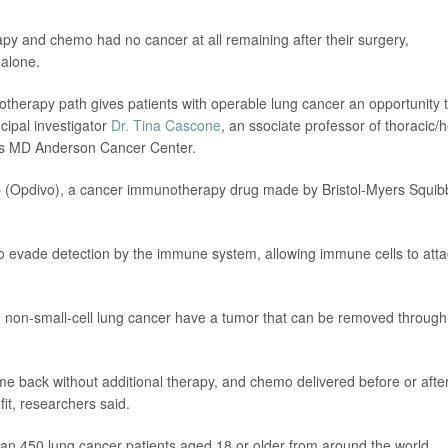
y and chemo had no cancer at all remaining after their surgery,
alone.
otherapy path gives patients with operable lung cancer an opportunity 
ncipal investigator
Dr. Tina Cascone
, an ssociate professor of thoracic/
xas MD Anderson Cancer Center.
mab (Opdivo), a cancer immunotherapy drug made by Bristol-Myers Squib
 to evade detection by the immune system, allowing immune cells to att
, non-small-cell lung cancer have a tumor that can be removed through
me back without additional therapy, and chemo delivered before or afte
it, researchers said.
 than 450 lung cancer patients aged 18 or older from around the world.