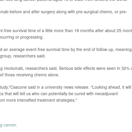
mab before and after surgery along with pre-surgical chemo, or pre-
free survival time of a little more than 18 months after about 25 mon
ecurring or progressing.
 an average event-free survival time by the end of follow-up, meaning
l group, researchers said.
g nivolumab, researchers said. Serious side effects were seen in 32% 
of those receiving chemo alone.
 study,"Cascone said in a university news release. "Looking ahead, it will
tics that will tell us who can potentially be cured with neoadjuvant
m more intensified treatment strategies."
ng cancer
.