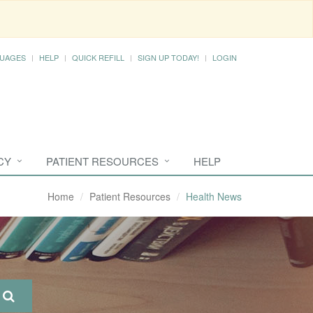
UAGES
HELP
QUICK REFILL
SIGN UP TODAY!
LOGIN
CY
PATIENT RESOURCES
HELP
Home
Patient Resources
Health News