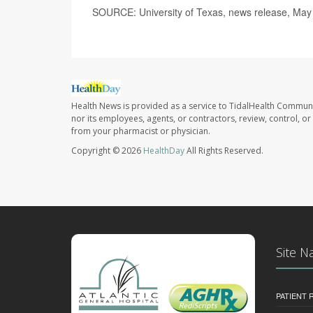
SOURCE: University of Texas, news release, May
Health News is provided as a service to TidalHealth Communi
nor its employees, agents, or contractors, review, control, or 
from your pharmacist or physician.
Copyright © 2026
HealthDay
All Rights Reserved.
Site N
PATIENT