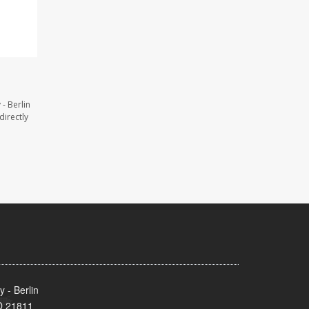
- Berlin
directly
 - Berlin
MD 21811