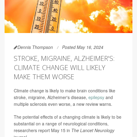
Dennis Thompson
Posted May 16, 2024
STROKE, MIGRAINE, ALZHEIMER'S:
CLIMATE CHANGE WILL LIKELY
MAKE THEM WORSE
Climate change is likely to make brain conditions like
stroke, migraine, Alzheimer's disease,
epilepsy
and
multiple sclerosis even worse, a new review warns.
The potential effects of a changing climate is likely to be
substantial on a range of neurological conditions,
researchers report May 15 in
The Lancet Neurology