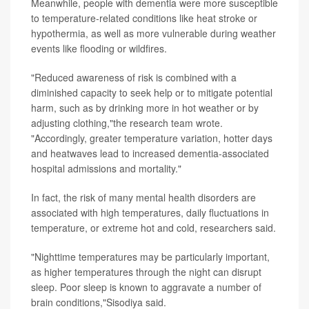
Meanwhile, people with dementia were more susceptible
to temperature-related conditions like heat stroke or
hypothermia, as well as more vulnerable during weather
events like flooding or wildfires.
"Reduced awareness of risk is combined with a
diminished capacity to seek help or to mitigate potential
harm, such as by drinking more in hot weather or by
adjusting clothing,"the research team wrote.
"Accordingly, greater temperature variation, hotter days
and heatwaves lead to increased dementia-associated
hospital admissions and mortality."
In fact, the risk of many mental health disorders are
associated with high temperatures, daily fluctuations in
temperature, or extreme hot and cold, researchers said.
"Nighttime temperatures may be particularly important,
as higher temperatures through the night can disrupt
sleep. Poor sleep is known to aggravate a number of
brain conditions,"Sisodiya said.