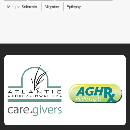
Multiple Sclerosis
Migraine
Epilepsy