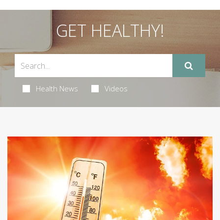
GET HEALTHY!
Health News
Videos