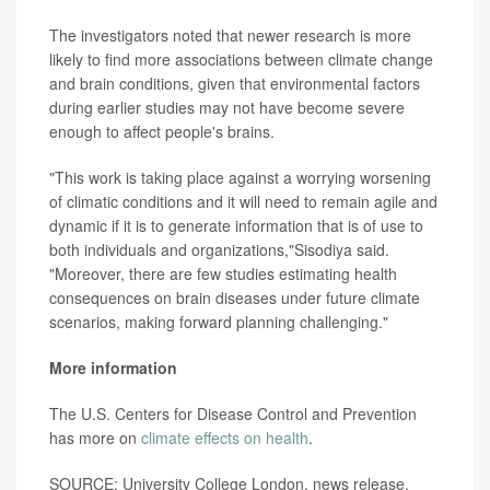
The investigators noted that newer research is more
likely to find more associations between climate change
and brain conditions, given that environmental factors
during earlier studies may not have become severe
enough to affect people's brains.
"This work is taking place against a worrying worsening
of climatic conditions and it will need to remain agile and
dynamic if it is to generate information that is of use to
both individuals and organizations,"Sisodiya said.
"Moreover, there are few studies estimating health
consequences on brain diseases under future climate
scenarios, making forward planning challenging."
More information
The U.S. Centers for Disease Control and Prevention
has more on
climate effects on health
.
SOURCE: University College London, news release,