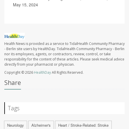
May 15, 2024
Health News is provided as a service to TidalHealth Community Pharmacy
- Berlin site users by HealthDay. TidalHealth Community Pharmacy - Berlin
nor its employees, agents, or contractors, review, control, or take
responsibility for the content of these articles. Please seek medical advice
directly from your pharmacist or physician.
Copyright © 2026
HealthDay
All Rights Reserved.
Share
Tags
Neurology
Alzheimer's
Heart / Stroke-Related: Stroke