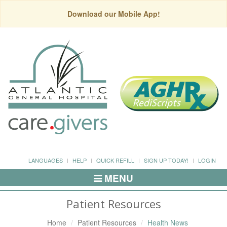
Download our Mobile App!
LANGUAGES
HELP
QUICK REFILL
SIGN UP TODAY!
LOGIN
MENU
Toggle
Navigation
Patient Resources
Home
Patient Resources
Health News