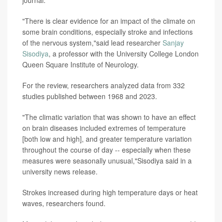
journal.
"There is clear evidence for an impact of the climate on
some brain conditions, especially stroke and infections
of the nervous system,"said lead researcher
Sanjay
Sisodiya
, a professor with the University College London
Queen Square Institute of Neurology.
For the review, researchers analyzed data from 332
studies published between 1968 and 2023.
"The climatic variation that was shown to have an effect
on brain diseases included extremes of temperature
[both low and high], and greater temperature variation
throughout the course of day -- especially when these
measures were seasonally unusual,"Sisodiya said in a
university news release.
Strokes increased during high temperature days or heat
waves, researchers found.