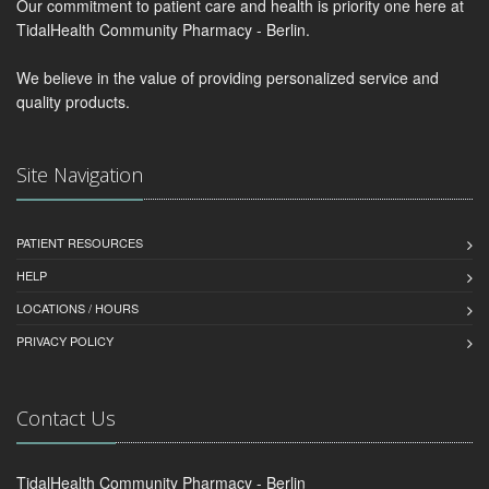
Our commitment to patient care and health is priority one here at
TidalHealth Community Pharmacy - Berlin.
We believe in the value of providing personalized service and
quality products.
Site Navigation
PATIENT RESOURCES
HELP
LOCATIONS / HOURS
PRIVACY POLICY
Contact Us
TidalHealth Community Pharmacy - Berlin