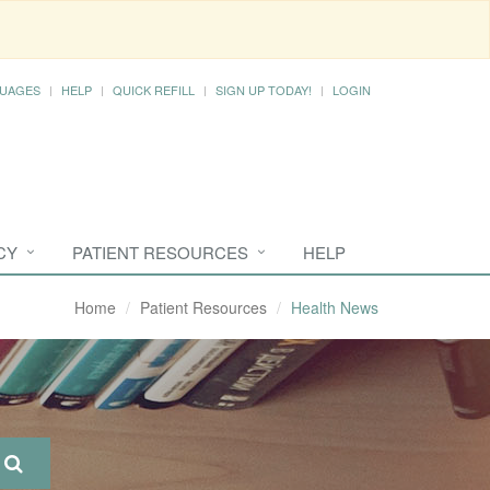
UAGES
HELP
QUICK REFILL
SIGN UP TODAY!
LOGIN
CY
PATIENT RESOURCES
HELP
Home
Patient Resources
Health News