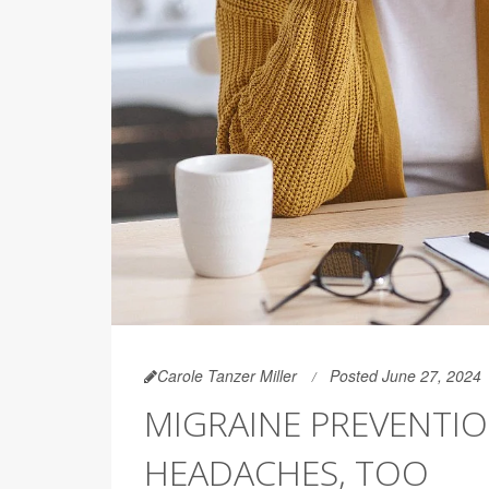
Carole Tanzer Miller
Posted June 27, 2024
MIGRAINE PREVENTI
HEADACHES, TOO