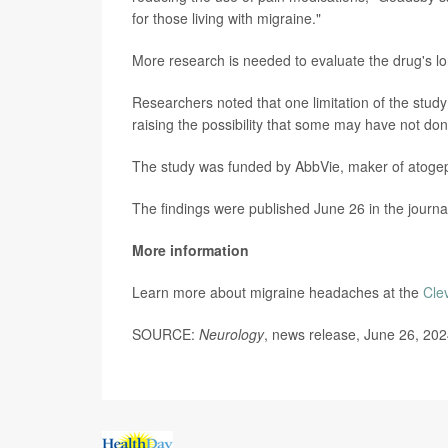
for those living with migraine."
More research is needed to evaluate the drug's lo
Researchers noted that one limitation of the study
raising the possibility that some may have not don
The study was funded by AbbVie, maker of atoge
The findings were published June 26 in the journ
More information
Learn more about migraine headaches at the
Cle
SOURCE:
Neurology
, news release, June 26, 20