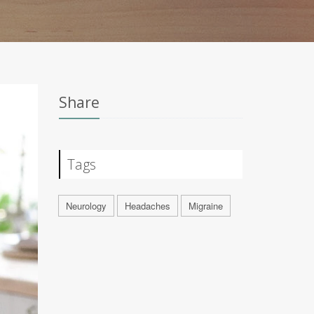
Share
Tags
Neurology
Headaches
Migraine