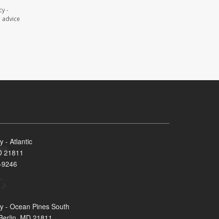
y -
l advice
- Atlantic
MD 21811
-9246
y - Ocean Pines South
Berlin, MD 21811