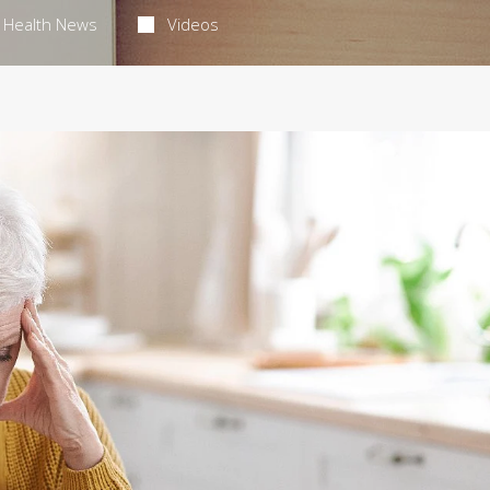
Health News
Videos