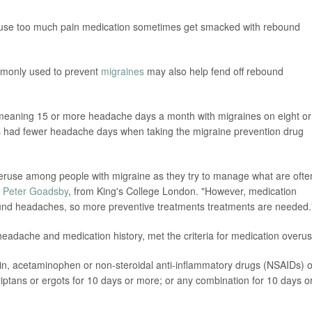
ho use too much pain medication sometimes get smacked with rebound
mmonly used to prevent
migraines
may also help fend off rebound
 meaning 15 or more headache days a month with migraines on eight or
 had fewer headache days when taking the migraine prevention drug
veruse among people with migraine as they try to manage what are ofte
. Peter Goadsby
, from King's College London. "However, medication
und headaches, so more preventive treatments treatments are needed.
 headache and medication history, met the criteria for medication overus
rin, acetaminophen or non-steroidal anti-inflammatory drugs (NSAIDs) 
iptans or ergots for 10 days or more; or any combination for 10 days o