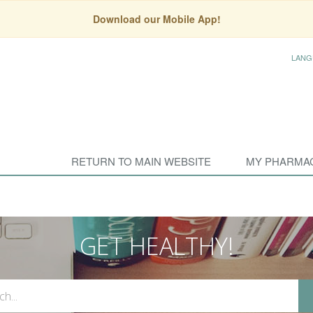
Download our Mobile App!
LANG
RETURN TO MAIN WEBSITE
MY PHARMA
GET HEALTHY!