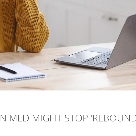
ON MED MIGHT STOP 'REBOUND