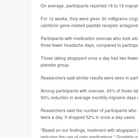
On average, participants reported 18 to 19 migra
For 12 weeks, they were given 30 milligrams (mg) 
calcitonin gene-related peptide receptor antagonis
Participants with medication overuse who took a
three fewer headache days, compared to particip
Those taking atogepant once a day had two fewe
placebo group.
Researchers said similar results were seen in par
Among participants with overuse, 45% of those ta
50% reduction in average monthly migraine days 
Researchers said the number of participants who m
twice a day. It dropped 52% in once-a-day users.
"Based on our findings, treatment with atogepant
reducing the use of pain medications," Goadsby sai