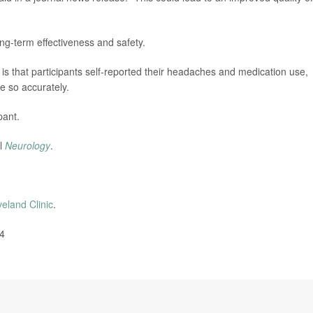
ng-term effectiveness and safety.
 is that participants self-reported their headaches and medication use,
e so accurately.
pant.
al
Neurology
.
veland Clinic
.
24