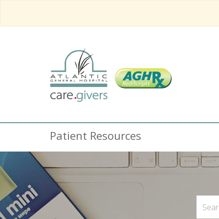
Patient Resources