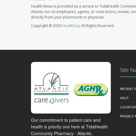
Health News is provided as a service to TidalHealth Communi
Atlantic nor its employees, agents, or contractors, review, con
directly from your pharmacist or physician.
Copyright © 2026
HealthDay
All Rights Reserved.
Site N
PATIENT
HELP
LOCATION
PRIVACY 
Our commitment to patient care and
health is priority one here at TidalHealth
Community Pharmacy - Atlantic.