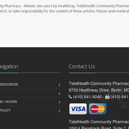
ty Pharmacy - Atlantic site users by HealthDay. TidalHealth Community Pharmac
trol, or take responsibility for the content of these articles. Please seek medica
avigation
Contact Us
TidalHealth Community Pharmacy 
 RESOURCES
9733 Healthway Drive, Berlin, 
(410) 641-9240 -
(410) 641
S / HOURS
POLICY
TidalHealth Community Pharmac
10614 Racetrack Road, Suite 7, 