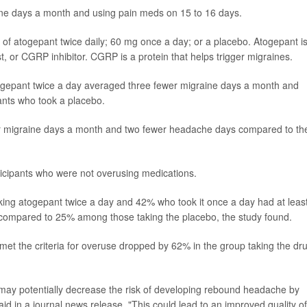
ine days a month and using pain meds on 15 to 16 days.
of atogepant twice daily; 60 mg once a day; or a placebo. Atogepant i
t, or CGRP inhibitor. CGRP is a protein that helps trigger migraines.
togepant twice a day averaged three fewer migraine days a month and
ants who took a placebo.
r migraine days a month and two fewer headache days compared to th
ticipants who were not overusing medications.
king atogepant twice a day and 42% who took it once a day had at leas
compared to 25% among those taking the placebo, the study found.
et the criteria for overuse dropped by 62% in the group taking the dr
 may potentially decrease the risk of developing rebound headache by
d in a journal news release. "This could lead to an improved quality of 