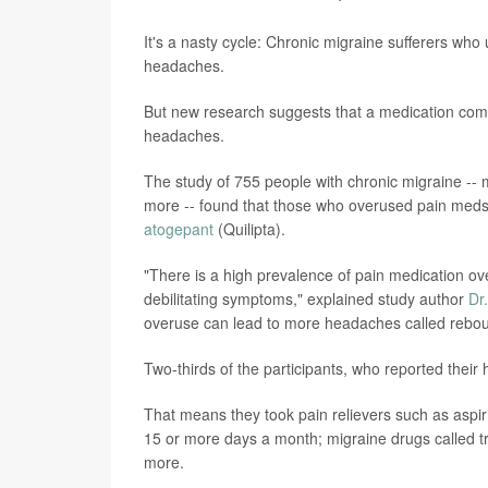
It's a nasty cycle: Chronic migraine sufferers w
headaches.
But new research suggests that a medication co
headaches.
The study of 755 people with chronic migraine --
more -- found that those who overused pain meds
atogepant
(Quilipta).
"There is a high prevalence of pain medication o
debilitating symptoms," explained study author
Dr
overuse can lead to more headaches called rebo
Two-thirds of the participants, who reported their
That means they took pain relievers such as aspi
15 or more days a month; migraine drugs called tr
more.