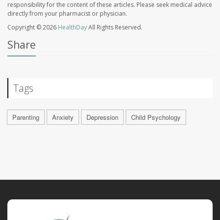
responsibility for the content of these articles. Please seek medical advice
directly from your pharmacist or physician.
Copyright © 2026
HealthDay
All Rights Reserved.
Share
Tags
Parenting
Anxiety
Depression
Child Psychology