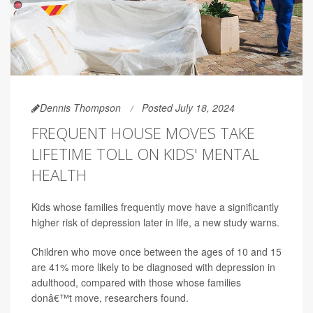
Dennis Thompson
Posted July 18, 2024
FREQUENT HOUSE MOVES TAKE
LIFETIME TOLL ON KIDS' MENTAL
HEALTH
Kids whose families frequently move have a significantly
higher risk of depression later in life, a new study warns.
Children who move once between the ages of 10 and 15
are 41% more likely to be diagnosed with depression in
adulthood, compared with those whose families
donâ€™t move, researchers found.