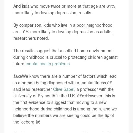
And kids who move twice or more at that age are 61%
more likely to develop depression, results.
By comparison, kids who live in a poor neighborhood
are 10% more likely to develop depression as adults,
researchers noted.
The results suggest that a settled home environment
during childhood is crucial to protecting children against
future
mental health problems
.
â€œWe know there are a number of factors which lead
to a person being diagnosed with a mental illness,â€
said lead researcher
Clive Sabel
, a professor with the
University of Plymouth in the U.K. â€œHowever, this is
the first evidence to suggest that moving to a new
neighborhood during childhood is among them, and we
believe the numbers we are seeing could be the tip of
the iceberg.â€