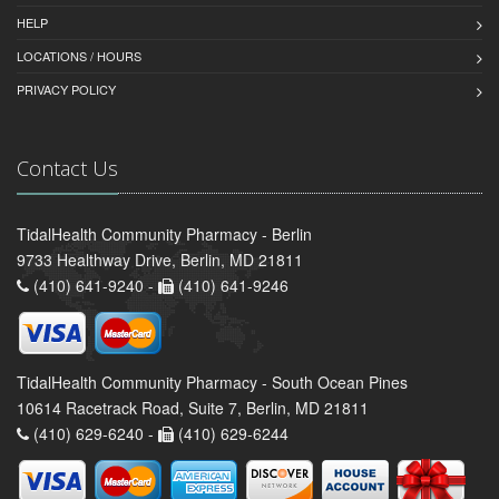
HELP
LOCATIONS / HOURS
PRIVACY POLICY
Contact Us
TidalHealth Community Pharmacy - Berlin
9733 Healthway Drive, Berlin, MD 21811
(410) 641-9240 -
(410) 641-9246
TidalHealth Community Pharmacy - South Ocean Pines
10614 Racetrack Road, Suite 7, Berlin, MD 21811
(410) 629-6240 -
(410) 629-6244