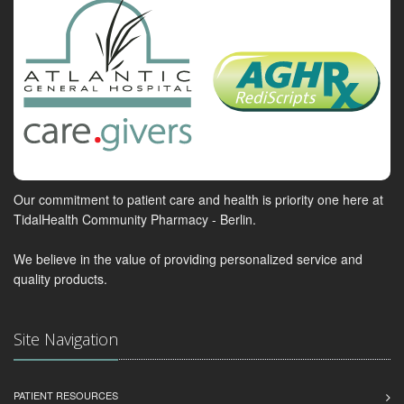
Our commitment to patient care and health is priority one here at
TidalHealth Community Pharmacy - Berlin.
We believe in the value of providing personalized service and
quality products.
Site Navigation
PATIENT RESOURCES