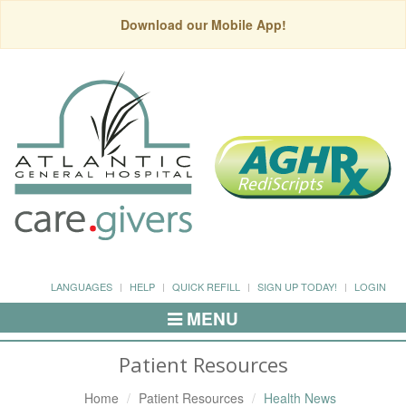
Download our Mobile App!
LANGUAGES
HELP
QUICK REFILL
SIGN UP TODAY!
LOGIN
MENU
Toggle
Navigation
Patient Resources
Home
Patient Resources
Health News