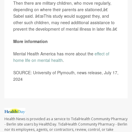
Then there are military children, who move regularly,
depending on where their parents are stationed,â€
Sabel said. â€œThis study would suggest they, and
other such children, may need additional assistance to
prevent the development of mental illness in later life.â€
More information
Mental Health America has more about the
effect of
home life on mental health
.
SOURCE: University of Plymouth, news release, July 17,
2024
Health News is provided as a service to TidalHealth Community Pharmacy
- Berlin site users by HealthDay. TidalHealth Community Pharmacy - Berlin
nor its employees, agents, or contractors, review, control, or take