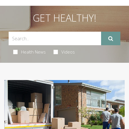
GET HEALTHY!
Health News
Videos