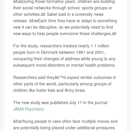
â€œDuring those formative years, children are building
their social networks through school, sports groups or
other activities,â€ Sabel said in a university news
release. â€œEach time they have to adapt to something
new it can be disruptive, so we potentially need to find
new ways to help people overcome those challenges.â€
For the study, researchers tracked nearly 1.1 million
people born in Denmark between 1981 and 2001,
comparing their changes of address while young to any
subsequent mood disorders or mental health problems.
Researchers said theyâ€™d expect similar outcomes in
other parts of the world, particularly among groups of
children like foster kids and Army brats.
The new study was published July 17 in the journal
JAMA Psychiatry
.
â€œYoung people in care often face multiple moves and
are potentially being placed under additional pressures.