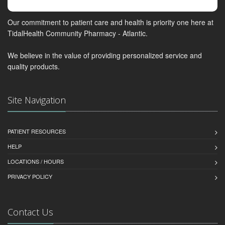
Our commitment to patient care and health is priority one here at
TidalHealth Community Pharmacy - Atlantic.
We believe in the value of providing personalized service and
quality products.
Site Navigation
PATIENT RESOURCES
HELP
LOCATIONS / HOURS
PRIVACY POLICY
Contact Us