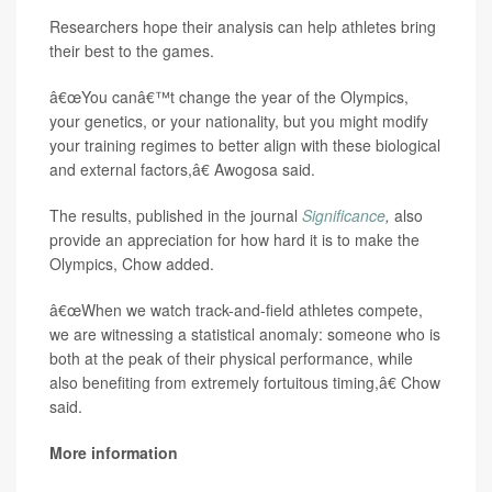
Researchers hope their analysis can help athletes bring
their best to the games.
â€œYou canâ€™t change the year of the Olympics,
your genetics, or your nationality, but you might modify
your training regimes to better align with these biological
and external factors,â€ Awogosa said.
The results, published in the journal
Significance
,
also
provide an appreciation for how hard it is to make the
Olympics, Chow added.
â€œWhen we watch track-and-field athletes compete,
we are witnessing a statistical anomaly: someone who is
both at the peak of their physical performance, while
also benefiting from extremely fortuitous timing,â€ Chow
said.
More information