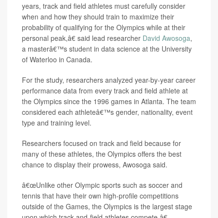
years, track and field athletes must carefully consider
when and how they should train to maximize their
probability of qualifying for the Olympics while at their
personal peak,â€ said lead researcher
David Awosoga
,
a masterâ€™s student in data science at the University
of Waterloo in Canada.
For the study, researchers analyzed year-by-year career
performance data from every track and field athlete at
the Olympics since the 1996 games in Atlanta. The team
considered each athleteâ€™s gender, nationality, event
type and training level.
Researchers focused on track and field because for
many of these athletes, the Olympics offers the best
chance to display their prowess, Awosoga said.
â€œUnlike other Olympic sports such as soccer and
tennis that have their own high-profile competitions
outside of the Games, the Olympics is the largest stage
upon which track-and-field athletes compete,â€