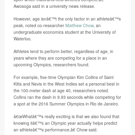
Awosoga said in a university news release.
However, age isnâ€™t the only factor in an athleteâ€™s
peak, noted co-researcher
Matthew Chow
, an
undergraduate economics student at the University of
Waterloo.
Athletes tend to perform better, regardless of age, in
years where they are competing for a place in an
upcoming Olympics, researchers found.
For example, five-time Olympian Kim Collins of Saint
Kitts and Nevis in the West Indies set a personal best in
the 100-meter dash at age 40, researchers noted.
Collins ran the dash in 9.93 seconds while competing for
a spot at the 2016 Summer Olympics in Rio de Janeiro.
â€œWhatâ€™s really exciting is that we also found that
knowing itâ€™s an Olympic year actually helps predict
an athleteâ€™s performance,â€ Chow said.