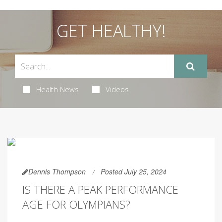
GET HEALTHY!
Health News
Videos
Dennis Thompson
Posted July 25, 2024
IS THERE A PEAK PERFORMANCE
AGE FOR OLYMPIANS?