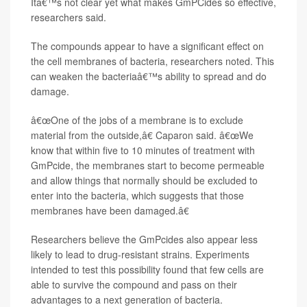
Itâ€™s not clear yet what makes GmPCides so effective,
researchers said.
The compounds appear to have a significant effect on
the cell membranes of bacteria, researchers noted. This
can weaken the bacteriaâ€™s ability to spread and do
damage.
â€œOne of the jobs of a membrane is to exclude
material from the outside,â€ Caparon said. â€œWe
know that within five to 10 minutes of treatment with
GmPcide, the membranes start to become permeable
and allow things that normally should be excluded to
enter into the bacteria, which suggests that those
membranes have been damaged.â€
Researchers believe the GmPcides also appear less
likely to lead to drug-resistant strains. Experiments
intended to test this possibility found that few cells are
able to survive the compound and pass on their
advantages to a next generation of bacteria.