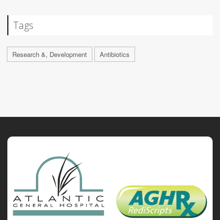
Tags
Research &, Development
Antibiotics