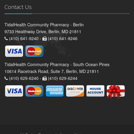
Contact Us
TidalHealth Community Pharmacy - Berlin
9733 Healthway Drive, Berlin, MD 21811
(410) 641-9240 -
(410) 641-9246
TidalHealth Community Pharmacy - South Ocean Pines
10614 Racetrack Road, Suite 7, Berlin, MD 21811
(410) 629-6240 -
(410) 629-6244