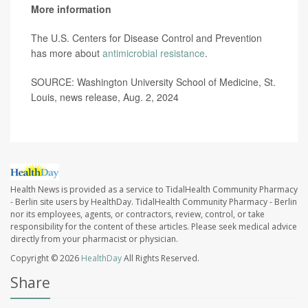
More information
The U.S. Centers for Disease Control and Prevention
has more about
antimicrobial resistance
.
SOURCE: Washington University School of Medicine, St.
Louis, news release, Aug. 2, 2024
Health News is provided as a service to TidalHealth Community Pharmacy
- Berlin site users by HealthDay. TidalHealth Community Pharmacy - Berlin
nor its employees, agents, or contractors, review, control, or take
responsibility for the content of these articles. Please seek medical advice
directly from your pharmacist or physician.
Copyright © 2026
HealthDay
All Rights Reserved.
Share