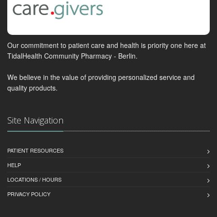
Our commitment to patient care and health is priority one here at
TidalHealth Community Pharmacy - Berlin.
We believe in the value of providing personalized service and
quality products.
Site Navigation
PATIENT RESOURCES
HELP
LOCATIONS / HOURS
PRIVACY POLICY