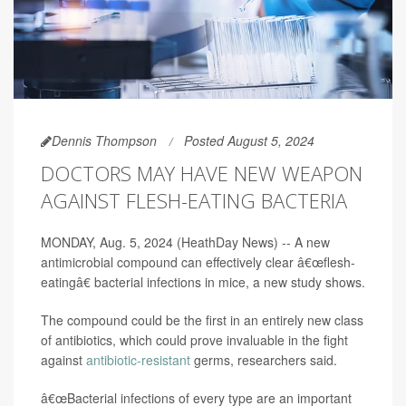
Dennis Thompson
Posted August 5, 2024
DOCTORS MAY HAVE NEW WEAPON
AGAINST FLESH-EATING BACTERIA
MONDAY, Aug. 5, 2024 (HeathDay News) -- A new
antimicrobial compound can effectively clear â€œflesh-
eatingâ€ bacterial infections in mice, a new study shows.
The compound could be the first in an entirely new class
of antibiotics, which could prove invaluable in the fight
against
antibiotic-resistant
germs, researchers said.
â€œBacterial infections of every type are an important