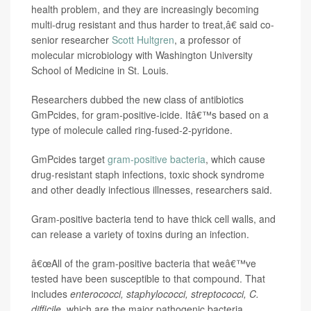
health problem, and they are increasingly becoming
multi-drug resistant and thus harder to treat,â€ said co-
senior researcher
Scott Hultgren
, a professor of
molecular microbiology with Washington University
School of Medicine in St. Louis.
Researchers dubbed the new class of antibiotics
GmPcides, for gram-positive-icide. Itâ€™s based on a
type of molecule called ring-fused-2-pyridone.
GmPcides target
gram-positive bacteria
, which cause
drug-resistant staph infections, toxic shock syndrome
and other deadly infectious illnesses, researchers said.
Gram-positive bacteria tend to have thick cell walls, and
can release a variety of toxins during an infection.
â€œAll of the gram-positive bacteria that weâ€™ve
tested have been susceptible to that compound. That
includes
enterococci, staphylococci, streptococci, C.
difficile
, which are the major pathogenic bacteria