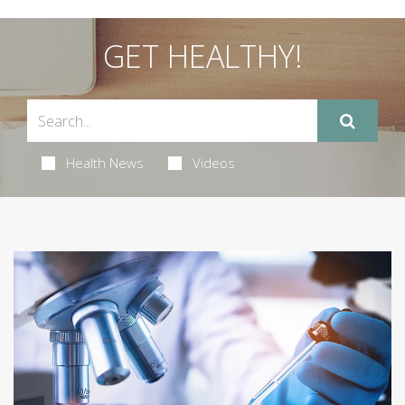
GET HEALTHY!
Health News
Videos