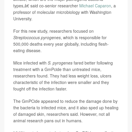
types,â€ said co-senior researcher
Michael Caparon
, a
professor of molecular microbiology with Washington
University.
For this new study, researchers focused on
Streptococcus pyrogenes
, which is responsible for
500,000 deaths every year globally, including flesh-
eating disease.
Mice infected with
S. pyrogenes
fared better following
treatment with a GmPcide than untreated mice,
researchers found. They had less weight loss, ulcers
characteristic of the infection were smaller and they
fought off the infection faster.
The GmPCide appeared to reduce the damage done by
the bacteria to infected mice, and it also sped up healing
of damaged skin, researchers said. However, not all
animal research pans out in humans.