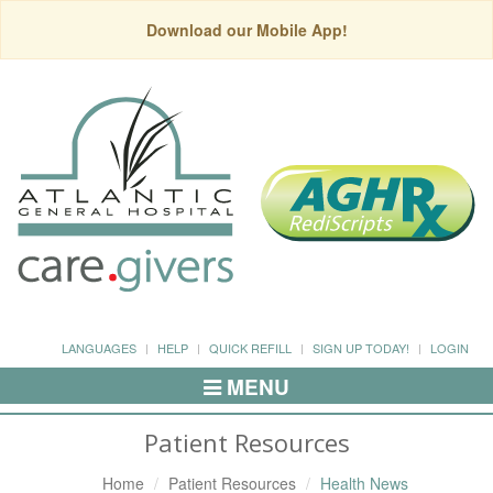
Download our Mobile App!
LANGUAGES
HELP
QUICK REFILL
SIGN UP TODAY!
LOGIN
MENU
Toggle
Navigation
Patient Resources
Home
Patient Resources
Health News