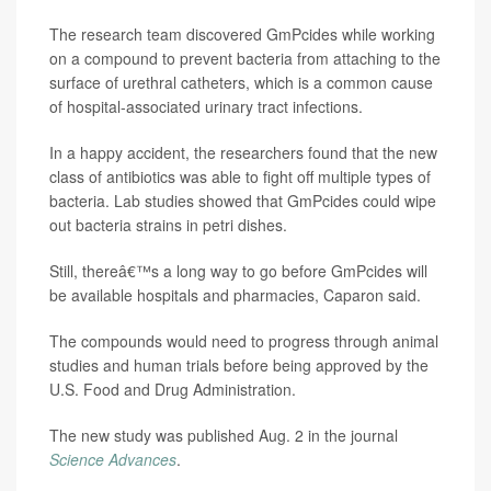
The research team discovered GmPcides while working
on a compound to prevent bacteria from attaching to the
surface of urethral catheters, which is a common cause
of hospital-associated urinary tract infections.
In a happy accident, the researchers found that the new
class of antibiotics was able to fight off multiple types of
bacteria. Lab studies showed that GmPcides could wipe
out bacteria strains in petri dishes.
Still, thereâ€™s a long way to go before GmPcides will
be available hospitals and pharmacies, Caparon said.
The compounds would need to progress through animal
studies and human trials before being approved by the
U.S. Food and Drug Administration.
The new study was published Aug. 2 in the journal
Science Advances
.