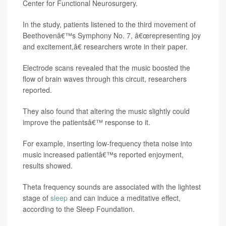
Center for Functional Neurosurgery.
In the study, patients listened to the third movement of
Beethovenâ€™s Symphony No. 7, â€œrepresenting joy
and excitement,â€ researchers wrote in their paper.
Electrode scans revealed that the music boosted the
flow of brain waves through this circuit, researchers
reported.
They also found that altering the music slightly could
improve the patientsâ€™ response to it.
For example, inserting low-frequency theta noise into
music increased patientâ€™s reported enjoyment,
results showed.
Theta frequency sounds are associated with the lightest
stage of
sleep
and can induce a meditative effect,
according to the Sleep Foundation.