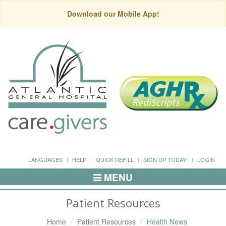
Download our Mobile App!
LANGUAGES
HELP
QUICK REFILL
SIGN UP TODAY!
LOGIN
MENU
Toggle
Navigation
Patient Resources
Home
Patient Resources
Health News