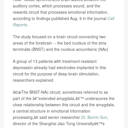
auditory cortes, which processes sound, and the
rewards circuit that processes emotional information,
according to findings published Aug. 9 in the journal
Cell
Reports
.
The study focused on a brain circuit connecting two
areas of the forebrain -- the bed nucleus of the stria
terminalis (BNST) and the nucleus accumbens (NAc)
A group of 13 patients with treatment-resistant
depression already had electrodes implanted in this
circuit for the purpose of deep-brain stimulation,
researchers explained.
â€œThe BNST-NAc circuit, sometimes referred to as
part of the â€˜extended amygdala,â€™ underscores the
close relationship between this circuit and the amygdala,
a central structure in emotional information
processing,â€ said senior researcher
Dr. Bomin Sun
,
director of the Shanghai Jiao Tong Universityâ€™s