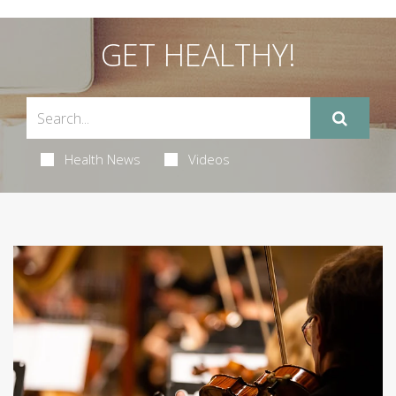
GET HEALTHY!
Health News
Videos