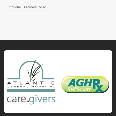
Emotional Disorders: Misc.