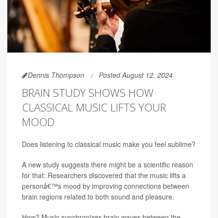
Dennis Thompson
Posted August 12, 2024
BRAIN STUDY SHOWS HOW
CLASSICAL MUSIC LIFTS YOUR
MOOD
Does listening to classical music make you feel sublime?
A new study suggests there might be a scientific reason
for that: Researchers discovered that the music lifts a
personâ€™s mood by improving connections between
brain regions related to both sound and pleasure.
How? Music synchronizes brain waves between the