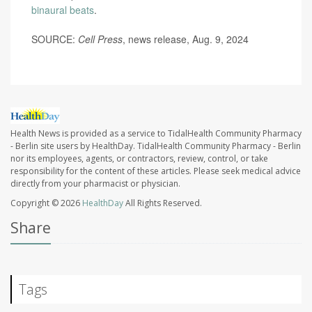
binaural beats
.
SOURCE:
Cell Press
, news release, Aug. 9, 2024
Health News is provided as a service to TidalHealth Community Pharmacy
- Berlin site users by HealthDay. TidalHealth Community Pharmacy - Berlin
nor its employees, agents, or contractors, review, control, or take
responsibility for the content of these articles. Please seek medical advice
directly from your pharmacist or physician.
Copyright © 2026
HealthDay
All Rights Reserved.
Share
Tags