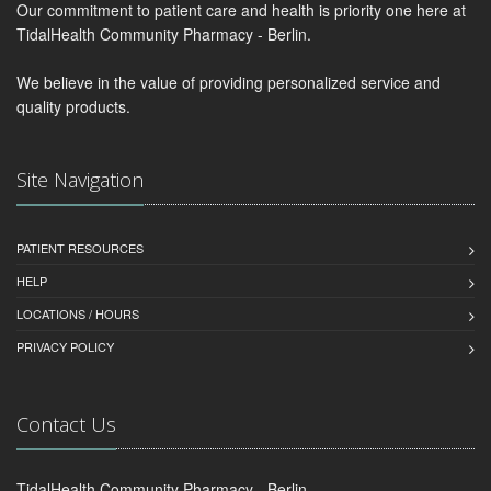
Our commitment to patient care and health is priority one here at
TidalHealth Community Pharmacy - Berlin.
We believe in the value of providing personalized service and
quality products.
Site Navigation
PATIENT RESOURCES
HELP
LOCATIONS / HOURS
PRIVACY POLICY
Contact Us
TidalHealth Community Pharmacy - Berlin