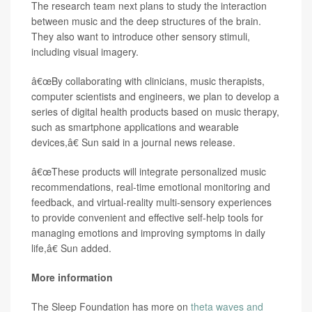
The research team next plans to study the interaction
between music and the deep structures of the brain.
They also want to introduce other sensory stimuli,
including visual imagery.
â€œBy collaborating with clinicians, music therapists,
computer scientists and engineers, we plan to develop a
series of digital health products based on music therapy,
such as smartphone applications and wearable
devices,â€ Sun said in a journal news release.
â€œThese products will integrate personalized music
recommendations, real-time emotional monitoring and
feedback, and virtual-reality multi-sensory experiences
to provide convenient and effective self-help tools for
managing emotions and improving symptoms in daily
life,â€ Sun added.
More information
The Sleep Foundation has more on
theta waves and