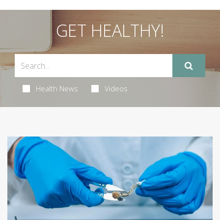
GET HEALTHY!
Health News
Videos