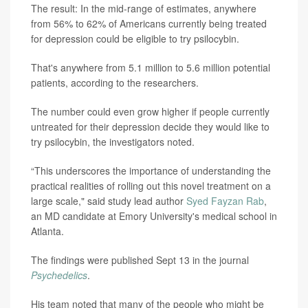
The result: In the mid-range of estimates, anywhere
from 56% to 62% of Americans currently being treated
for depression could be eligible to try psilocybin.
That's anywhere from 5.1 million to 5.6 million potential
patients, according to the researchers.
The number could even grow higher if people currently
untreated for their depression decide they would like to
try psilocybin, the investigators noted.
“This underscores the importance of understanding the
practical realities of rolling out this novel treatment on a
large scale," said study lead author
Syed Fayzan Rab
,
an MD candidate at Emory University's medical school in
Atlanta.
The findings were published Sept 13 in the journal
Psychedelics
.
His team noted that many of the people who might be