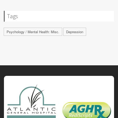
Tags
Psychology / Mental Health: Misc.
Depression