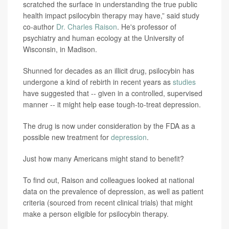
scratched the surface in understanding the true public
health impact psilocybin therapy may have,” said study
co-author
Dr. Charles Raison
. He's professor of
psychiatry and human ecology at the University of
Wisconsin, in Madison.
Shunned for decades as an illicit drug, psilocybin has
undergone a kind of rebirth in recent years as
studies
have suggested that -- given in a controlled, supervised
manner -- it might help ease tough-to-treat depression.
The drug is now under consideration by the FDA as a
possible new treatment for
depression
.
Just how many Americans might stand to benefit?
To find out, Raison and colleagues looked at national
data on the prevalence of depression, as well as patient
criteria (sourced from recent clinical trials) that might
make a person eligible for psilocybin therapy.