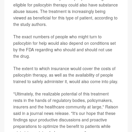
eligible for psilocybin therapy could also have substance
abuse issues. The treatment is increasingly being
viewed as beneficial for this type of patient, according to
the study authors.
The exact numbers of people who might turn to
psilocybin for help would also depend on conditions set
by the FDA regarding who should and should not use
the drug.
The extent to which insurance would cover the costs of
psilocybin therapy, as well as the availability of people
trained to safely administer it, would also come into play.
"Ultimately, the realizable potential of this treatment
rests in the hands of regulatory bodies, policymakers,
insurers and the healthcare community at large," Raison
said in a journal news release. "It's our hope that these
findings spur productive discussions and proactive
preparations to optimize the benefit to patients while