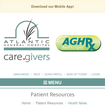
Download our Mobile App!
LANGUAGES
HELP
QUICK REFILL
SIGN UP TODAY!
LOGIN
MENU
Toggle
Navigation
Patient Resources
Home
Patient Resources
Health News