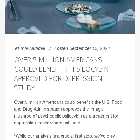
Ernie Mundell
Posted September 13, 2024
OVER 5 MILLION AMERICANS
COULD BENEFIT IF PSILOCYBIN
APPROVED FOR DEPRESSION:
STUDY
Over 5 million Americans could benefit if the U.S. Food
and Drug Administration approves the "magic
mushroom" psychedelic psilocybin as a treatment for
depression, researchers estimate.
“While our analysis is a crucial first step, we've only