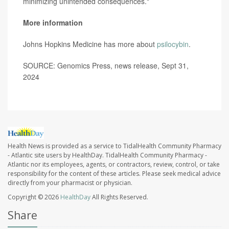
minimizing unintended consequences."
More information
Johns Hopkins Medicine has more about
psilocybin
.
SOURCE: Genomics Press, news release, Sept 31,
2024
Health News is provided as a service to TidalHealth Community Pharmacy
- Atlantic site users by HealthDay. TidalHealth Community Pharmacy -
Atlantic nor its employees, agents, or contractors, review, control, or take
responsibility for the content of these articles. Please seek medical advice
directly from your pharmacist or physician.
Copyright © 2026
HealthDay
All Rights Reserved.
Share