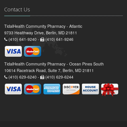
Contact Us
TidalHealth Community Pharmacy - Atlantic
9733 Healthway Drive, Berlin, MD 21811
(410) 641-9240 -
(410) 641-9246
TidalHealth Community Pharmacy - Ocean Pines South
10614 Racetrack Road, Suite 7, Berlin, MD 21811
(410) 629-6240 -
(410) 629-6244