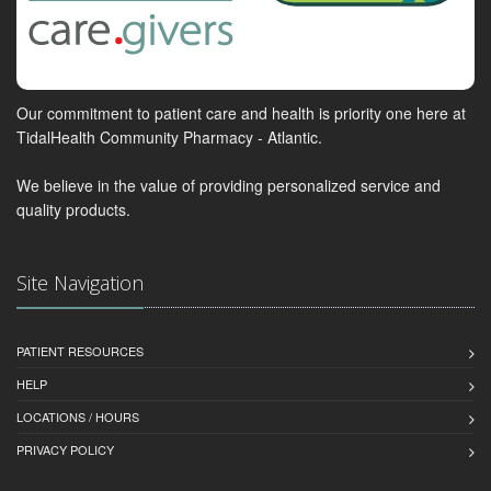
Our commitment to patient care and health is priority one here at
TidalHealth Community Pharmacy - Atlantic.
We believe in the value of providing personalized service and
quality products.
Site Navigation
PATIENT RESOURCES
HELP
LOCATIONS / HOURS
PRIVACY POLICY