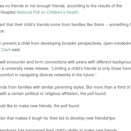
as no friends or not enough friends, according to the results of the
s Hospital
National Poll on Children’s Health
.
nt that their child’s friends come from families like theirs -- something 
ps.
can prevent a child from developing broader perspectives, open-minded
 Clark
said.
 will encounter and form connections with peers with different backgrou
 a university news release. “Limiting a child’s friends to only those from
omfort in navigating diverse networks in the future.”
nds from families with similar parenting styles. But more than a third of
h a certain political or religious affiliation, the poll found.
uld like to make new friends, the poll found.
tor that makes it tough for their kid to develop new friendships:
wardness has hampered their child’s ability to make new friends