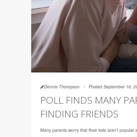
Dennis Thompson
Posted September 16, 2
POLL FINDS MANY P
FINDING FRIENDS
Many parents worry that their kids aren’t popular e