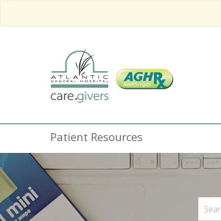
Patient Resources