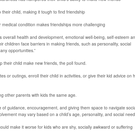
heir child, making it tough to find friendship
 or medical condition makes friendships more challenging
en’s overall health and development, emotional well-being, self-esteem a
eir children face barriers in making friends, such as personality, social
many opportunities.”
p their child make new friends, the poll found.
or outings, enroll their child in activities, or give their kid advice on
ing other parents with kids the same age.
ce of guidance, encouragement, and giving them space to navigate soci
nvolvement may vary based on a child’s age, personality, and social need
uld make it worse for kids who are shy, socially awkward or suffering