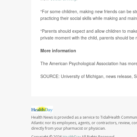
“For some children, making new friends can be str
practicing their social skills while making and main
“Parents should expect and allow children to make m
private moment with the child, parents should be re
More information
The American Psychological Association has mor
SOURCE: University of Michigan, news release, S
Health News is provided as a service to TidalHealth Communi
Atlantic nor its employees, agents, or contractors, review, con
directly from your pharmacist or physician.
Copyright © 2026
HealthDay
All Rights Reserved.