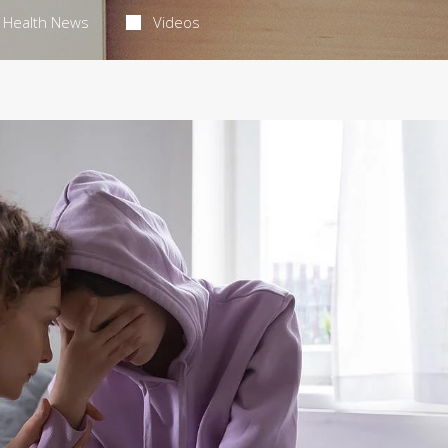
Health News
Videos