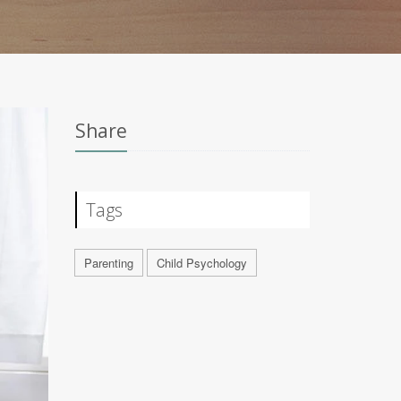
Share
Tags
Parenting
Child Psychology