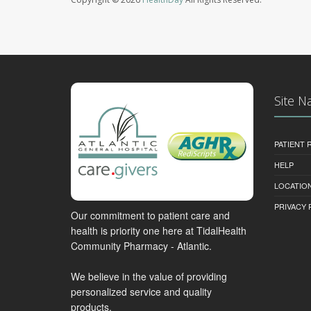
Site N
PATIENT
HELP
LOCATION
PRIVACY 
Our commitment to patient care and
health is priority one here at TidalHealth
Community Pharmacy - Atlantic.
We believe in the value of providing
personalized service and quality
products.