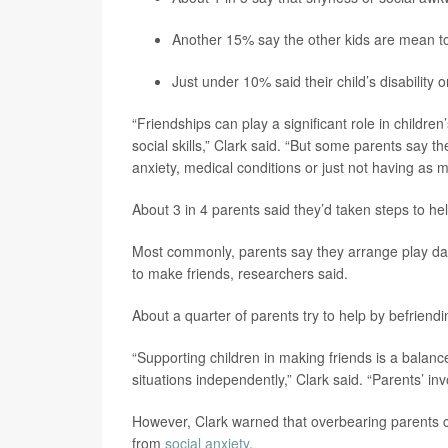
Another 15% say the other kids are mean to t
Just under 10% said their child’s disability
“Friendships can play a significant role in childr
social skills,” Clark said. “But some parents say th
anxiety, medical conditions or just not having as 
About 3 in 4 parents said they’d taken steps to hel
Most commonly, parents say they arrange play dates 
to make friends, researchers said.
About a quarter of parents try to help by befriend
“Supporting children in making friends is a balan
situations independently,” Clark said. “Parents’ i
However, Clark warned that overbearing parents co
from
social anxiety
.