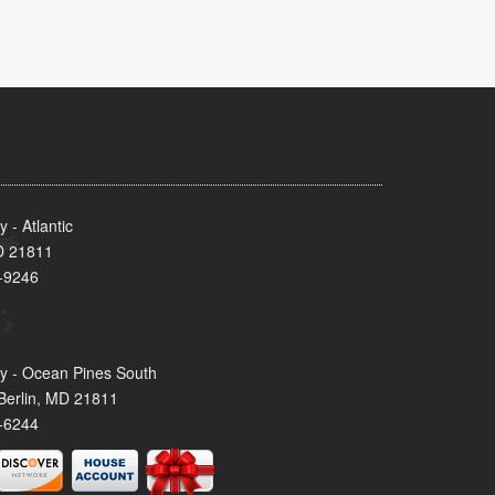
- Atlantic
MD 21811
-9246
y - Ocean Pines South
Berlin, MD 21811
-6244