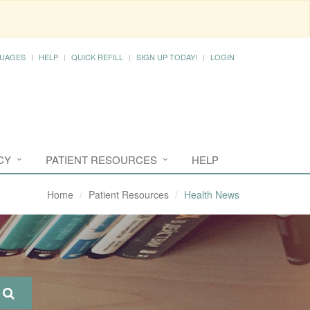
UAGES
HELP
QUICK REFILL
SIGN UP TODAY!
LOGIN
CY
PATIENT RESOURCES
HELP
Home
Patient Resources
Health News