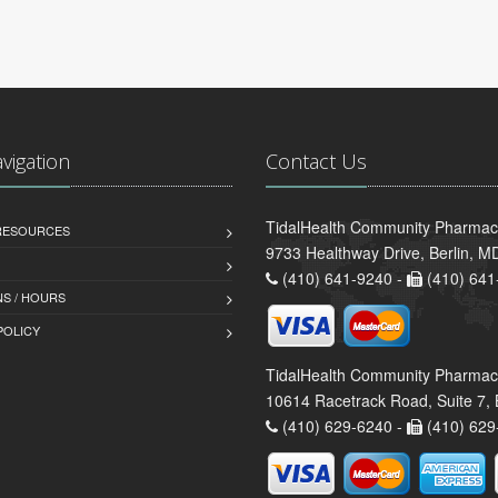
avigation
Contact Us
TidalHealth Community Pharmacy 
 RESOURCES
9733 Healthway Drive, Berlin, 
(410) 641-9240 -
(410) 641
S / HOURS
POLICY
TidalHealth Community Pharmac
10614 Racetrack Road, Suite 7, 
(410) 629-6240 -
(410) 629