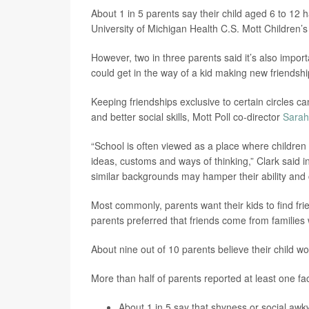
About 1 in 5 parents say their child aged 6 to 12 h
University of Michigan Health C.S. Mott Children’
However, two in three parents said it’s also importa
could get in the way of a kid making new friendshi
Keeping friendships exclusive to certain circles 
and better social skills, Mott Poll co-director
Sarah
“School is often viewed as a place where children
ideas, customs and ways of thinking,” Clark said in
similar backgrounds may hamper their ability and c
Most commonly, parents want their kids to find frie
parents preferred that friends come from families wit
About nine out of 10 parents believe their child wo
More than half of parents reported at least one fac
About 1 in 5 say that shyness or social awk