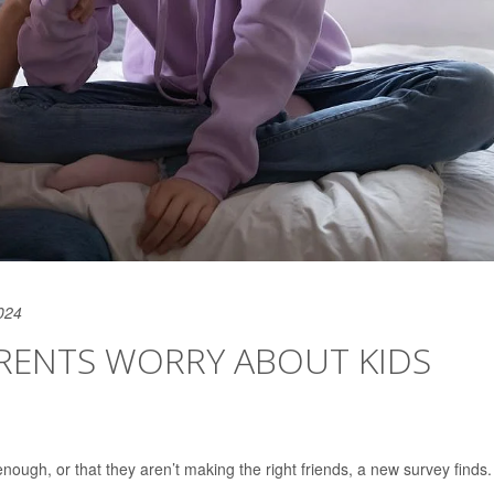
024
ARENTS WORRY ABOUT KIDS
nough, or that they aren’t making the right friends, a new survey finds.