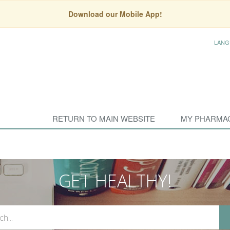
Download our Mobile App!
LANG
RETURN TO MAIN WEBSITE
MY PHARMA
GET HEALTHY!