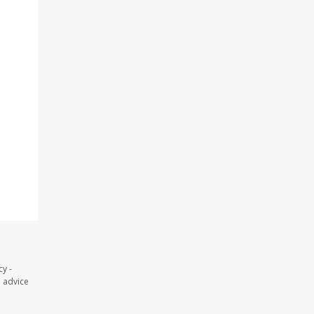
y -
l advice