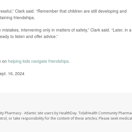
essful,” Clark said. “Remember that children are still developing and
taining friendships.
istakes, intervening only in matters of safety,” Clark said. “Later, in a
ady to listen and offer advice.”
e on
helping kids navigate friendships
.
ept. 16, 2024
ty Pharmacy - Atlantic site users by HealthDay. TidalHealth Community Pharmac
trol, or take responsibility for the content of these articles. Please seek medica