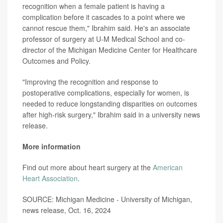
recognition when a female patient is having a
complication before it cascades to a point where we
cannot rescue them," Ibrahim said. He's an associate
professor of surgery at U-M Medical School and co-
director of the Michigan Medicine Center for Healthcare
Outcomes and Policy.
"Improving the recognition and response to
postoperative complications, especially for women, is
needed to reduce longstanding disparities on outcomes
after high-risk surgery," Ibrahim said in a university news
release.
More information
Find out more about heart surgery at the
American
Heart Association
.
SOURCE: Michigan Medicine - University of Michigan,
news release, Oct. 16, 2024