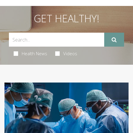
GET HEALTHY!
Health News
Videos