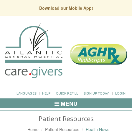
Download our Mobile App!
LANGUAGES
HELP
QUICK REFILL
SIGN UP TODAY!
LOGIN
MENU
Toggle
Navigation
Patient Resources
Home
Patient Resources
Health News