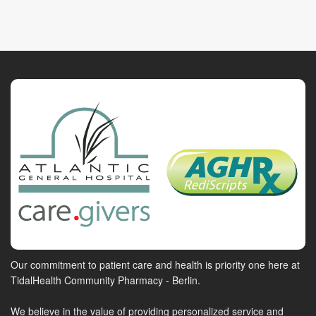
Our commitment to patient care and health is priority one here at
TidalHealth Community Pharmacy - Berlin.
We believe in the value of providing personalized service and