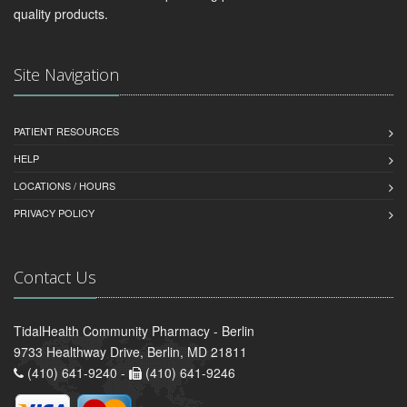
quality products.
Site Navigation
PATIENT RESOURCES
HELP
LOCATIONS / HOURS
PRIVACY POLICY
Contact Us
TidalHealth Community Pharmacy - Berlin
9733 Healthway Drive, Berlin, MD 21811
(410) 641-9240 -
(410) 641-9246