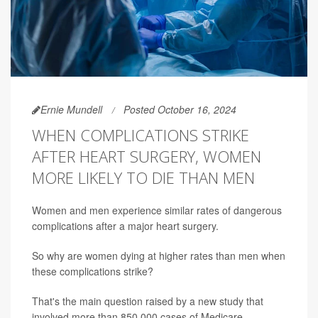
Ernie Mundell
Posted October 16, 2024
WHEN COMPLICATIONS STRIKE
AFTER HEART SURGERY, WOMEN
MORE LIKELY TO DIE THAN MEN
Women and men experience similar rates of dangerous
complications after a major heart surgery.
So why are women dying at higher rates than men when
these complications strike?
That's the main question raised by a new study that
involved more than 850,000 cases of Medicare