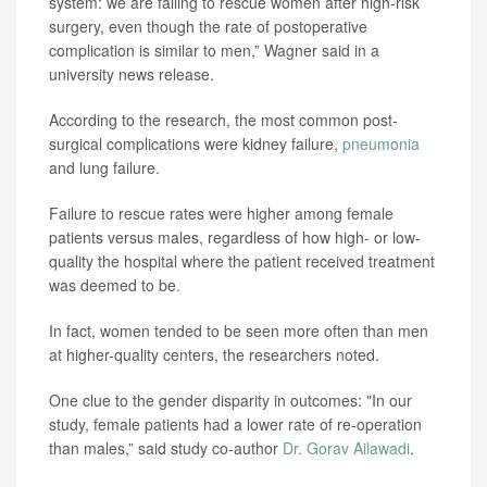
system: we are failing to rescue women after high-risk
surgery, even though the rate of postoperative
complication is similar to men,” Wagner said in a
university news release.
According to the research, the most common post-
surgical complications were kidney failure,
pneumonia
and lung failure.
Failure to rescue rates were higher among female
patients versus males, regardless of how high- or low-
quality the hospital where the patient received treatment
was deemed to be.
In fact, women tended to be seen more often than men
at higher-quality centers, the researchers noted.
One clue to the gender disparity in outcomes: "In our
study, female patients had a lower rate of re-operation
than males,” said study co-author
Dr. Gorav Ailawadi
.