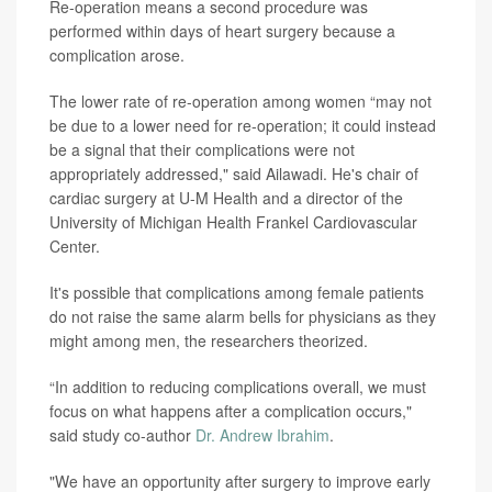
Re-operation means a second procedure was
performed within days of heart surgery because a
complication arose.
The lower rate of re-operation among women “may not
be due to a lower need for re-operation; it could instead
be a signal that their complications were not
appropriately addressed," said Ailawadi. He's chair of
cardiac surgery at U-M Health and a director of the
University of Michigan Health Frankel Cardiovascular
Center.
It's possible that complications among female patients
do not raise the same alarm bells for physicians as they
might among men, the researchers theorized.
“In addition to reducing complications overall, we must
focus on what happens after a complication occurs,"
said study co-author
Dr. Andrew Ibrahim
.
"We have an opportunity after surgery to improve early