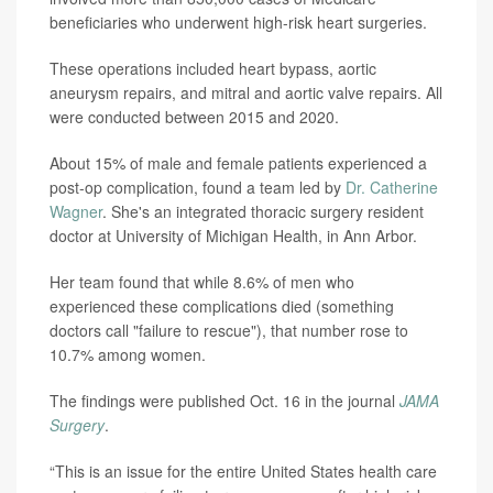
beneficiaries who underwent high-risk heart surgeries.
These operations included heart bypass, aortic
aneurysm repairs, and mitral and aortic valve repairs. All
were conducted between 2015 and 2020.
About 15% of male and female patients experienced a
post-op complication, found a team led by
Dr. Catherine
Wagner
. She's an integrated thoracic surgery resident
doctor at University of Michigan Health, in Ann Arbor.
Her team found that while 8.6% of men who
experienced these complications died (something
doctors call "failure to rescue"), that number rose to
10.7% among women.
The findings were published Oct. 16 in the journal
JAMA
Surgery
.
“This is an issue for the entire United States health care