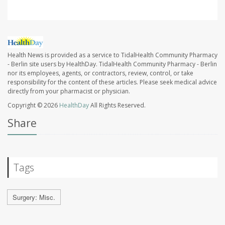
Health News is provided as a service to TidalHealth Community Pharmacy
- Berlin site users by HealthDay. TidalHealth Community Pharmacy - Berlin
nor its employees, agents, or contractors, review, control, or take
responsibility for the content of these articles. Please seek medical advice
directly from your pharmacist or physician.
Copyright © 2026
HealthDay
All Rights Reserved.
Share
Tags
Surgery: Misc.