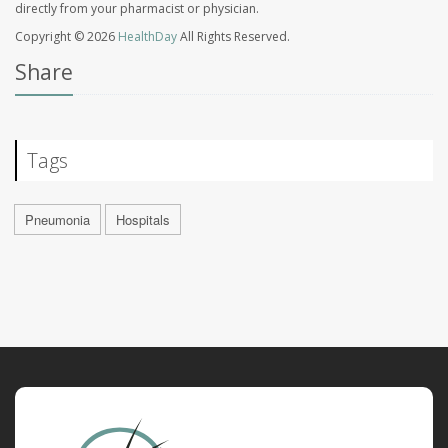
directly from your pharmacist or physician.
Copyright © 2026
HealthDay
All Rights Reserved.
Share
Tags
Pneumonia
Hospitals