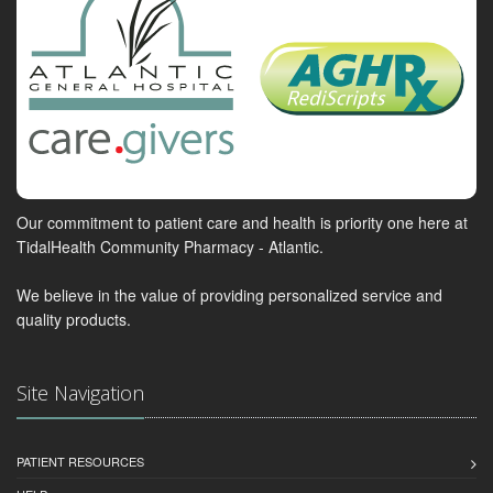
Our commitment to patient care and health is priority one here at
TidalHealth Community Pharmacy - Atlantic.
We believe in the value of providing personalized service and
quality products.
Site Navigation
PATIENT RESOURCES