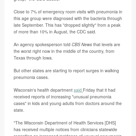
Close to 7% of emergency room visits with pneumonia in
this age group were diagnosed with the bacteria through
late September. This has "dropped slightly" from a peak
of more than 10% in August, the CDC said.
An agency spokesperson told
CBS News
that levels are
the worst right now in the middle of the country, from
Texas through Iowa.
But other states are starting to report surges in walking
pneumonia cases.
Wisconsin's health department
said
Friday that it had
received reports of increasing "unusual pneumonia
cases" in kids and young adults from doctors around the
state.
"The Wisconsin Department of Health Services [DHS]
has received multiple notices from clinicians statewide