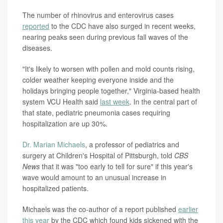
The number of rhinovirus and enterovirus cases
reported
to the CDC have also surged in recent weeks,
nearing peaks seen during previous fall waves of the
diseases.
"It's likely to worsen with pollen and mold counts rising,
colder weather keeping everyone inside and the
holidays bringing people together," Virginia-based health
system VCU Health said
last week
. In the central part of
that state, pediatric pneumonia cases requiring
hospitalization are up 30%.
Dr. Marian Michaels
, a professor of pediatrics and
surgery at Children's Hospital of Pittsburgh, told
CBS
News
that it was "too early to tell for sure" if this year's
wave would amount to an unusual increase in
hospitalized patients.
Michaels was the co-author of a report published
earlier
this year
by the CDC which found kids sickened with the