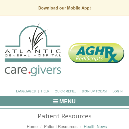
Download our Mobile App!
LANGUAGES
HELP
QUICK REFILL
SIGN UP TODAY!
LOGIN
MENU
Toggle
Navigation
Patient Resources
Home
Patient Resources
Health News