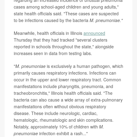
regarding an increased incidence of unusual pneumonia
cases among school-aged children and young adults,"
state health officials said. "These cases are suspected
to be infections caused by the bacteria
M. pneumoniae."
Meanwhile, health officials in Illinois
announced
Thursday that they had tracked "several clusters
reported in schools throughout the state," alongside
increases seen in data from testing labs.
"
M. pneumoniae
is exclusively a human pathogen, which
primarily causes respiratory infections. Infections can
occur in the upper and lower respiratory tract. Common
manifestations include pharyngitis, pneumonia, and
tracheobronchitis," Illinois health officials said. "The
bacteria can also cause a wide array of extra-pulmonary
manifestations often without obvious respiratory
disease. These include neurologic, cardiac,
hematologic, rheumatologic and skin complications.
Notably, approximately 10% of children with
M.
pneumoniae
infection exhibit a rash..."