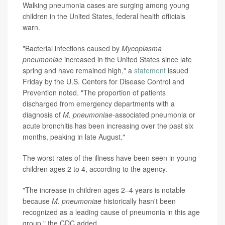
Walking pneumonia cases are surging among young
children in the United States, federal health officials
warn.
"Bacterial infections caused by
Mycoplasma
pneumoniae
increased in the United States since late
spring and have remained high," a
statement
issued
Friday by the U.S. Centers for Disease Control and
Prevention noted. "The proportion of patients
discharged from emergency departments with a
diagnosis of
M. pneumoniae
-associated pneumonia or
acute bronchitis has been increasing over the past six
months, peaking in late August."
The worst rates of the illness have been seen in young
children ages 2 to 4, according to the agency.
"The increase in children ages 2–4 years is notable
because
M. pneumoniae
historically hasn't been
recognized as a leading cause of pneumonia in this age
group," the CDC added.