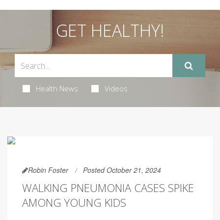
GET HEALTHY!
Health News
Videos
Robin Foster
Posted October 21, 2024
WALKING PNEUMONIA CASES SPIKE
AMONG YOUNG KIDS