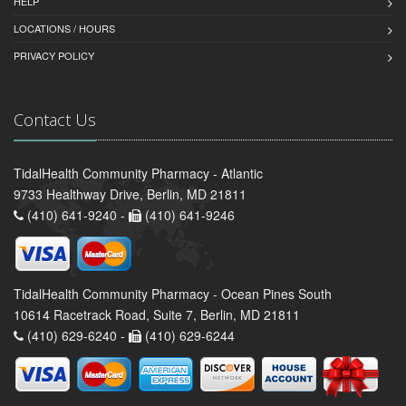
HELP
LOCATIONS / HOURS
PRIVACY POLICY
Contact Us
TidalHealth Community Pharmacy - Atlantic
9733 Healthway Drive, Berlin, MD 21811
(410) 641-9240 -
(410) 641-9246
TidalHealth Community Pharmacy - Ocean Pines South
10614 Racetrack Road, Suite 7, Berlin, MD 21811
(410) 629-6240 -
(410) 629-6244