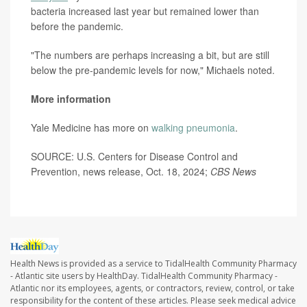
bacteria increased last year but remained lower than
before the pandemic.
"The numbers are perhaps increasing a bit, but are still
below the pre-pandemic levels for now," Michaels noted.
More information
Yale Medicine has more on
walking pneumonia
.
SOURCE: U.S. Centers for Disease Control and
Prevention, news release, Oct. 18, 2024;
CBS News
Health News is provided as a service to TidalHealth Community Pharmacy
- Atlantic site users by HealthDay. TidalHealth Community Pharmacy -
Atlantic nor its employees, agents, or contractors, review, control, or take
responsibility for the content of these articles. Please seek medical advice