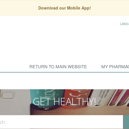
Download our Mobile App!
LANG
RETURN TO MAIN WEBSITE
MY PHARMA
GET HEALTHY!