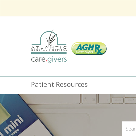
Patient Resources