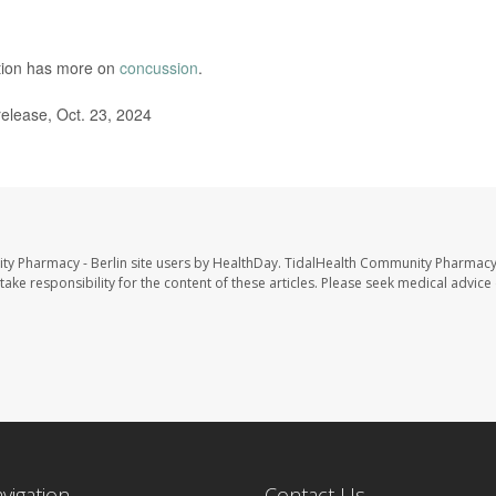
ntion has more on
concussion
.
lease, Oct. 23, 2024
ty Pharmacy - Berlin site users by HealthDay. TidalHealth Community Pharmacy 
take responsibility for the content of these articles. Please seek medical advice 
avigation
Contact Us