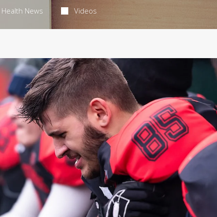
Health News
Videos