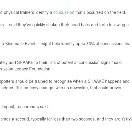
 physical trainers identify a
concussion
that’s occurred on the field.
rs -- said they’ve quickly shaken their head back and forth following a
Kinematic Event -- might help identify up to 33% of concussions that
ely add SHAAKE to their lists of potential concussion signs,” said
ncussion Legacy Foundation.
 spotters should be trained to recognize when a SHAAKE happens and
 added. “It’s an easy change, with no downside, that could prevent
 impact, researchers said.
times a second, typically for less than two seconds, and they aren’t try