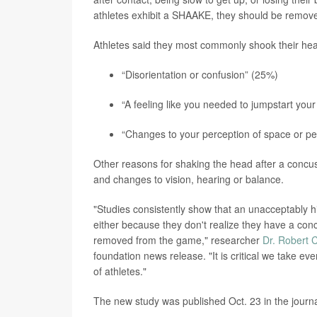
athletes exhibit a SHAAKE, they should be remove
Athletes said they most commonly shook their hea
“Disorientation or confusion” (25%)
“A feeling like you needed to jumpstart your
“Changes to your perception of space or pe
Other reasons for shaking the head after a concuss
and changes to vision, hearing or balance.
"Studies consistently show that an unacceptably hi
either because they don't realize they have a con
removed from the game," researcher
Dr. Robert 
foundation news release. "It is critical we take ev
of athletes."
The new study was published Oct. 23 in the journ