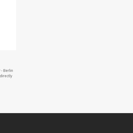
- Berlin
directly