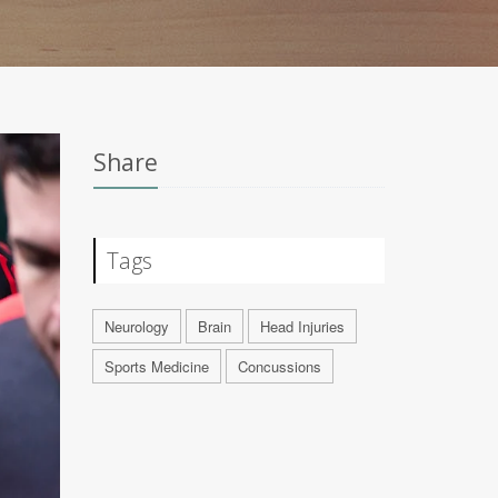
Share
Tags
Neurology
Brain
Head Injuries
Sports Medicine
Concussions