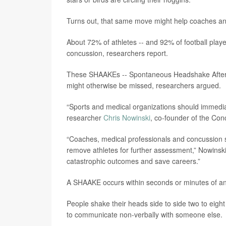
Turns out, that same move might help coaches and
About 72% of athletes -- and 92% of football playe
concussion, researchers report.
These SHAAKEs -- Spontaneous Headshake After a 
might otherwise be missed, researchers argued.
“Sports and medical organizations should immediat
researcher
Chris Nowinski
, co-founder of the Co
“Coaches, medical professionals and concussion
remove athletes for further assessment,” Nowinski
catastrophic outcomes and save careers.”
A SHAAKE occurs within seconds or minutes of an
People shake their heads side to side two to eight 
to communicate non-verbally with someone else.