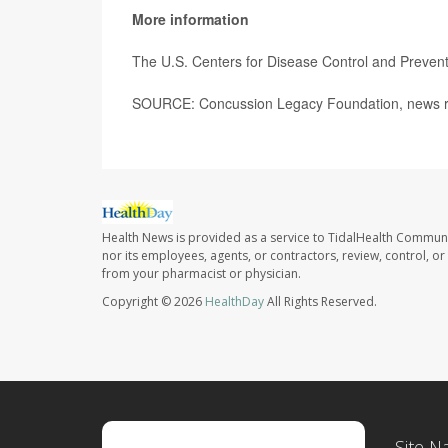
More information
The U.S. Centers for Disease Control and Preve
SOURCE: Concussion Legacy Foundation, news re
Health News is provided as a service to TidalHealth Communi
nor its employees, agents, or contractors, review, control, or 
from your pharmacist or physician.
Copyright © 2026
HealthDay
All Rights Reserved.
Site N