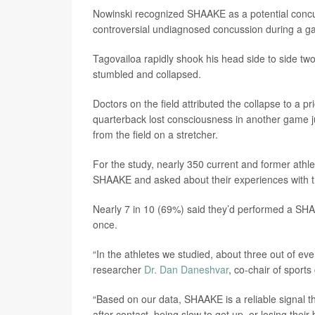
Nowinski recognized SHAAKE as a potential concu
controversial undiagnosed concussion during a g
Tagovailoa rapidly shook his head side to side two
stumbled and collapsed.
Doctors on the field attributed the collapse to a 
quarterback lost consciousness in another game 
from the field on a stretcher.
For the study, nearly 350 current and former ath
SHAAKE and asked about their experiences with 
Nearly 7 in 10 (69%) said they’d performed a SHA
once.
“In the athletes we studied, about three out of 
researcher
Dr. Dan Daneshvar
, co-chair of spor
“Based on our data, SHAAKE is a reliable signal t
after contact, being slow to get up, or losing thei