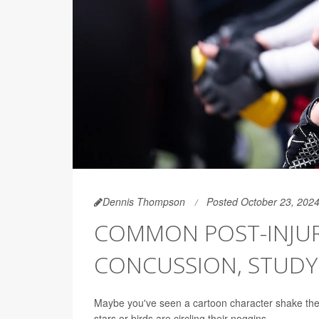
Dennis Thompson
Posted October 23, 202
COMMON POST-INJURY
CONCUSSION, STUD
Maybe you've seen a cartoon character shake thei
stars or birds are circling their noggins.