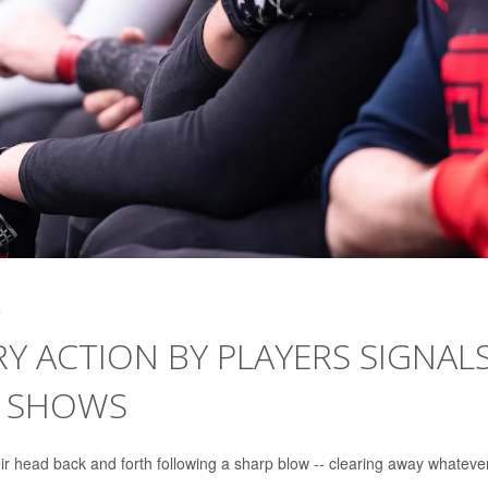
4
 ACTION BY PLAYERS SIGNAL
Y SHOWS
r head back and forth following a sharp blow -- clearing away whateve