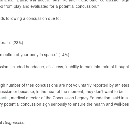
d from play and evaluated for a potential concussion."
ds following a concussion due to:
 brain” (23%)
rception of your body in space.” (14%)
ion included headache, dizziness, inability to maintain train of thought
gh number of their concussions are not voluntarily reported by athletes
cussion or because, in the heat of the moment, they don't want to be
Cantu
, medical director of the Concussion Legacy Foundation, said in a
ery potential concussion sign seriously to ensure the health and well-bei
al
Diagnostics
.