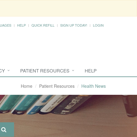
UAGES
HELP
QUICK REFILL
SIGN UP TODAY!
LOGIN
CY
PATIENT RESOURCES
HELP
Home
Patient Resources
Health News