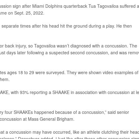
ssion sign after Miami Dolphins quarterback Tua Tagovailoa suffered 
ame on Sept. 25, 2022.
 separate times after his head hit the ground during a play. He then
prior back injury, so Tagovailoa wasn’t diagnosed with a concussion. The
just days later following a suspected second concussion, and was rem
letes ages 18 to 29 were surveyed. They were shown video examples of
them.
AKE, with 93% reporting a SHAAKE in association with concussion at l
every four SHAAKEs happened because of a concussion,” said senior
ts concussion at Mass General Brigham.
hat a concussion may have occurred, like an athlete clutching their hea
r balance,” Dansehvar added. “Just like after these other concussion signs