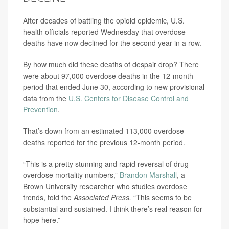
After decades of battling the opioid epidemic, U.S.
health officials reported Wednesday that overdose
deaths have now declined for the second year in a row.
By how much did these deaths of despair drop? There
were about 97,000 overdose deaths in the 12-month
period that ended June 30, according to new provisional
data from the
U.S. Centers for Disease Control and
Prevention
.
That’s down from an estimated 113,000 overdose
deaths reported for the previous 12-month period.
“This is a pretty stunning and rapid reversal of drug
overdose mortality numbers,”
Brandon Marshall
, a
Brown University researcher who studies overdose
trends, told the
Associated Press.
“This seems to be
substantial and sustained. I think there’s real reason for
hope here.”