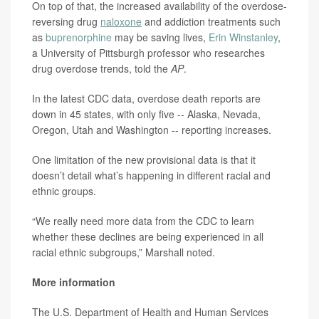
On top of that, the increased availability of the overdose-
reversing drug
naloxone
and addiction treatments such
as
buprenorphine
may be saving lives,
Erin Winstanley
,
a University of Pittsburgh professor who researches
drug overdose trends, told the
AP
.
In the latest CDC data, overdose death reports are
down in 45 states, with only five -- Alaska, Nevada,
Oregon, Utah and Washington -- reporting increases.
One limitation of the new provisional data is that it
doesn’t detail what’s happening in different racial and
ethnic groups.
“We really need more data from the CDC to learn
whether these declines are being experienced in all
racial ethnic subgroups,” Marshall noted.
More information
The U.S. Department of Health and Human Services