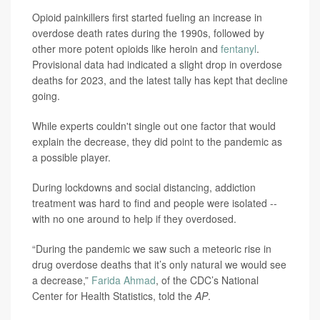
Opioid painkillers first started fueling an increase in
overdose death rates during the 1990s, followed by
other more potent opioids like heroin and
fentanyl
.
Provisional data had indicated a slight drop in overdose
deaths for 2023, and the latest tally has kept that decline
going.
While experts couldn't single out one factor that would
explain the decrease, they did point to the pandemic as
a possible player.
During lockdowns and social distancing, addiction
treatment was hard to find and people were isolated --
with no one around to help if they overdosed.
“During the pandemic we saw such a meteoric rise in
drug overdose deaths that it’s only natural we would see
a decrease,”
Farida Ahmad
, of the CDC’s National
Center for Health Statistics, told the
AP
.