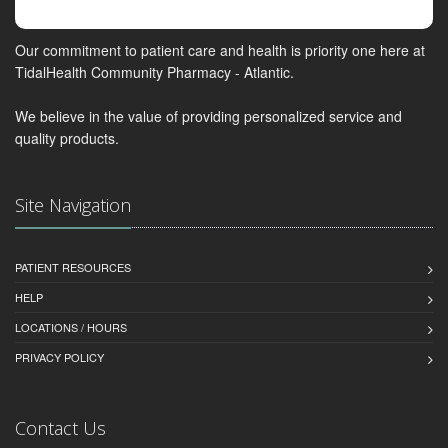
Our commitment to patient care and health is priority one here at
TidalHealth Community Pharmacy - Atlantic.
We believe in the value of providing personalized service and
quality products.
Site Navigation
PATIENT RESOURCES
HELP
LOCATIONS / HOURS
PRIVACY POLICY
Contact Us