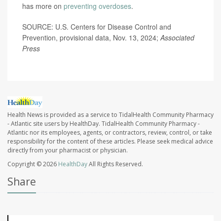
has more on
preventing overdoses
.
SOURCE: U.S. Centers for Disease Control and
Prevention, provisional data, Nov. 13, 2024;
Associated
Press
Health News is provided as a service to TidalHealth Community Pharmacy
- Atlantic site users by HealthDay. TidalHealth Community Pharmacy -
Atlantic nor its employees, agents, or contractors, review, control, or take
responsibility for the content of these articles. Please seek medical advice
directly from your pharmacist or physician.
Copyright © 2026
HealthDay
All Rights Reserved.
Share