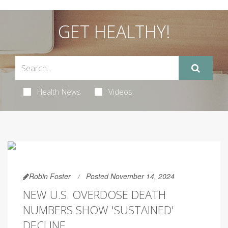
GET HEALTHY!
Health News
Videos
Robin Foster
Posted November 14, 2024
NEW U.S. OVERDOSE DEATH
NUMBERS SHOW 'SUSTAINED'
DECLINE