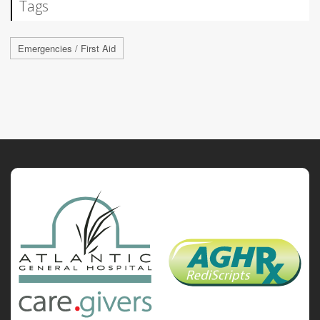
Tags
Emergencies / First Aid