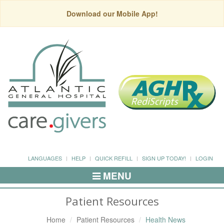
Download our Mobile App!
LANGUAGES
HELP
QUICK REFILL
SIGN UP TODAY!
LOGIN
MENU
Toggle
Navigation
Patient Resources
Home
Patient Resources
Health News