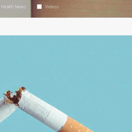
Health News
Videos