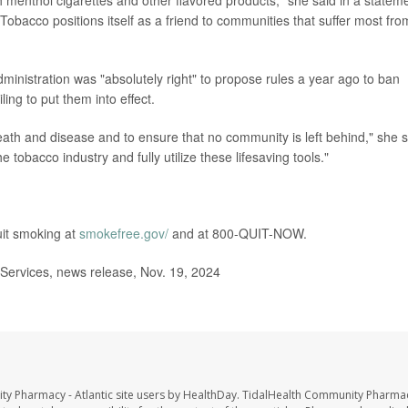
 menthol cigarettes and other flavored products," she said in a statem
 Tobacco positions itself as a friend to communities that suffer most from
inistration was "absolutely right" to propose rules a year ago to ban
ing to put them into effect.
eath and disease and to ensure that no community is left behind," she s
he tobacco industry and fully utilize these lifesaving tools."
uit smoking at
smokefree.gov/
and at 800-QUIT-NOW.
ervices, news release, Nov. 19, 2024
ty Pharmacy - Atlantic site users by HealthDay. TidalHealth Community Pharmac