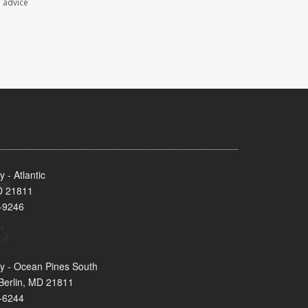
l advice
- Atlantic
MD 21811
-9246
y - Ocean Pines South
Berlin, MD 21811
-6244