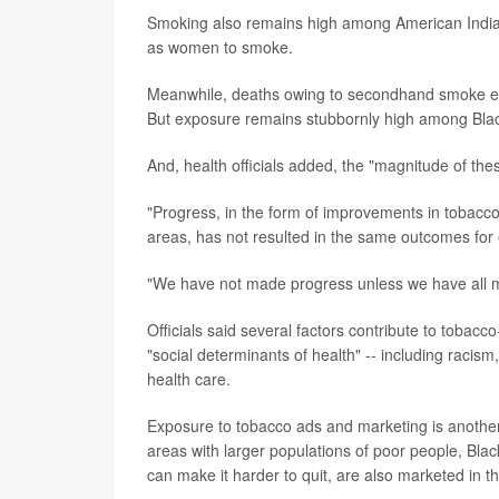
Smoking also remains high among American Indian 
as women to smoke.
Meanwhile, deaths owing to secondhand smoke e
But exposure remains stubbornly high among Blac
And, health officials added, the "magnitude of the
"Progress, in the form of improvements in tobacco-
areas, has not resulted in the same outcomes for
"We have not made progress unless we have all m
Officials said several factors contribute to tobacc
"social determinants of health" -- including racis
health care.
Exposure to tobacco ads and marketing is another fa
areas with larger populations of poor people, Bla
can make it harder to quit, are also marketed in t