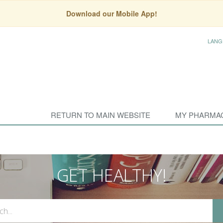
Download our Mobile App!
LANG
RETURN TO MAIN WEBSITE
MY PHARMA
GET HEALTHY!