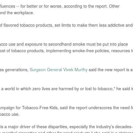
fluences -- for better or for worse, according to the report. Other
and the workplace.
 of flavored tobacco products, set limits to make them less addictive and
obacco use and exposure to secondhand smoke must be put into place
cost of tobacco products, implementing smoke-free policies, resources t
oss generations,
Surgeon General Vivek Murthy
said the new report is a
e a world in which zero lives are harmed by or lost to tobacco," he said i
ampaign for Tobacco-Free Kids, said the report underscores the need f
obacco use.
s a major driver of these disparities, especially the industry’s decades-