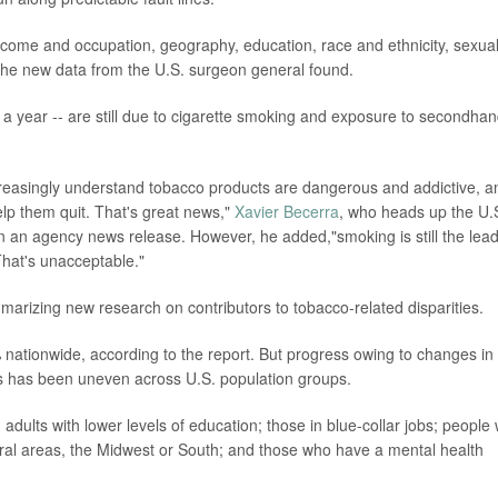
 income and occupation, geography, education, race and ethnicity, sexua
 the new data from the U.S. surgeon general found.
 a year -- are still due to cigarette smoking and exposure to secondha
reasingly understand tobacco products are dangerous and addictive, a
elp them quit. That's great news,"
Xavier Becerra
, who heads up the U.
 an agency news release. However, he added,"smoking is still the lea
That's unacceptable."
arizing new research on contributors to tobacco-related disparities.
ationwide, according to the report. But progress owing to changes in
as has been uneven across U.S. population groups.
dults with lower levels of education; those in blue-collar jobs; people
 rural areas, the Midwest or South; and those who have a mental health