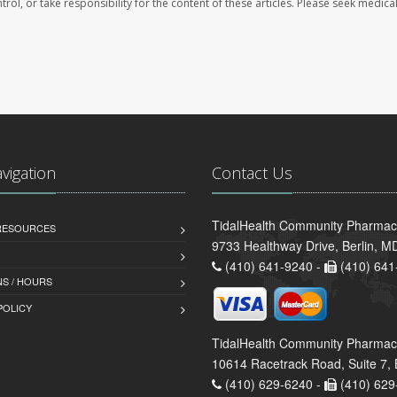
trol, or take responsibility for the content of these articles. Please seek medica
avigation
Contact Us
TidalHealth Community Pharmacy 
 RESOURCES
9733 Healthway Drive, Berlin, 
(410) 641-9240 -
(410) 641
S / HOURS
POLICY
TidalHealth Community Pharmac
10614 Racetrack Road, Suite 7, 
(410) 629-6240 -
(410) 629