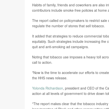
Habits of family, friends and coworkers are also in
contributors include smoke-free policies at home 
The report called on policymakers to restrict sale
regulate the number of stores that sell tobacco.
It added that strategies to reduce commercial t
equitably. Such strategies include increasing the 
quit and anti-smoking ad campaigns.
Noting that tobacco use imposes a heavy toll acr
call to action.
"Now is the time to accelerate our efforts to creat
the HHS news release.
Yolonda Richardson
, president and CEO of the C
action at all levels of government to drive down t
"The report makes clear that the tobacco industry i