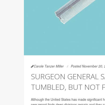
Carole Tanzer Miller
Posted November 20, 
SURGEON GENERAL SA
TUMBLED, BUT NOT 
Although the United States has made significant
new report finds deep divisions remain and they ru