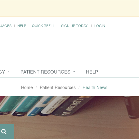
UAGES
HELP
QUICK REFILL
SIGN UP TODAY!
LOGIN
CY
PATIENT RESOURCES
HELP
Home
Patient Resources
Health News