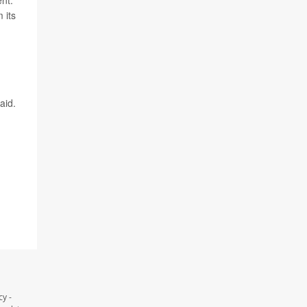
ent.
 its
aid.
y -