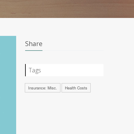
Share
Tags
Insurance: Misc.
Health Costs