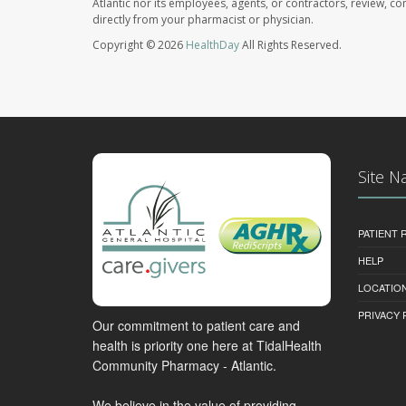
Atlantic nor its employees, agents, or contractors, review, con
directly from your pharmacist or physician.
Copyright © 2026
HealthDay
All Rights Reserved.
Site N
PATIENT
HELP
LOCATION
PRIVACY 
Our commitment to patient care and
health is priority one here at TidalHealth
Community Pharmacy - Atlantic.
We believe in the value of providing