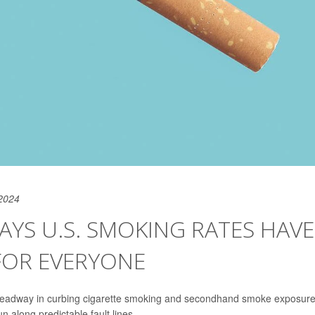
2024
YS U.S. SMOKING RATES HAVE
FOR EVERYONE
 headway in curbing cigarette smoking and secondhand smoke exposure
n along predictable fault lines.