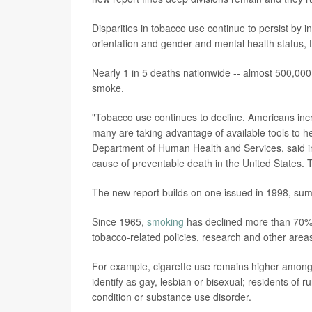
Disparities in tobacco use continue to persist by
orientation and gender and mental health status,
Nearly 1 in 5 deaths nationwide -- almost 500,000
smoke.
"Tobacco use continues to decline. Americans inc
many are taking advantage of available tools to h
Department of Human Health and Services, said in
cause of preventable death in the United States. 
The new report builds on one issued in 1998, summ
Since 1965,
smoking
has declined more than 70% n
tobacco-related policies, research and other are
For example, cigarette use remains higher among a
identify as gay, lesbian or bisexual; residents of
condition or substance use disorder.