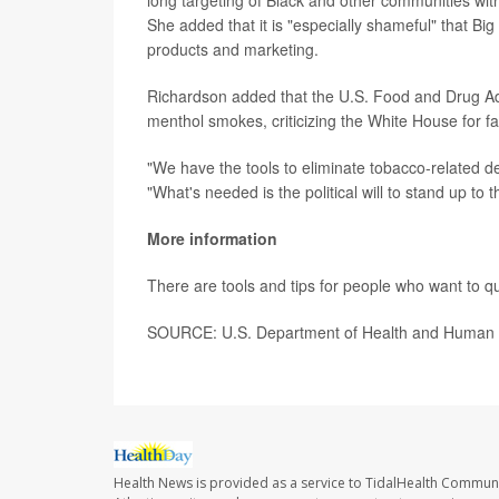
long targeting of Black and other communities with
She added that it is "especially shameful" that Big
products and marketing.
Richardson added that the U.S. Food and Drug Adm
menthol smokes, criticizing the White House for fail
"We have the tools to eliminate tobacco-related d
"What's needed is the political will to stand up to t
More information
There are tools and tips for people who want to q
SOURCE: U.S. Department of Health and Human S
Health News is provided as a service to TidalHealth Communi