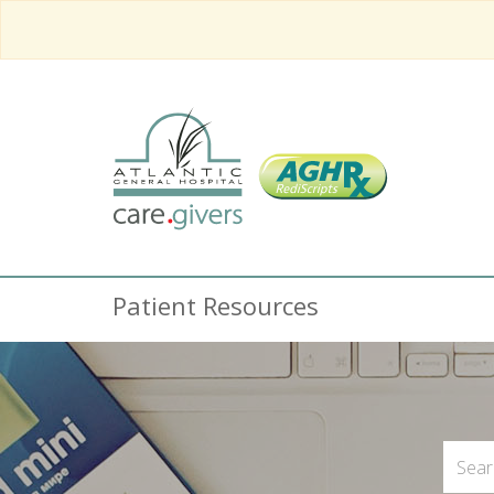
Patient Resources