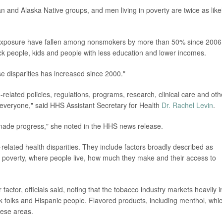
and Alaska Native groups, and men living in poverty are twice as like
xposure have fallen among nonsmokers by more than 50% since 2006
k people, kids and people with less education and lower incomes.
se disparities has increased since 2000."
related policies, regulations, programs, research, clinical care and oth
 everyone," said HHS Assistant Secretary for Health
Dr. Rachel Levin
.
ade progress," she noted in the HHS news release.
o-related health disparities. They include factors broadly described as
m, poverty, where people live, how much they make and their access to
ctor, officials said, noting that the tobacco industry markets heavily i
ck folks and Hispanic people. Flavored products, including menthol, whi
hese areas.