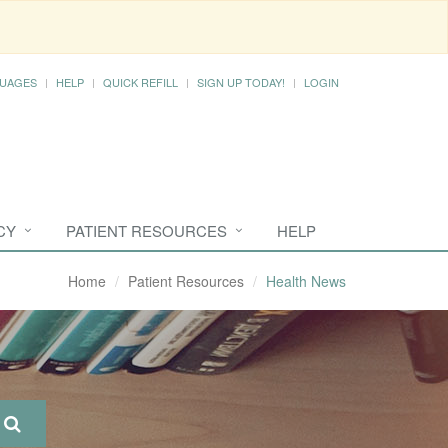
UAGES
HELP
QUICK REFILL
SIGN UP TODAY!
LOGIN
CY
PATIENT RESOURCES
HELP
Home
Patient Resources
Health News