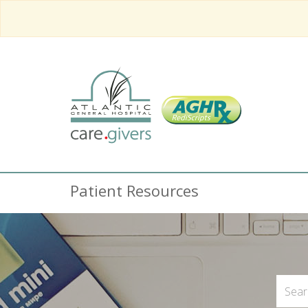
Patient Resources