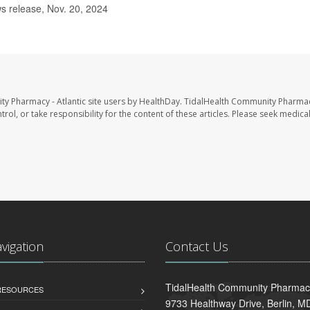
s release, Nov. 20, 2024
ty Pharmacy - Atlantic site users by HealthDay. TidalHealth Community Pharmac
trol, or take responsibility for the content of these articles. Please seek medica
avigation
Contact Us
TidalHealth Community Pharmacy 
 RESOURCES
9733 Healthway Drive, Berlin, 