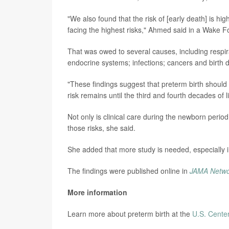
"We also found that the risk of [early death] is hig
facing the highest risks," Ahmed said in a Wake F
That was owed to several causes, including respira
endocrine systems; infections; cancers and birth d
"These findings suggest that preterm birth should b
risk remains until the third and fourth decades of li
Not only is clinical care during the newborn perio
those risks, she said.
She added that more study is needed, especially i
The findings were published online in
JAMA Netw
More information
Learn more about preterm birth at the
U.S. Center