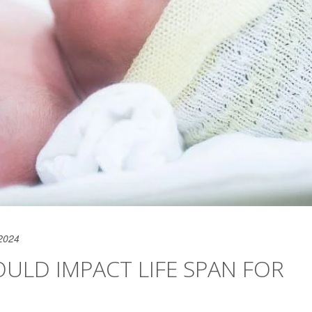
2024
ULD IMPACT LIFE SPAN FOR