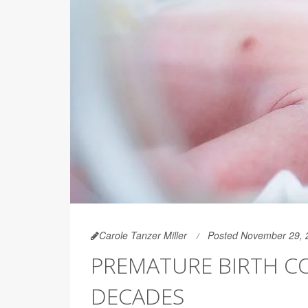
Carole Tanzer Miller
Posted November 29, 
PREMATURE BIRTH CO
DECADES