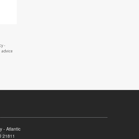
y -
l advice
- Atlantic
MD 21811