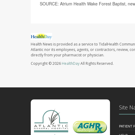
SOURCE: Atrium Health Wake Forest Baptist, new
Health News is provided as a service to TidalHealth Communi
Atlantic nor its employees, agents, or contractors, review, con
directly from your pharmacist or physician.
Copyright © 2026
HealthDay
All Rights Reserved.
Site N
PATIENT