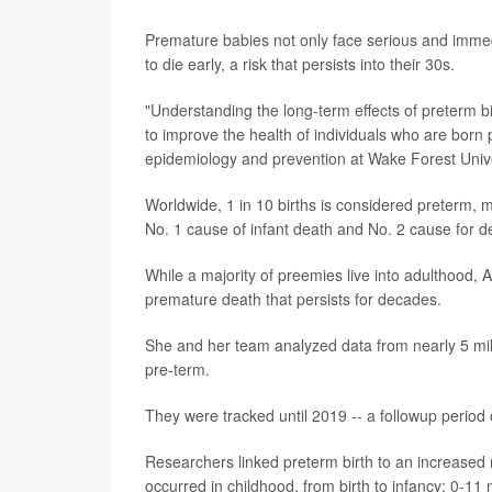
Premature babies not only face serious and imme
to die early, a risk that persists into their 30s.
"Understanding the long-term effects of preterm bi
to improve the health of individuals who are born
epidemiology and prevention at Wake Forest Unive
Worldwide, 1 in 10 births is considered preterm, 
No. 1 cause of infant death and No. 2 cause for d
While a majority of preemies live into adulthood,
premature death that persists for decades.
She and her team analyzed data from nearly 5 mil
pre-term.
They were tracked until 2019 -- a followup period 
Researchers linked preterm birth to an increased r
occurred in childhood, from birth to infancy; 0-11