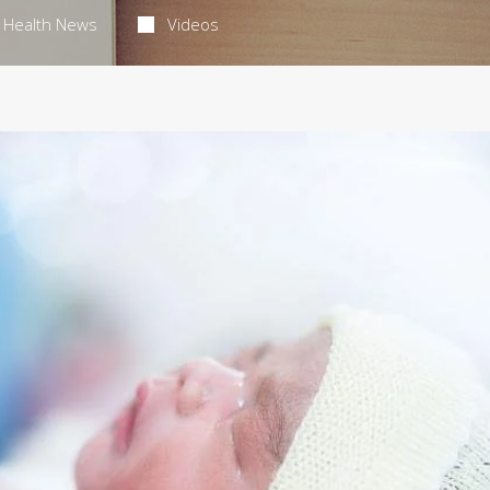
Health News
Videos