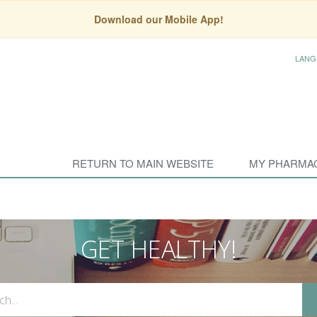
Download our Mobile App!
LANG
RETURN TO MAIN WEBSITE
MY PHARMA
GET HEALTHY!