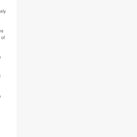
ely
ns
 of
e
f
e