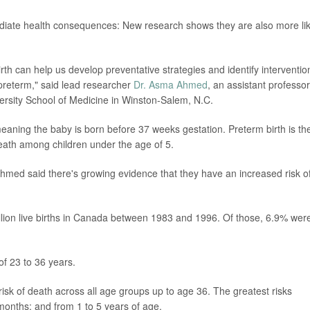
diate health consequences: New research shows they are also more lik
rth can help us develop preventative strategies and identify interventio
 preterm," said lead researcher
Dr. Asma Ahmed
, an assistant professor
rsity School of Medicine in Winston-Salem, N.C.
meaning the baby is born before 37 weeks gestation. Preterm birth is th
eath among children under the age of 5.
 Ahmed said there's growing evidence that they have an increased risk o
lion live births in Canada between 1983 and 1996. Of those, 6.9% wer
of 23 to 36 years.
isk of death across all age groups up to age 36. The greatest risks
 months; and from 1 to 5 years of age.