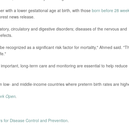
her with a lower gestational age at birth, with those
born before 28 wee
orest news release.
tory, circulatory and digestive disorders; diseases of the nervous and
efects.
e recognized as a significant risk factor for mortality," Ahmed said. "T
fe."
d important, long-term care and monitoring are essential to help reduce
n low- and middle-income countries where preterm birth rates are high
ork Open
.
s for Disease Control and Prevention
.