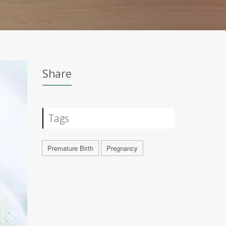
Share
Tags
Premature Birth
Pregnancy