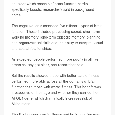
not clear which aspects of brain function cardio
specifically boosts, researchers said in background
notes.
The cognitive tests assessed five different types of brain
function. These included processing speed, short-term
working memory, long-term episodic memory, planning
and organizational skills and the ability to interpret visual
and spatial relationships.
As expected, people performed more poorly in all five
areas as they got older, one researcher said.
But the results showed those with better cardio fitness
performed more ably across all the domains of brain
function than those with worse fitness. This benefit was
irrespective of their age and whether they carried the
APOE4 gene, which dramatically increases risk of
Alzheimer’s.
The link between cardio fitness and brain function was