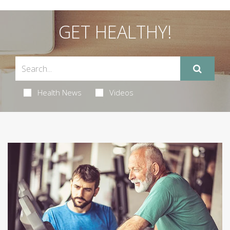
GET HEALTHY!
Health News
Videos