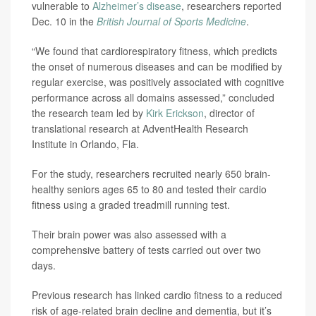
vulnerable to
Alzheimer’s disease
, researchers reported
Dec. 10 in the
British Journal of Sports Medicine
.
“We found that cardiorespiratory fitness, which predicts
the onset of numerous diseases and can be modified by
regular exercise, was positively associated with cognitive
performance across all domains assessed,” concluded
the research team led by
Kirk Erickson
, director of
translational research at AdventHealth Research
Institute in Orlando, Fla.
For the study, researchers recruited nearly 650 brain-
healthy seniors ages 65 to 80 and tested their cardio
fitness using a graded treadmill running test.
Their brain power was also assessed with a
comprehensive battery of tests carried out over two
days.
Previous research has linked cardio fitness to a reduced
risk of age-related brain decline and dementia, but it’s