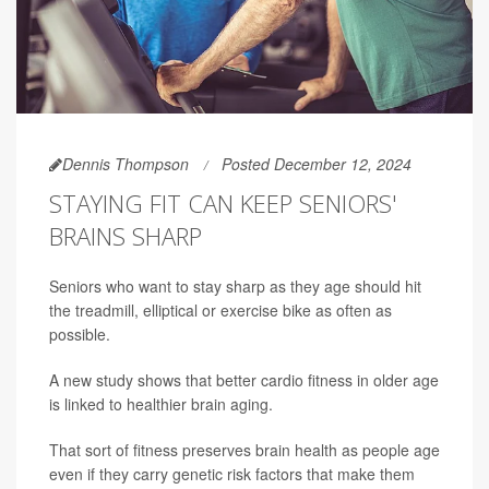
Dennis Thompson
Posted December 12, 2024
STAYING FIT CAN KEEP SENIORS'
BRAINS SHARP
Seniors who want to stay sharp as they age should hit
the treadmill, elliptical or exercise bike as often as
possible.
A new study shows that better cardio fitness in older age
is linked to healthier brain aging.
That sort of fitness preserves brain health as people age
even if they carry genetic risk factors that make them