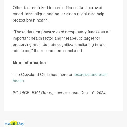
Other factors linked to cardio fitness like improved
mood, less fatigue and better sleep might also help
protect brain health.
“These data emphasize cardiorespiratory fitness as an
important health factor and therapeutic target for
preserving multi-domain cognitive functioning in late
adulthood,” the researchers concluded.
More information
The Cleveland Clinic has more on
exercise and brain
health
.
SOURCE:
BMJ Group
, news release, Dec. 10, 2024