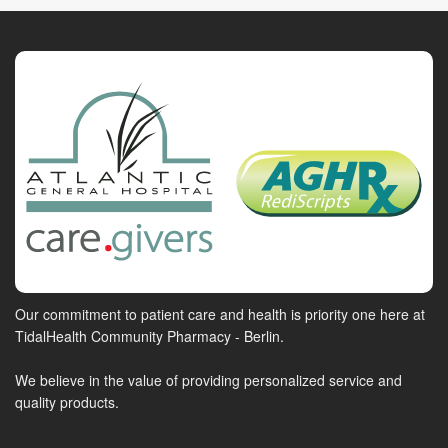
Our commitment to patient care and health is priority one here at
TidalHealth Community Pharmacy - Berlin.
We believe in the value of providing personalized service and
quality products.