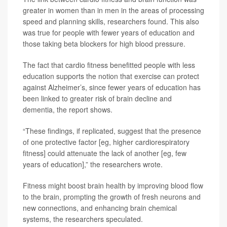
greater in women than in men in the areas of processing
speed and planning skills, researchers found. This also
was true for people with fewer years of education and
those taking beta blockers for high blood pressure.
The fact that cardio fitness benefitted people with less
education supports the notion that exercise can protect
against Alzheimer’s, since fewer years of education has
been linked to greater risk of brain decline and
dementia, the report shows.
“These findings, if replicated, suggest that the presence
of one protective factor [eg, higher cardiorespiratory
fitness] could attenuate the lack of another [eg, few
years of education],” the researchers wrote.
Fitness might boost brain health by improving blood flow
to the brain, prompting the growth of fresh neurons and
new connections, and enhancing brain chemical
systems, the researchers speculated.