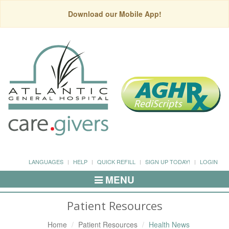
Download our Mobile App!
LANGUAGES
HELP
QUICK REFILL
SIGN UP TODAY!
LOGIN
MENU
Toggle
Navigation
Patient Resources
Home
Patient Resources
Health News