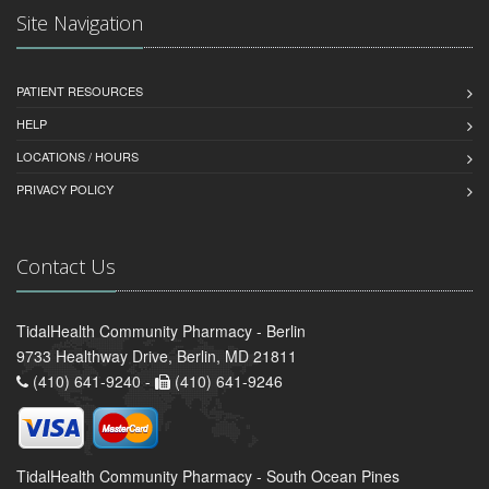
Site Navigation
PATIENT RESOURCES
HELP
LOCATIONS / HOURS
PRIVACY POLICY
Contact Us
TidalHealth Community Pharmacy - Berlin
9733 Healthway Drive, Berlin, MD 21811
(410) 641-9240 -
(410) 641-9246
TidalHealth Community Pharmacy - South Ocean Pines