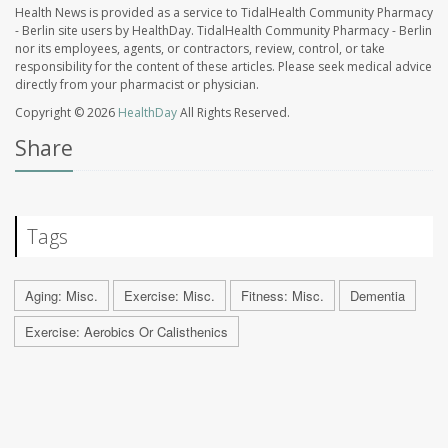
Health News is provided as a service to TidalHealth Community Pharmacy
- Berlin site users by HealthDay. TidalHealth Community Pharmacy - Berlin
nor its employees, agents, or contractors, review, control, or take
responsibility for the content of these articles. Please seek medical advice
directly from your pharmacist or physician.
Copyright © 2026
HealthDay
All Rights Reserved.
Share
Tags
Aging: Misc.
Exercise: Misc.
Fitness: Misc.
Dementia
Exercise: Aerobics Or Calisthenics