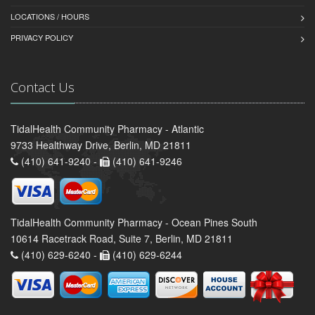
LOCATIONS / HOURS
PRIVACY POLICY
Contact Us
TidalHealth Community Pharmacy - Atlantic
9733 Healthway Drive, Berlin, MD 21811
(410) 641-9240 -
(410) 641-9246
TidalHealth Community Pharmacy - Ocean Pines South
10614 Racetrack Road, Suite 7, Berlin, MD 21811
(410) 629-6240 -
(410) 629-6244