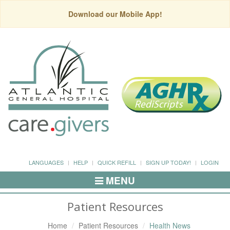
Download our Mobile App!
LANGUAGES
HELP
QUICK REFILL
SIGN UP TODAY!
LOGIN
MENU
Toggle
Navigation
Patient Resources
Home
Patient Resources
Health News