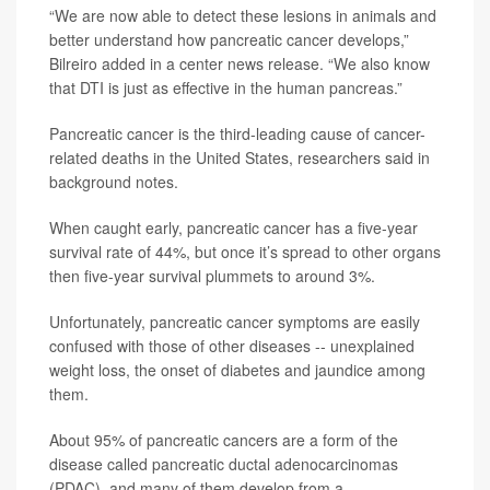
“We are now able to detect these lesions in animals and
better understand how pancreatic cancer develops,”
Bilreiro added in a center news release. “We also know
that DTI is just as effective in the human pancreas.”
Pancreatic cancer is the third-leading cause of cancer-
related deaths in the United States, researchers said in
background notes.
When caught early, pancreatic cancer has a five-year
survival rate of 44%, but once it’s spread to other organs
then five-year survival plummets to around 3%.
Unfortunately, pancreatic cancer symptoms are easily
confused with those of other diseases -- unexplained
weight loss, the onset of diabetes and jaundice among
them.
About 95% of pancreatic cancers are a form of the
disease called pancreatic ductal adenocarcinomas
(PDAC), and many of them develop from a