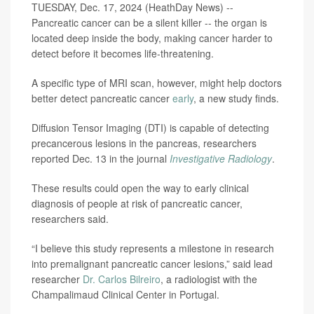
TUESDAY, Dec. 17, 2024 (HeathDay News) --
Pancreatic cancer can be a silent killer -- the organ is
located deep inside the body, making cancer harder to
detect before it becomes life-threatening.
A specific type of MRI scan, however, might help doctors
better detect pancreatic cancer
early
, a new study finds.
Diffusion Tensor Imaging (DTI) is capable of detecting
precancerous lesions in the pancreas, researchers
reported Dec. 13 in the journal
Investigative Radiology
.
These results could open the way to early clinical
diagnosis of people at risk of pancreatic cancer,
researchers said.
“I believe this study represents a milestone in research
into premalignant pancreatic cancer lesions,” said lead
researcher
Dr. Carlos Bilreiro
, a radiologist with the
Champalimaud Clinical Center in Portugal.