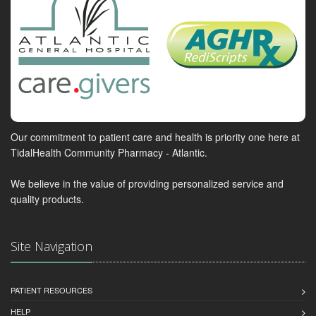
Our commitment to patient care and health is priority one here at
TidalHealth Community Pharmacy - Atlantic.
We believe in the value of providing personalized service and
quality products.
Site Navigation
PATIENT RESOURCES
HELP