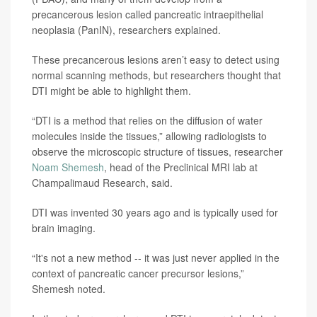
precancerous lesion called pancreatic intraepithelial
neoplasia (PanIN), researchers explained.
These precancerous lesions aren’t easy to detect using
normal scanning methods, but researchers thought that
DTI might be able to highlight them.
“DTI is a method that relies on the diffusion of water
molecules inside the tissues,” allowing radiologists to
observe the microscopic structure of tissues, researcher
Noam Shemesh
, head of the Preclinical MRI lab at
Champalimaud Research, said.
DTI was invented 30 years ago and is typically used for
brain imaging.
“It's not a new method -- it was just never applied in the
context of pancreatic cancer precursor lesions,”
Shemesh noted.