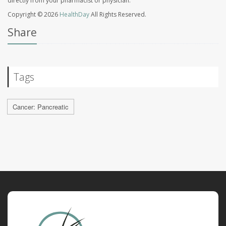
directly from your pharmacist or physician.
Copyright © 2026
HealthDay
All Rights Reserved.
Share
Tags
Cancer: Pancreatic