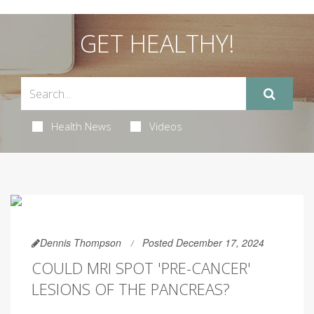
GET HEALTHY!
Health News
Videos
Dennis Thompson
Posted December 17, 2024
COULD MRI SPOT 'PRE-CANCER'
LESIONS OF THE PANCREAS?