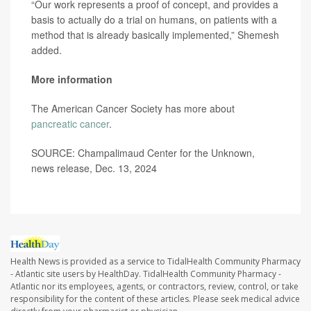
“Our work represents a proof of concept, and provides a
basis to actually do a trial on humans, on patients with a
method that is already basically implemented,” Shemesh
added.
More information
The American Cancer Society has more about
pancreatic cancer
.
SOURCE: Champalimaud Center for the Unknown,
news release, Dec. 13, 2024
Health News is provided as a service to TidalHealth Community Pharmacy
- Atlantic site users by HealthDay. TidalHealth Community Pharmacy -
Atlantic nor its employees, agents, or contractors, review, control, or take
responsibility for the content of these articles. Please seek medical advice