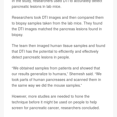
In the study, researchers used DTI to accurately detect
pancreatic lesions in lab mice.
Researchers took DTI images and then compared them
to biopsy samples taken from the lab mice. They found
the DTI images matched the pancreas lesions found in
biopsy.
The team then imaged human tissue samples and found
that DTI has the potential to efficiently and effectively
detect pancreatic lesions in people.
“We obtained samples from patients and showed that
our results generalize to humans,” Shemesh said. “We
took parts of human pancreases and scanned them in
the same way we did the mouse samples.”
However, more studies are needed to hone the
technique before it might be used on people to help
screen for pancreatic cancer, researchers concluded.