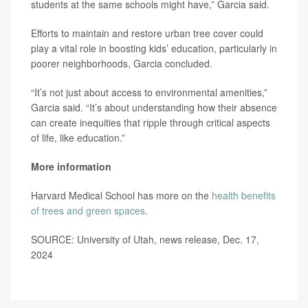
students at the same schools might have,” Garcia said.
Efforts to maintain and restore urban tree cover could
play a vital role in boosting kids’ education, particularly in
poorer neighborhoods, Garcia concluded.
“It’s not just about access to environmental amenities,”
Garcia said. “It’s about understanding how their absence
can create inequities that ripple through critical aspects
of life, like education.”
More information
Harvard Medical School has more on the
health benefits
of trees and green spaces
.
SOURCE: University of Utah, news release, Dec. 17,
2024