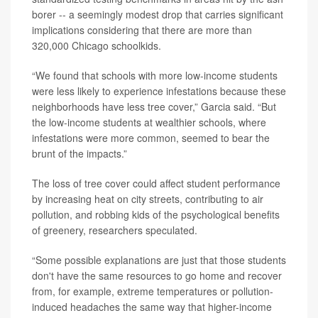
borer -- a seemingly modest drop that carries significant
implications considering that there are more than
320,000 Chicago schoolkids.
“We found that schools with more low-income students
were less likely to experience infestations because these
neighborhoods have less tree cover,” Garcia said. “But
the low-income students at wealthier schools, where
infestations were more common, seemed to bear the
brunt of the impacts.”
The loss of tree cover could affect student performance
by increasing heat on city streets, contributing to air
pollution, and robbing kids of the psychological benefits
of greenery, researchers speculated.
“Some possible explanations are just that those students
don't have the same resources to go home and recover
from, for example, extreme temperatures or pollution-
induced headaches the same way that higher-income