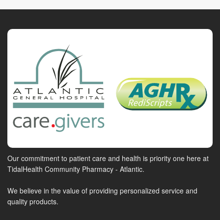
Our commitment to patient care and health is priority one here at
TidalHealth Community Pharmacy - Atlantic.
We believe in the value of providing personalized service and
quality products.