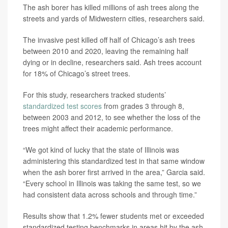
The ash borer has killed millions of ash trees along the
streets and yards of Midwestern cities, researchers said.
The invasive pest killed off half of Chicago’s ash trees
between 2010 and 2020, leaving the remaining half
dying or in decline, researchers said. Ash trees account
for 18% of Chicago’s street trees.
For this study, researchers tracked students’
standardized test scores
from grades 3 through 8,
between 2003 and 2012, to see whether the loss of the
trees might affect their academic performance.
“We got kind of lucky that the state of Illinois was
administering this standardized test in that same window
when the ash borer first arrived in the area,” Garcia said.
“Every school in Illinois was taking the same test, so we
had consistent data across schools and through time.”
Results show that 1.2% fewer students met or exceeded
standardized testing benchmarks in areas hit by the ash