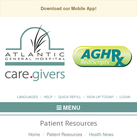
Download our Mobile App!
LANGUAGES
HELP
QUICK REFILL
SIGN UP TODAY!
LOGIN
MENU
Toggle
Navigation
Patient Resources
Home
Patient Resources
Health News