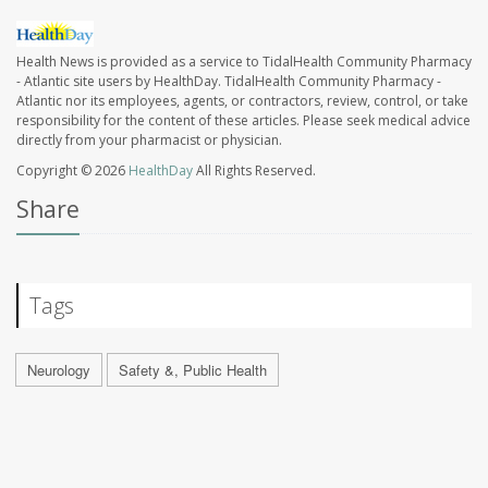
Health News is provided as a service to TidalHealth Community Pharmacy
- Atlantic site users by HealthDay. TidalHealth Community Pharmacy -
Atlantic nor its employees, agents, or contractors, review, control, or take
responsibility for the content of these articles. Please seek medical advice
directly from your pharmacist or physician.
Copyright © 2026
HealthDay
All Rights Reserved.
Share
Tags
Neurology
Safety &, Public Health