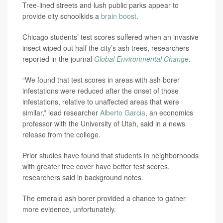
Tree-lined streets and lush public parks appear to
provide city schoolkids a
brain boost
.
Chicago students’ test scores suffered when an invasive
insect wiped out half the city’s ash trees, researchers
reported in the journal
Global Environmental Change
.
“We found that test scores in areas with ash borer
infestations were reduced after the onset of those
infestations, relative to unaffected areas that were
similar,” lead researcher
Alberto Garcia
, an economics
professor with the University of Utah, said in a news
release from the college.
Prior studies have found that students in neighborhoods
with greater tree cover have better test scores,
researchers said in background notes.
The emerald ash borer provided a chance to gather
more evidence, unfortunately.