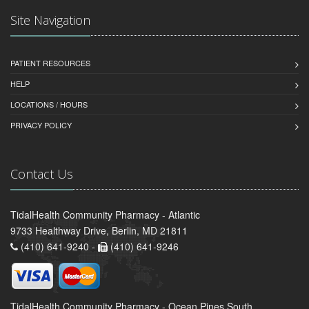
Site Navigation
PATIENT RESOURCES
HELP
LOCATIONS / HOURS
PRIVACY POLICY
Contact Us
TidalHealth Community Pharmacy - Atlantic
9733 Healthway Drive, Berlin, MD 21811
(410) 641-9240 -
(410) 641-9246
TidalHealth Community Pharmacy - Ocean Pines South