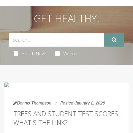
GET HEALTHY!
Health News
Videos
Dennis Thompson
Posted January 2, 2025
TREES AND STUDENT TEST SCORES:
WHAT'S THE LINK?