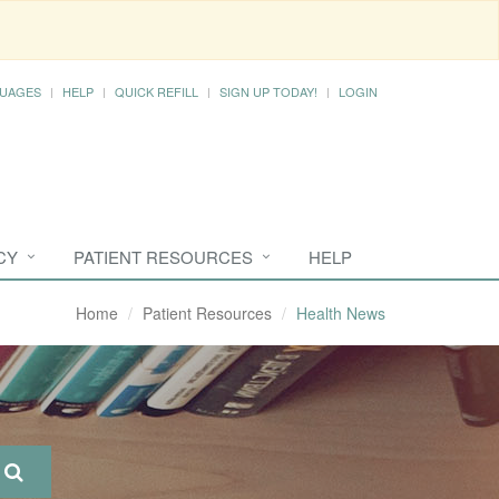
UAGES
HELP
QUICK REFILL
SIGN UP TODAY!
LOGIN
CY
PATIENT RESOURCES
HELP
Home
Patient Resources
Health News