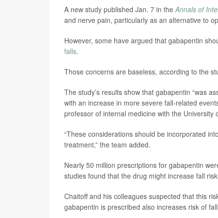
A new study published Jan. 7 in the
Annals of Int
and nerve pain, particularly as an alternative to opi
However, some have argued that gabapentin shouldn
falls
.
Those concerns are baseless, according to the st
The study’s results show that gabapentin “was ass
with an increase in more severe fall-related even
professor of internal medicine with the University 
“These considerations should be incorporated into
treatment,” the team added.
Nearly 50 million prescriptions for gabapentin wer
studies found that the drug might increase fall risk
Chaitoff and his colleagues suspected that this ris
gabapentin is prescribed also increases risk of fall