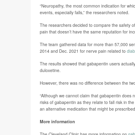
“Neuropathy, the most common indication for which
events, especially falls,” the researchers noted.
The researchers decided to compare the safety of
pain that doesn’t have the same reputation for incre
The team gathered data for more than 57,000 seni
2014 and Dec. 2021 for nerve pain related to
diab
The results showed that gabapentin users actually
duloxetine.
However, there was no difference between the two 
“Although we cannot claim that gabapentin does not
risks of gabapentin as they relate to fall risk in the
an alternative medication that might be prescribe
More information
The Cleveland Clinic has more information on
gab