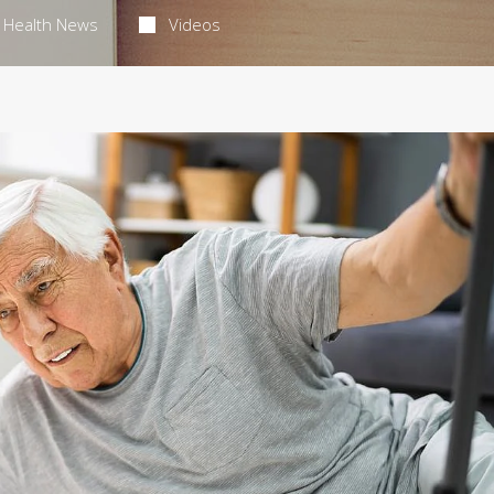
Health News
Videos