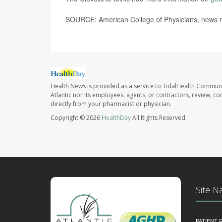
SOURCE: American College of Physicians, news r
Health News is provided as a service to TidalHealth Communi
Atlantic nor its employees, agents, or contractors, review, con
directly from your pharmacist or physician.
Copyright © 2026
HealthDay
All Rights Reserved.
Site N
PATIENT