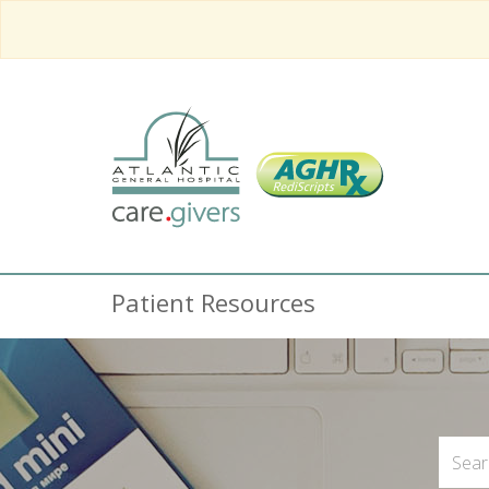
Patient Resources