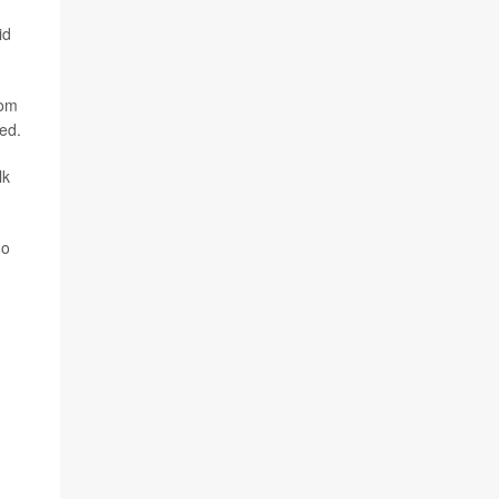
id
tom
ned.
lk
ho