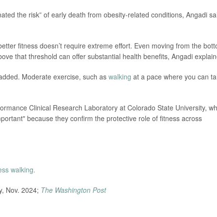
inated the risk” of early death from obesity-related conditions, Angadi sa
better fitness doesn’t require extreme effort. Even moving from the bot
bove that threshold can offer substantial health benefits, Angadi explai
e added. Moderate exercise, such as
walking
at a pace where you can ta
formance Clinical Research Laboratory at Colorado State University, w
important" because they confirm the protective role of fitness across
ness walking.
dy, Nov. 2024;
The Washington Post