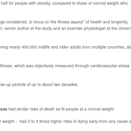
by half for people with obesity, compared to those of normal weight who
ings considered, to focus on the fitness aspect” of health and longevity,
di
, senior author of the study and an exercise physiologist at the Univer
ving nearly 400,000 midlife and older adults from multiple countries, a
fitness, which was objectively measured through cardiovascular stress
low-up periods of up to about two decades.
bese
had similar risks of death as fit people at a normal weight
r weight -- had 2 to 3 times higher risks of dying early from any cause o