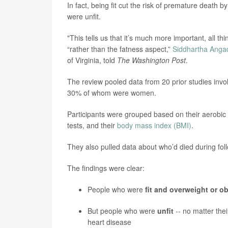
In fact, being fit cut the risk of premature death 
were unfit.
"This tells us that it’s much more important, all th
“rather than the fatness aspect,”
Siddhartha Anga
of Virginia, told
The Washington Post
.
The review pooled data from 20 prior studies invol
30% of whom were women.
Participants were grouped based on their aerobic 
tests, and their
body mass index (BMI)
.
They also pulled data about who’d died during fol
The findings were clear:
People who were
fit and overweight or o
But people who were
unfit
--
no matter thei
heart disease