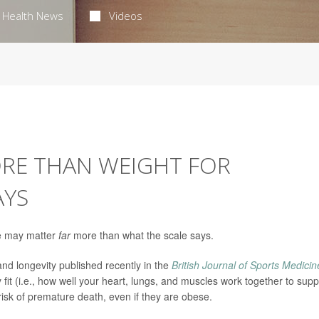
Health News
Videos
ORE THAN WEIGHT FOR
AYS
ive may matter
far
more than what the scale says.
and longevity published recently in the
British Journal of Sports Medicin
fit (i.e., how well your heart, lungs, and muscles work together to supp
 risk of premature death, even if they are obese.