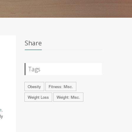
Share
Tags
Obesity
Fitness: Misc.
Weight Loss
Weight: Misc.
e
,
ly