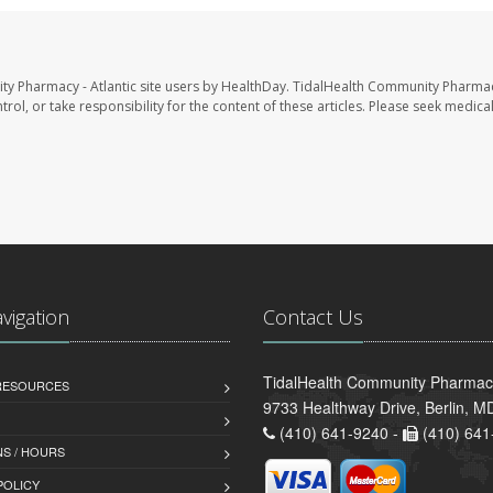
ty Pharmacy - Atlantic site users by HealthDay. TidalHealth Community Pharmac
trol, or take responsibility for the content of these articles. Please seek medica
avigation
Contact Us
TidalHealth Community Pharmacy 
 RESOURCES
9733 Healthway Drive, Berlin, 
(410) 641-9240 -
(410) 641
S / HOURS
POLICY