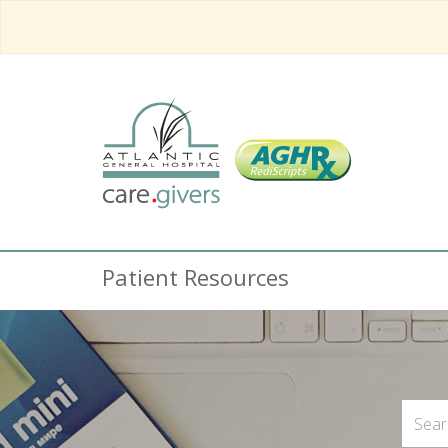
Patient Resources