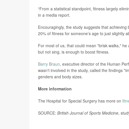
“From a statistical standpoint, fitness largely elim
in a media report.
Encouragingly, the study suggests that achieving 
20% of fitness for someone’s age to just slightly a
For most of us, that could mean "brisk walks," h
but not sing, is enough to boost fitness.
Barry Braun
, executive director of the Human Per
wasn't involved in the study, called the findings "
genders and body sizes.
More information
The Hospital for Special Surgery has more on
fit
SOURCE:
British Journal of Sports Medicine
, stu