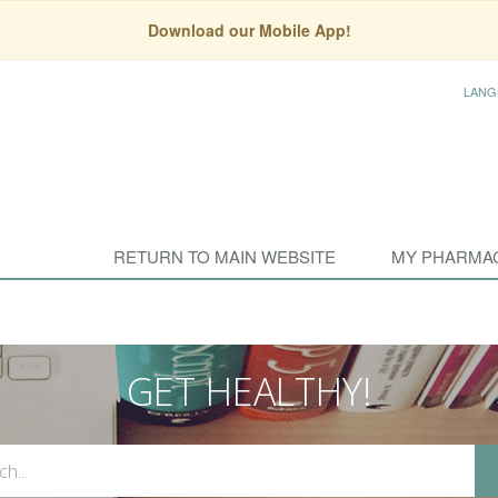
Download our Mobile App!
LANG
RETURN TO MAIN WEBSITE
MY PHARMA
GET HEALTHY!