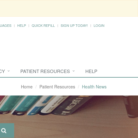
UAGES
HELP
QUICK REFILL
SIGN UP TODAY!
LOGIN
CY
PATIENT RESOURCES
HELP
Home
Patient Resources
Health News