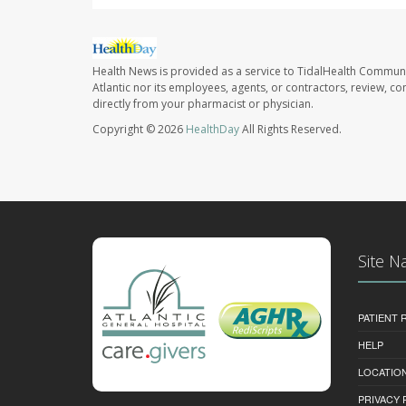
Health News is provided as a service to TidalHealth Communi
Atlantic nor its employees, agents, or contractors, review, con
directly from your pharmacist or physician.
Copyright © 2026
HealthDay
All Rights Reserved.
Site N
PATIENT
HELP
LOCATION
PRIVACY 