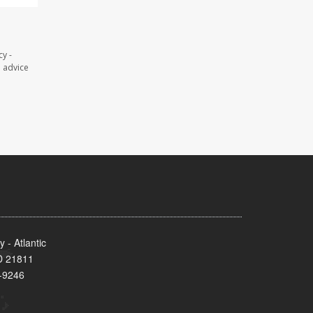
y -
l advice
- Atlantic
MD 21811
-9246