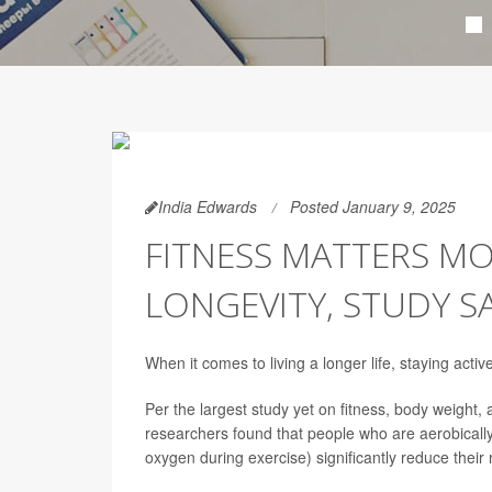
India Edwards
Posted January 9, 2025
FITNESS MATTERS M
LONGEVITY, STUDY S
When it comes to living a longer life, staying act
Per the largest study yet on fitness, body weight, 
researchers found that people who are aerobically 
oxygen during exercise) significantly reduce their