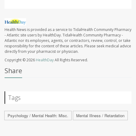
Health News is provided as a service to TidalHealth Community Pharmacy
- Atlantic site users by HealthDay. TidalHealth Community Pharmacy -
Atlantic nor its employees, agents, or contractors, review, control, or take
responsibility for the content of these articles. Please seek medical advice
directly from your pharmacist or physician.
Copyright © 2026
HealthDay
All Rights Reserved.
Share
Tags
Psychology / Mental Health: Misc.
Mental Illness / Retardation