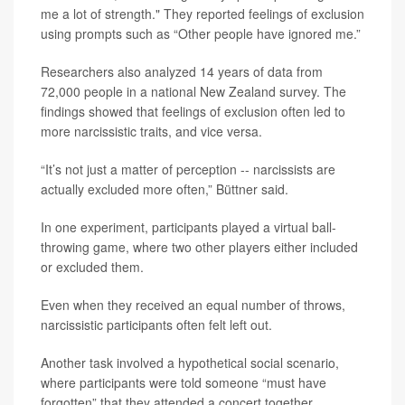
me a lot of strength." They reported feelings of exclusion
using prompts such as “Other people have ignored me.”
Researchers also analyzed 14 years of data from
72,000 people in a national New Zealand survey. The
findings showed that feelings of exclusion often led to
more narcissistic traits, and vice versa.
“It’s not just a matter of perception -- narcissists are
actually excluded more often,” Büttner said.
In one experiment, participants played a virtual ball-
throwing game, where two other players either included
or excluded them.
Even when they received an equal number of throws,
narcissistic participants often felt left out.
Another task involved a hypothetical social scenario,
where participants were told someone “must have
forgotten” that they attended a concert together.