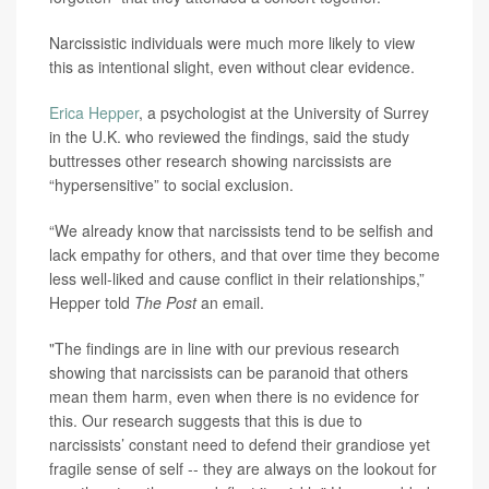
Narcissistic individuals were much more likely to view
this as intentional slight, even without clear evidence.
Erica Hepper
, a psychologist at the University of Surrey
in the U.K. who reviewed the findings, said the study
buttresses other research showing narcissists are
“hypersensitive” to social exclusion.
“We already know that narcissists tend to be selfish and
lack empathy for others, and that over time they become
less well-liked and cause conflict in their relationships,”
Hepper told
The Post
an email.
"The findings are in line with our previous research
showing that narcissists can be paranoid that others
mean them harm, even when there is no evidence for
this. Our research suggests that this is due to
narcissists’ constant need to defend their grandiose yet
fragile sense of self -- they are always on the lookout for