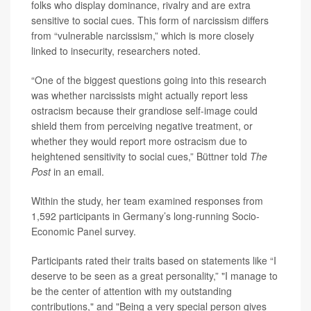
folks who display dominance, rivalry and are extra
sensitive to social cues. This form of narcissism differs
from “vulnerable narcissism,” which is more closely
linked to insecurity, researchers noted.
“One of the biggest questions going into this research
was whether narcissists might actually report less
ostracism because their grandiose self-image could
shield them from perceiving negative treatment, or
whether they would report more ostracism due to
heightened sensitivity to social cues,” Büttner told
The
Post
in an email.
Within the study, her team examined responses from
1,592 participants in Germany’s long-running Socio-
Economic Panel survey.
Participants rated their traits based on statements like “I
deserve to be seen as a great personality,” "I manage to
be the center of attention with my outstanding
contributions," and "Being a very special person gives