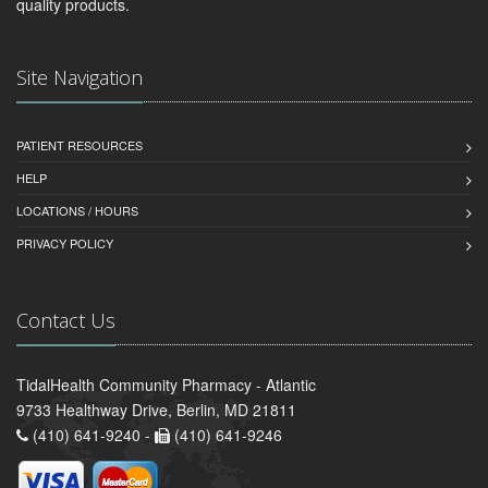
quality products.
Site Navigation
PATIENT RESOURCES
HELP
LOCATIONS / HOURS
PRIVACY POLICY
Contact Us
TidalHealth Community Pharmacy - Atlantic
9733 Healthway Drive, Berlin, MD 21811
(410) 641-9240 -
(410) 641-9246