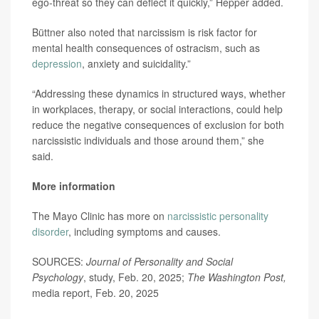
ego-threat so they can deflect it quickly,” Hepper added.
Büttner also noted that narcissism is risk factor for
mental health consequences of ostracism, such as
depression
, anxiety and suicidality.”
“Addressing these dynamics in structured ways, whether
in workplaces, therapy, or social interactions, could help
reduce the negative consequences of exclusion for both
narcissistic individuals and those around them,” she
said.
More information
The Mayo Clinic has more on
narcissistic personality
disorder
, including symptoms and causes.
SOURCES:
Journal of Personality and Social
Psychology
, study, Feb. 20, 2025;
The Washington Post,
media report, Feb. 20, 2025