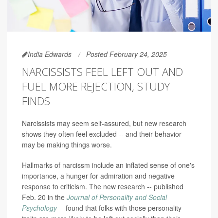
India Edwards
Posted February 24, 2025
NARCISSISTS FEEL LEFT OUT AND
FUEL MORE REJECTION, STUDY
FINDS
Narcissists may seem self-assured, but new research
shows they often feel excluded -- and their behavior
may be making things worse.
Hallmarks of narcissm include an inflated sense of one's
importance, a hunger for admiration and negative
response to criticism. The new research -- published
Feb. 20 in the
Journal of Personality and Social
Psychology
-- found that folks with those personality