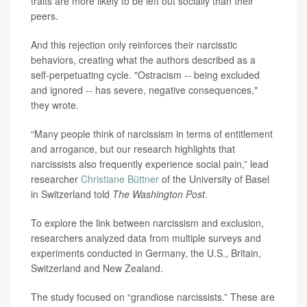
traits are more likely to be left out socially than their
peers.
And this rejection only reinforces their narcisstic
behaviors, creating what the authors described as a
self-perpetuating cycle. "Ostracism -- being excluded
and ignored -- has severe, negative consequences,"
they wrote.
“Many people think of narcissism in terms of entitlement
and arrogance, but our research highlights that
narcissists also frequently experience social pain,” lead
researcher
Christiane Büttner
of the University of Basel
in Switzerland told
The Washington Post
.
To explore the link between narcissism and exclusion,
researchers analyzed data from multiple surveys and
experiments conducted in Germany, the U.S., Britain,
Switzerland and New Zealand.
The study focused on “grandiose narcissists.” These are