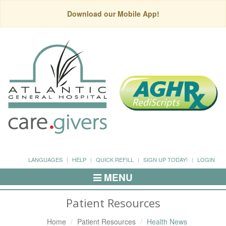
Download our Mobile App!
LANGUAGES
HELP
QUICK REFILL
SIGN UP TODAY!
LOGIN
MENU
Toggle
Navigation
Patient Resources
Home
Patient Resources
Health News