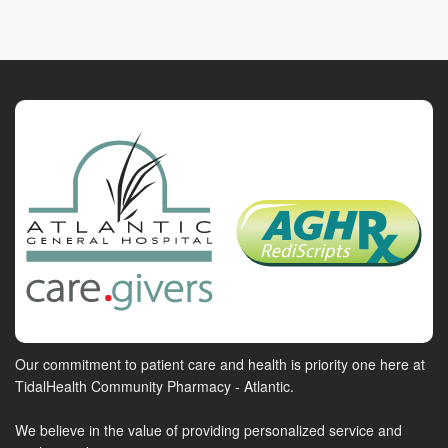
Our commitment to patient care and health is priority one here at
TidalHealth Community Pharmacy - Atlantic.
We believe in the value of providing personalized service and