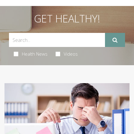
GET HEALTHY!
Health News
Videos