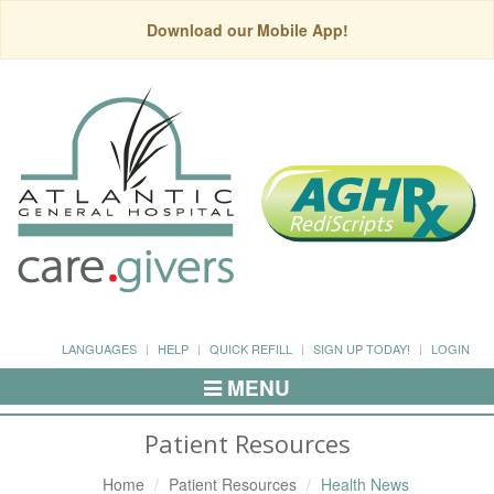
Download our Mobile App!
LANGUAGES
HELP
QUICK REFILL
SIGN UP TODAY!
LOGIN
MENU
Toggle
Navigation
Patient Resources
Home
Patient Resources
Health News