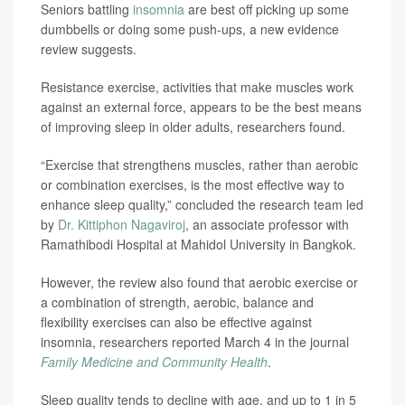
Seniors battling
insomnia
are best off picking up some
dumbbells or doing some push-ups, a new evidence
review suggests.
Resistance exercise, activities that make muscles work
against an external force, appears to be the best means
of improving sleep in older adults, researchers found.
“Exercise that strengthens muscles, rather than aerobic
or combination exercises, is the most effective way to
enhance sleep quality,” concluded the research team led
by
Dr. Kittiphon Nagaviroj
, an associate professor with
Ramathibodi Hospital at Mahidol University in Bangkok.
However, the review also found that aerobic exercise or
a combination of strength, aerobic, balance and
flexibility exercises can also be effective against
insomnia, researchers reported March 4 in the journal
Family Medicine and Community Health
.
Sleep quality tends to decline with age, and up to 1 in 5