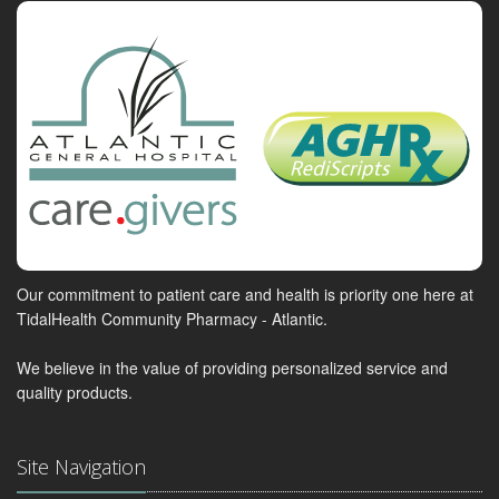
Our commitment to patient care and health is priority one here at
TidalHealth Community Pharmacy - Atlantic.
We believe in the value of providing personalized service and
quality products.
Site Navigation