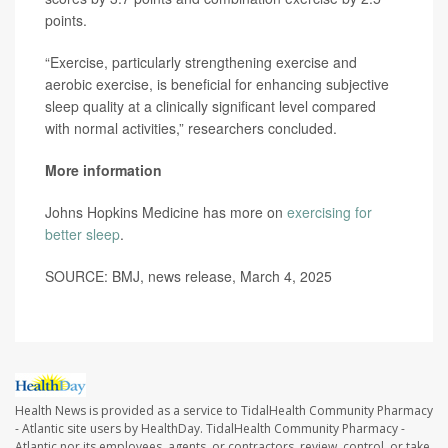
points.
“Exercise, particularly strengthening exercise and
aerobic exercise, is beneficial for enhancing subjective
sleep quality at a clinically significant level compared
with normal activities,” researchers concluded.
More information
Johns Hopkins Medicine has more on
exercising for
better sleep
.
SOURCE: BMJ, news release, March 4, 2025
Health News is provided as a service to TidalHealth Community Pharmacy
- Atlantic site users by HealthDay. TidalHealth Community Pharmacy -
Atlantic nor its employees, agents, or contractors, review, control, or take