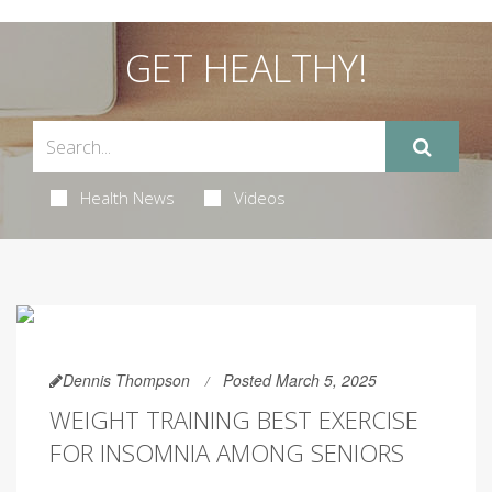
GET HEALTHY!
Health News
Videos
Dennis Thompson
Posted March 5, 2025
WEIGHT TRAINING BEST EXERCISE
FOR INSOMNIA AMONG SENIORS