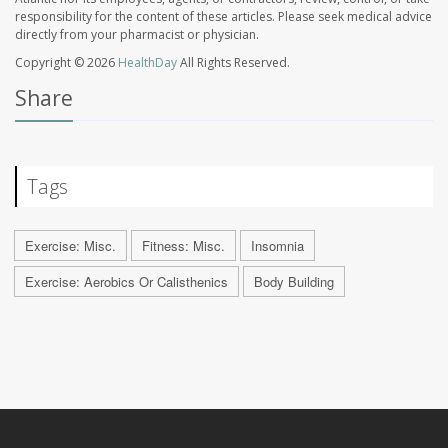
responsibility for the content of these articles. Please seek medical advice
directly from your pharmacist or physician.
Copyright © 2026
HealthDay
All Rights Reserved.
Share
Tags
Exercise: Misc.
Fitness: Misc.
Insomnia
Exercise: Aerobics Or Calisthenics
Body Building