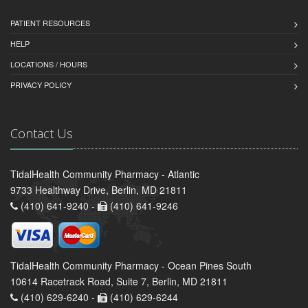
PATIENT RESOURCES
HELP
LOCATIONS / HOURS
PRIVACY POLICY
Contact Us
TidalHealth Community Pharmacy - Atlantic
9733 Healthway Drive, Berlin, MD 21811
(410) 641-9240 -
(410) 641-9246
TidalHealth Community Pharmacy - Ocean Pines South
10614 Racetrack Road, Suite 7, Berlin, MD 21811
(410) 629-6240 -
(410) 629-6244