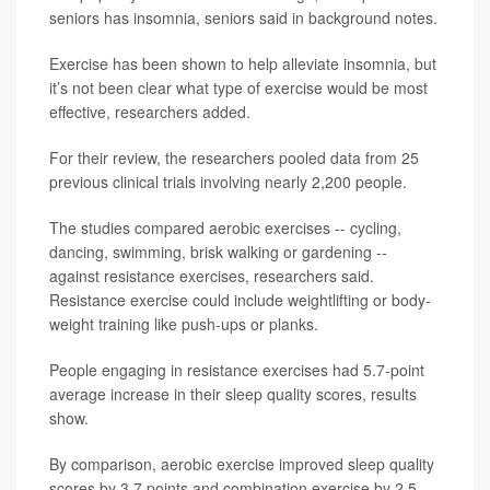
seniors has insomnia, seniors said in background notes.
Exercise has been shown to help alleviate insomnia, but
it’s not been clear what type of exercise would be most
effective, researchers added.
For their review, the researchers pooled data from 25
previous clinical trials involving nearly 2,200 people.
The studies compared aerobic exercises -- cycling,
dancing, swimming, brisk walking or gardening --
against resistance exercises, researchers said.
Resistance exercise could include weightlifting or body-
weight training like push-ups or planks.
People engaging in resistance exercises had 5.7-point
average increase in their sleep quality scores, results
show.
By comparison, aerobic exercise improved sleep quality
scores by 3.7 points and combination exercise by 2.5