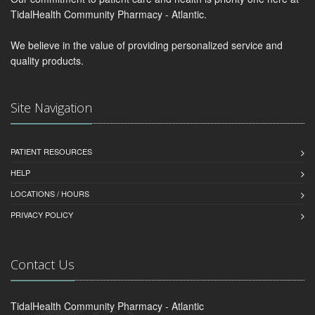
TidalHealth Community Pharmacy - Atlantic.
We believe in the value of providing personalized service and
quality products.
Site Navigation
PATIENT RESOURCES
HELP
LOCATIONS / HOURS
PRIVACY POLICY
Contact Us
TidalHealth Community Pharmacy - Atlantic