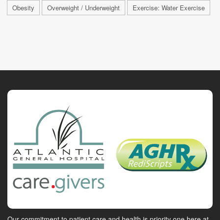
Obesity
Overweight / Underweight
Exercise: Water Exercise
Our commitment to patient care and health is priority one here at