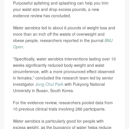
Purposeful splishing and splashing can help you trim
your waist size and drop excess pounds, a new
evidence review has concluded.
Water aerobics led to about 6 pounds of weight loss and
more than an inch off the waists of overweight and
obese people, researchers reported in the journal
BMJ
Open
.
"Specifically, water aerobics interventions lasting over 10
weeks significantly reduced body weight and waist
circumference, with a more pronounced effect observed
in females," concluded the research team led by senior
investigator
Jong-Chul Park
with Pukyong National
University in Busan, South Korea.
For the evidence review, researchers pooled data from
10 previous clinical trials involving 286 participants.
Water aerobics is particularly good for people with
excess weight, as the buoyancy of water helps reduce