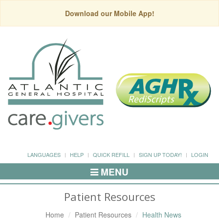
Download our Mobile App!
LANGUAGES
HELP
QUICK REFILL
SIGN UP TODAY!
LOGIN
MENU
Toggle
Navigation
Patient Resources
Home
Patient Resources
Health News