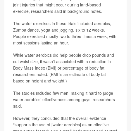
joint injuries that might occur during land-based
exercise, researchers said in background notes.
The water exercises in these trials included aerobics,
Zumba dance, yoga and jogging, six to 12 weeks.
People exercised mostly two to three times a week, with
most sessions lasting an hour.
While water aerobics did help people drop pounds and
cut waist size, it wasn’t associated with a reduction in
Body Mass Index (BMI) or percentage of body fat,
researchers noted. (BMI is an estimate of body fat
based on height and weight.)
The studies included few men, making it hard to judge
water aerobics’ effectiveness among guys, researchers
said.
However, they concluded that the overall evidence
“supports the use of [water aerobics] as an effective