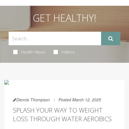
GET HEALTHY!
Health News
Videos
Dennis Thompson
Posted March 12, 2025
SPLASH YOUR WAY TO WEIGHT
LOSS THROUGH WATER AEROBICS