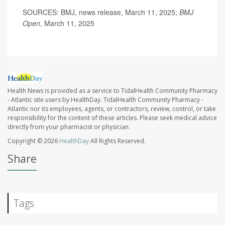
SOURCES: BMJ, news release, March 11, 2025;
BMJ
Open
, March 11, 2025
Health News is provided as a service to TidalHealth Community Pharmacy
- Atlantic site users by HealthDay. TidalHealth Community Pharmacy -
Atlantic nor its employees, agents, or contractors, review, control, or take
responsibility for the content of these articles. Please seek medical advice
directly from your pharmacist or physician.
Copyright © 2026
HealthDay
All Rights Reserved.
Share
Tags