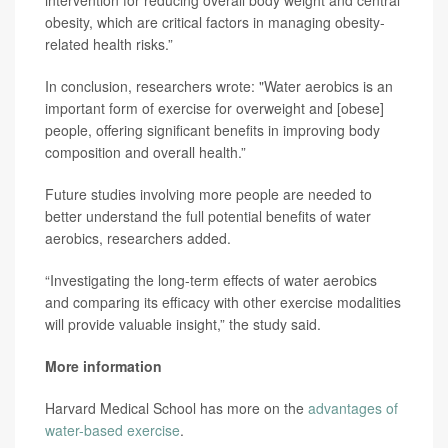
intervention for reducing overall body weight and central
obesity, which are critical factors in managing obesity-
related health risks.”
In conclusion, researchers wrote: "Water aerobics is an
important form of exercise for overweight and [obese]
people, offering significant benefits in improving body
composition and overall health.”
Future studies involving more people are needed to
better understand the full potential benefits of water
aerobics, researchers added.
“Investigating the long-term effects of water aerobics
and comparing its efficacy with other exercise modalities
will provide valuable insight,” the study said.
More information
Harvard Medical School has more on the
advantages of
water-based exercise
.