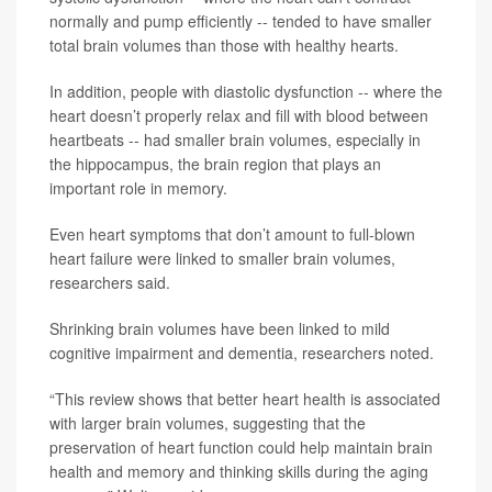
normally and pump efficiently -- tended to have smaller
total brain volumes than those with healthy hearts.
In addition, people with diastolic dysfunction -- where the
heart doesn’t properly relax and fill with blood between
heartbeats -- had smaller brain volumes, especially in
the hippocampus, the brain region that plays an
important role in memory.
Even heart symptoms that don’t amount to full-blown
heart failure were linked to smaller brain volumes,
researchers said.
Shrinking brain volumes have been linked to mild
cognitive impairment and dementia, researchers noted.
“This review shows that better heart health is associated
with larger brain volumes, suggesting that the
preservation of heart function could help maintain brain
health and memory and thinking skills during the aging