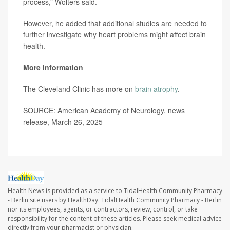
process,” Wolters said.
However, he added that additional studies are needed to
further investigate why heart problems might affect brain
health.
More information
The Cleveland Clinic has more on
brain atrophy
.
SOURCE: American Academy of Neurology, news
release, March 26, 2025
Health News is provided as a service to TidalHealth Community Pharmacy
- Berlin site users by HealthDay. TidalHealth Community Pharmacy - Berlin
nor its employees, agents, or contractors, review, control, or take
responsibility for the content of these articles. Please seek medical advice
directly from your pharmacist or physician.