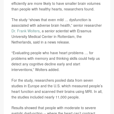
efficiently are more likely to have smaller brain volumes
than people with healthy hearts, researchers found.
The study “shows that even mild … dysfunction is
associated with adverse brain health,” senior researcher
Dr. Frank Wolters
, a senior scientist with Erasmus
University Medical Center in Rotterdam, the
Netherlands, said in a news release.
“Evaluating people who have heart problems … for
problems with memory and thinking skills could help us
detect any cognitive decline early and start
interventions,” Wolters added.
For the study, researchers pooled data from seven
studies in Europe and the U.S. which measured people’s
heart function and scanned their brains using MRI. In all,
the studies included nearly 11,000 people.
Results showed that people with moderate to severe
systolic dysfunction -- where the heart can’t contract