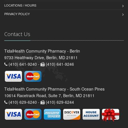
LOCATIONS / HOURS
PRIVACY POLICY
Contact Us
TidalHealth Community Pharmacy - Berlin
9733 Healthway Drive, Berlin, MD 21811
(410) 641-9240 -
(410) 641-9246
TidalHealth Community Pharmacy - South Ocean Pines
10614 Racetrack Road, Suite 7, Berlin, MD 21811
(410) 629-6240 -
(410) 629-6244