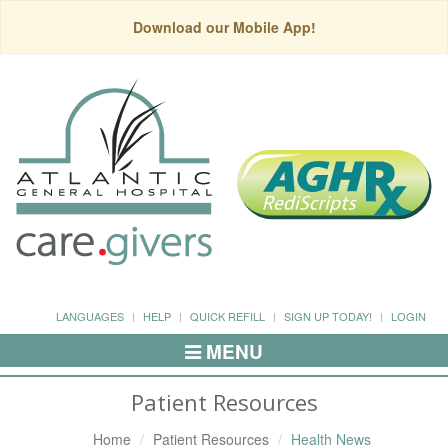
Download our Mobile App!
LANGUAGES
HELP
QUICK REFILL
SIGN UP TODAY!
LOGIN
MENU
Toggle
Navigation
Patient Resources
Home
Patient Resources
Health News