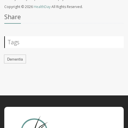
Copyright © 2026
HealthDay
All Rights Reserved.
Share
Tags
Dementia