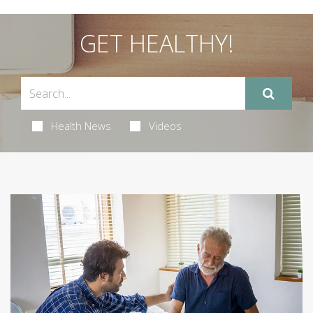
GET HEALTHY!
Health News
Videos