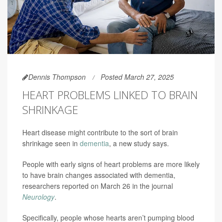
Dennis Thompson
Posted March 27, 2025
HEART PROBLEMS LINKED TO BRAIN
SHRINKAGE
Heart disease might contribute to the sort of brain
shrinkage seen in
dementia
, a new study says.
People with early signs of heart problems are more likely
to have brain changes associated with dementia,
researchers reported on March 26 in the journal
Neurology
.
Specifically, people whose hearts aren’t pumping blood