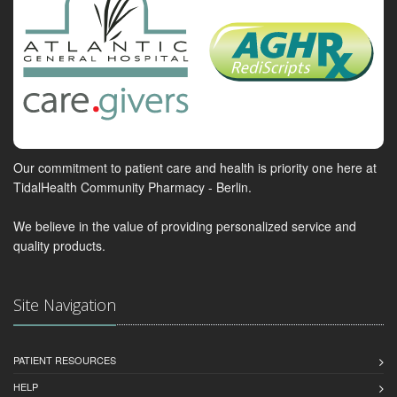
Our commitment to patient care and health is priority one here at
TidalHealth Community Pharmacy - Berlin.
We believe in the value of providing personalized service and
quality products.
Site Navigation
PATIENT RESOURCES
HELP