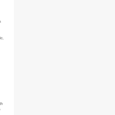
h
ic,
th
e