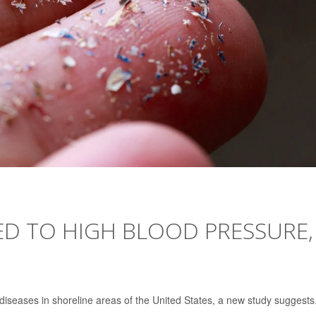
ED TO HIGH BLOOD PRESSURE,
 diseases in shoreline areas of the United States, a new study suggests