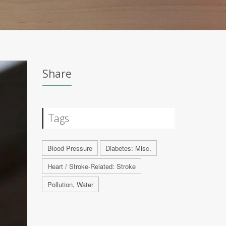
Share
Tags
Blood Pressure
Diabetes: Misc.
Heart / Stroke-Related: Stroke
Pollution, Water