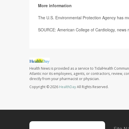
More information
The U.S. Environmental Protection Agency has 
SOURCE: American College of Cardiology, news r
Health News is provided as a service to TidalHealth Communi
Atlantic nor its employees, agents, or contractors, review, con
directly from your pharmacist or physician.
Copyright © 2026
HealthDay
All Rights Reserved.
Site N