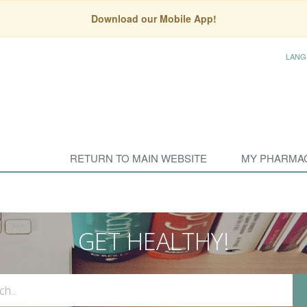
Download our Mobile App!
LANG
RETURN TO MAIN WEBSITE
MY PHARMA
GET HEALTHY!