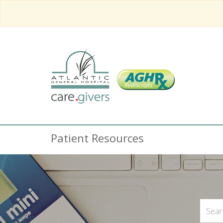
Patient Resources