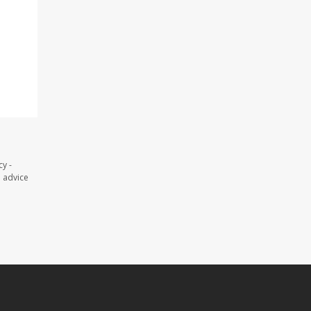
y -
l advice