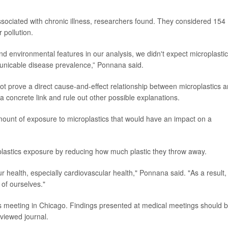
ssociated with chronic illness, researchers found. They considered 154
 pollution.
 environmental features in our analysis, we didn't expect microplastic
municable disease prevalence,” Ponnana said.
t prove a direct cause-and-effect relationship between microplastics 
a concrete link and rule out other possible explanations.
ount of exposure to microplastics that would have an impact on a
lastics exposure by reducing how much plastic they throw away.
r health, especially cardiovascular health," Ponnana said. "As a result,
of ourselves."
 meeting in Chicago. Findings presented at medical meetings should 
eviewed journal.