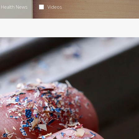
Health News
Videos