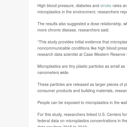
High blood pressure, diabetes and
stroke
rates ar
microplastics in the environment, researchers rep
The results also suggested a dose relationship, wh
more chronic disease, researchers said.
“This study provides initial evidence that micropl
noncommunicable conditions like high blood pressu
research data scientist at Case Western Reserve S
Microplastics are tiny plastic particles as small 
nanometers wide.
These particles are released as larger pieces of
consumer products and building materials, resear
People can be exposed to microplastics in the wate
For this study, researchers linked U.S. Centers fo
federal data on microplastics concentrations in t
data ran from 2015 to 2019.