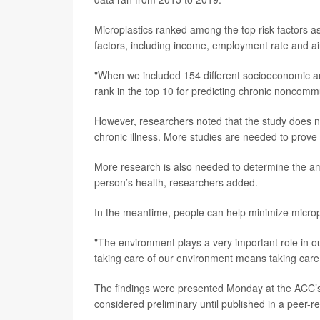
Microplastics ranked among the top risk factors a
factors, including income, employment rate and air
"When we included 154 different socioeconomic and
rank in the top 10 for predicting chronic noncom
However, researchers noted that the study does no
chronic illness. More studies are needed to prove 
More research is also needed to determine the am
person’s health, researchers added.
In the meantime, people can help minimize microp
"The environment plays a very important role in ou
taking care of our environment means taking care 
The findings were presented Monday at the ACC’s
considered preliminary until published in a peer-r