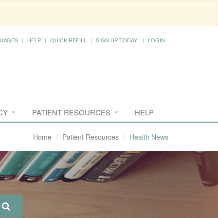
UAGES
HELP
QUICK REFILL
SIGN UP TODAY!
LOGIN
CY
PATIENT RESOURCES
HELP
Home
Patient Resources
Health News