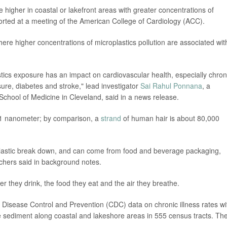
e higher in coastal or lakefront areas with greater concentrations of
orted at a meeting of the American College of Cardiology (ACC).
ere higher concentrations of microplastics pollution are associated wit
astics exposure has an impact on cardiovascular health, especially chron
re, diabetes and stroke," lead investigator
Sai Rahul Ponnana
, a
chool of Medicine in Cleveland, said in a news release.
as 1 nanometer; by comparison, a
strand
of human hair is about 80,000
 plastic break down, and can come from food and beverage packaging,
chers said in background notes.
r they drink, the food they eat and the air they breathe.
r Disease Control and Prevention (CDC) data on chronic illness rates wi
he sediment along coastal and lakeshore areas in 555 census tracts. Th