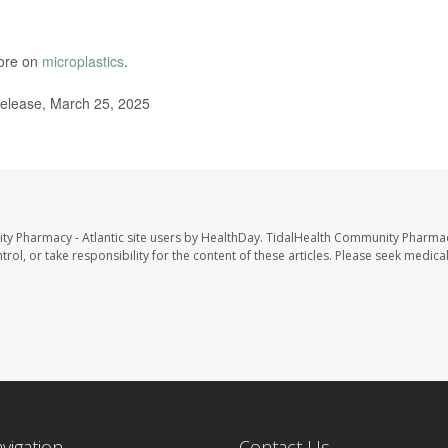
more on
microplastics
.
elease, March 25, 2025
ty Pharmacy - Atlantic site users by HealthDay. TidalHealth Community Pharmac
trol, or take responsibility for the content of these articles. Please seek medica
avigation
Contact Us