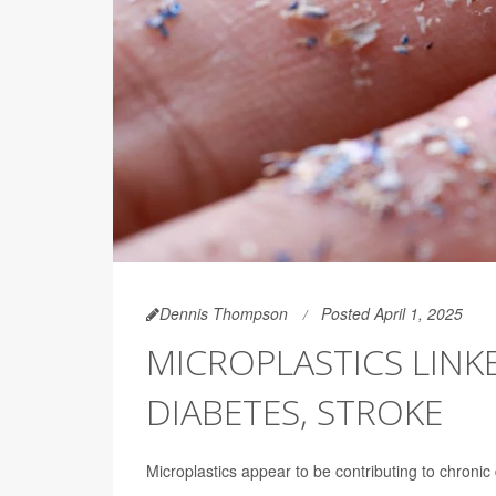
Dennis Thompson
Posted April 1, 2025
MICROPLASTICS LINK
DIABETES, STROKE
Microplastics appear to be contributing to chronic