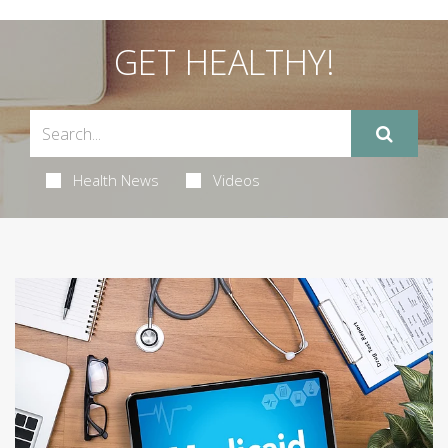
GET HEALTHY!
Health News
Videos