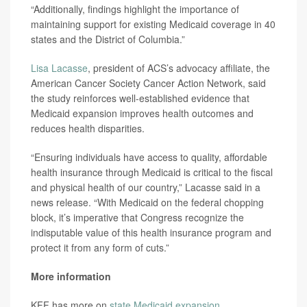
“Additionally, findings highlight the importance of
maintaining support for existing Medicaid coverage in 40
states and the District of Columbia.”
Lisa Lacasse
, president of ACS’s advocacy affiliate, the
American Cancer Society Cancer Action Network, said
the study reinforces well-established evidence that
Medicaid expansion improves health outcomes and
reduces health disparities.
“Ensuring individuals have access to quality, affordable
health insurance through Medicaid is critical to the fiscal
and physical health of our country,” Lacasse said in a
news release. “With Medicaid on the federal chopping
block, it’s imperative that Congress recognize the
indisputable value of this health insurance program and
protect it from any form of cuts.”
More information
KFF has more on
state Medicaid expansion
.