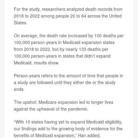
For the study, researchers analyzed death records from
2018 to 2022 among people 20 to 64 across the United
States.
On average, the death rate increased by 100 deaths per
100,000 person-years in Medicaid expansion states
from 2018 to 2022, but by nearly 133 deaths per
100,000 person-years in states that didn’t expand
Medicaid, results show.
Person-years refers to the amount of time that people in
a study are followed until they either die or the study
ends.
The upshot: Medicare expansion led to longer lives
against the upheaval of the pandemic.
“With 10 states having yet to expand Medicaid eligibility,
our findings add to the growing body of evidence for the
benefits of Medicaid expansion,” Han added.