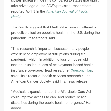
slower increase in deaths compared to states that didn’t
take advantage of the ACA’s provision, researchers
reported April 3 in the
American Journal of Public
Health
.
The results suggest that Medicaid expansion offered a
protective effect on people’s health in the U.S. during the
pandemic, researchers said.
“This research is important because many people
experienced employment disruptions during the
pandemic, which, in addition to loss of household
income, also led to loss of employment-based health
insurance coverage,” lead researcher
Xuesong Han
,
scientific director of health services research at the
American Cancer Society, said in a news release.
“Medicaid expansion under the Affordable Care Act
could improve access to care and reduce health
disparities during the public health emergency,” Han
added.