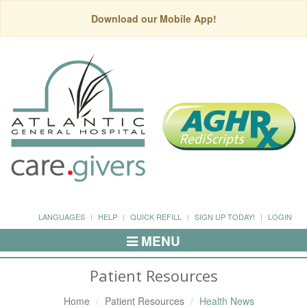
Download our Mobile App!
LANGUAGES
HELP
QUICK REFILL
SIGN UP TODAY!
LOGIN
MENU
Toggle
Navigation
Patient Resources
Home
Patient Resources
Health News