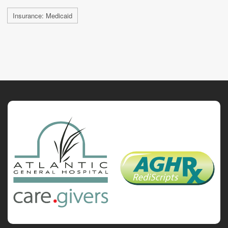
Insurance: Medicaid