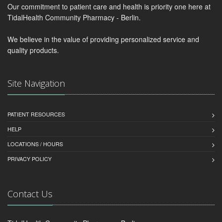
Our commitment to patient care and health is priority one here at
TidalHealth Community Pharmacy - Berlin.
We believe in the value of providing personalized service and
quality products.
Site Navigation
PATIENT RESOURCES
HELP
LOCATIONS / HOURS
PRIVACY POLICY
Contact Us