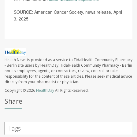
SOURCE: American Cancer Society, news release, April
3, 2025
Health News is provided as a service to TidalHealth Community Pharmacy
- Berlin site users by HealthDay. TidalHealth Community Pharmacy - Berlin
nor its employees, agents, or contractors, review, control, or take
responsibility for the content of these articles. Please seek medical advice
directly from your pharmacist or physician.
Copyright © 2026
HealthDay
All Rights Reserved.
Share
Tags