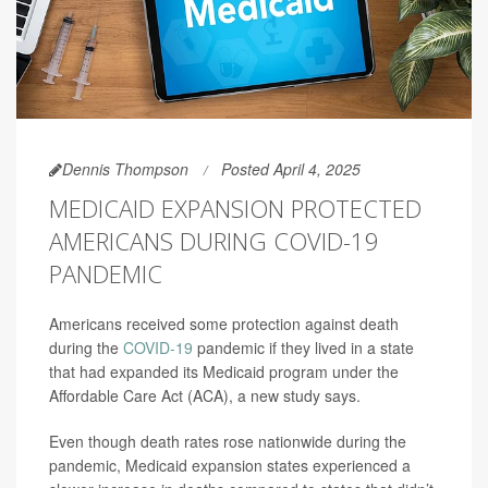
Dennis Thompson
Posted April 4, 2025
MEDICAID EXPANSION PROTECTED
AMERICANS DURING COVID-19
PANDEMIC
Americans received some protection against death
during the
COVID-19
pandemic if they lived in a state
that had expanded its Medicaid program under the
Affordable Care Act (ACA), a new study says.
Even though death rates rose nationwide during the
pandemic, Medicaid expansion states experienced a