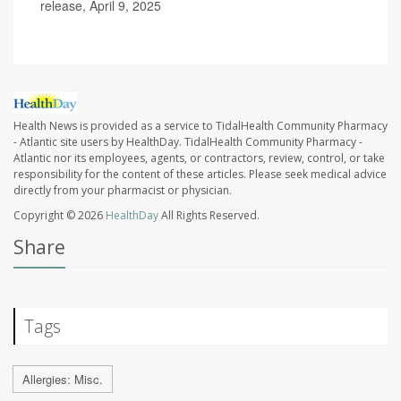
release, April 9, 2025
Health News is provided as a service to TidalHealth Community Pharmacy
- Atlantic site users by HealthDay. TidalHealth Community Pharmacy -
Atlantic nor its employees, agents, or contractors, review, control, or take
responsibility for the content of these articles. Please seek medical advice
directly from your pharmacist or physician.
Copyright © 2026
HealthDay
All Rights Reserved.
Share
Tags
Allergies: Misc.