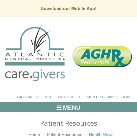
Download our Mobile App!
LANGUAGES
HELP
QUICK REFILL
SIGN UP TODAY!
LOGIN
MENU
Toggle
Navigation
Patient Resources
Home
Patient Resources
Health News