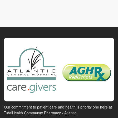
Our commitment to patient care and health is priority one here at
TidalHealth Community Pharmacy - Atlantic.