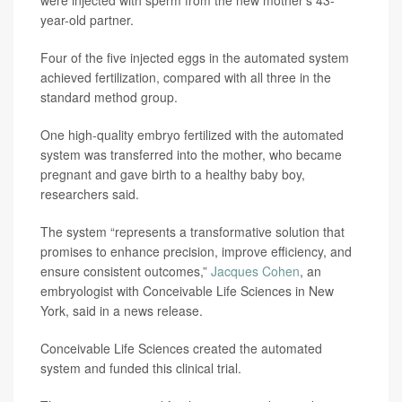
were injected with sperm from the new mother’s 43-
year-old partner.
Four of the five injected eggs in the automated system
achieved fertilization, compared with all three in the
standard method group.
One high-quality embryo fertilized with the automated
system was transferred into the mother, who became
pregnant and gave birth to a healthy baby boy,
researchers said.
The system “represents a transformative solution that
promises to enhance precision, improve efficiency, and
ensure consistent outcomes,”
Jacques Cohen
, an
embryologist with Conceivable Life Sciences in New
York, said in a news release.
Conceivable Life Sciences created the automated
system and funded this clinical trial.