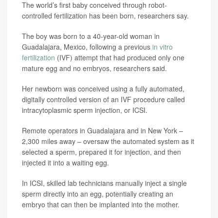
The world’s first baby conceived through robot-
controlled fertilization has been born, researchers say.
The boy was born to a 40-year-old woman in
Guadalajara, Mexico, following a previous
in vitro
fertilization
(IVF) attempt that had produced only one
mature egg and no embryos, researchers said.
Her newborn was conceived using a fully automated,
digitally controlled version of an IVF procedure called
intracytoplasmic sperm injection, or ICSI.
Remote operators in Guadalajara and in New York –
2,300 miles away – oversaw the automated system as it
selected a sperm, prepared it for injection, and then
injected it into a waiting egg.
In ICSI, skilled lab technicians manually inject a single
sperm directly into an egg, potentially creating an
embryo that can then be implanted into the mother.