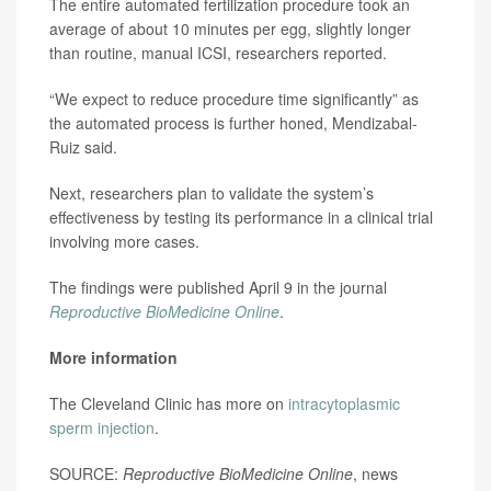
The entire automated fertilization procedure took an
average of about 10 minutes per egg, slightly longer
than routine, manual ICSI, researchers reported.
“We expect to reduce procedure time significantly” as
the automated process is further honed, Mendizabal-
Ruiz said.
Next, researchers plan to validate the system’s
effectiveness by testing its performance in a clinical trial
involving more cases.
The findings were published April 9 in the journal
Reproductive BioMedicine Online
.
More information
The Cleveland Clinic has more on
intracytoplasmic
sperm injection
.
SOURCE:
Reproductive BioMedicine Online
, news