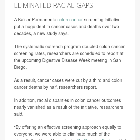
ELIMINATED RACIAL GAPS
A Kaiser Permanente
colon cancer
screening initiative
put a huge dent in cancer cases and deaths over two
decades, a new study says.
The systematic outreach program doubled colon cancer
screening rates, researchers are scheduled to report at
the upcoming Digestive Disease Week meeting in San
Diego.
As a result, cancer cases were cut by a third and colon
cancer deaths by half, researchers report.
In addition, racial disparities in colon cancer outcomes
nearly vanished as a result of the initiative, researchers
said.
“By offering an effective screening approach equally to
everyone, we were able to eliminate much of the