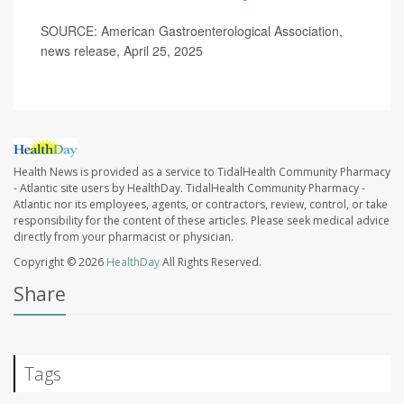
SOURCE: American Gastroenterological Association,
news release, April 25, 2025
Health News is provided as a service to TidalHealth Community Pharmacy
- Atlantic site users by HealthDay. TidalHealth Community Pharmacy -
Atlantic nor its employees, agents, or contractors, review, control, or take
responsibility for the content of these articles. Please seek medical advice
directly from your pharmacist or physician.
Copyright © 2026
HealthDay
All Rights Reserved.
Share
Tags