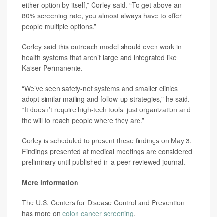
either option by itself,” Corley said. “To get above an
80% screening rate, you almost always have to offer
people multiple options.”
Corley said this outreach model should even work in
health systems that aren’t large and integrated like
Kaiser Permanente.
“We’ve seen safety-net systems and smaller clinics
adopt similar mailing and follow-up strategies,” he said.
“It doesn’t require high-tech tools, just organization and
the will to reach people where they are.”
Corley is scheduled to present these findings on May 3.
Findings presented at medical meetings are considered
preliminary until published in a peer-reviewed journal.
More information
The U.S. Centers for Disease Control and Prevention
has more on
colon cancer screening
.