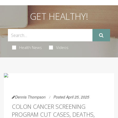
GET HEALTHY!
Health News
Videos
Dennis Thompson
Posted April 25, 2025
COLON CANCER SCREENING
PROGRAM CUT CASES, DEATHS,