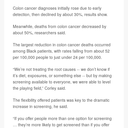
Colon cancer diagnoses initially rose due to early
detection, then declined by about 30%, results show.
Meanwhile, deaths from colon cancer decreased by
about 50%, researchers said.
The largest reduction in colon cancer deaths occurred
among Black patients, with rates falling from about 52
per 100,000 people to just under 24 per 100,000.
“We’re not treating the root causes -- we don’t know if
it’s diet, exposures, or something else -- but by making
screening available to everyone, we were able to level
the playing field,” Corley said.
The flexibility offered patients was key to the dramatic
increase in screening, he said.
“If you offer people more than one option for screening
… they’re more likely to get screened than if you offer