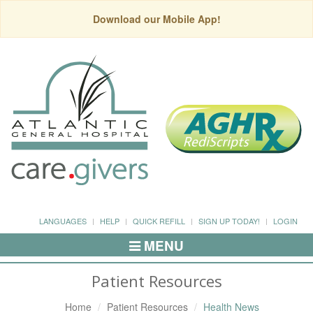
Download our Mobile App!
LANGUAGES
HELP
QUICK REFILL
SIGN UP TODAY!
LOGIN
MENU
Toggle
Navigation
Patient Resources
Home
Patient Resources
Health News