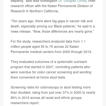
disparity,” said lead investigator
Dr. Douglas Corley
, chief
research officer with the Kaiser Permanente Division of
Research in Northern California.
“Ten years ago, there were big gaps in cancer risk and
death, especially among our Black patients,” he said in a
news release. “Now, those differences are nearly gone.”
For the study, researchers analyzed data from 1.1
million people aged 50 to 75 across 22 Kaiser
Permanente medical centers from 2000 through 2019.
They evaluated outcomes of a systematic outreach
program that started in 2007, reminding patients who
were overdue for colon cancer screening and sending
them convenient at-home stool tests.
Screening rates for colonoscopy or stool testing more
than doubled, rising from just over 37% in 2000 to nearly
80% in 2019 across all racial and ethnic groups,
researchers report.