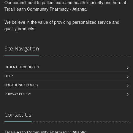
Our commitment to patient care and health is priority one here at
TidalHealth Community Pharmacy - Atlantic.
We believe in the value of providing personalized service and
quality products.
Site Navigation
PATIENT RESOURCES
HELP
LOCATIONS / HOURS
PRIVACY POLICY
Contact Us
TidalHealth Community Pharmacy - Atlantic