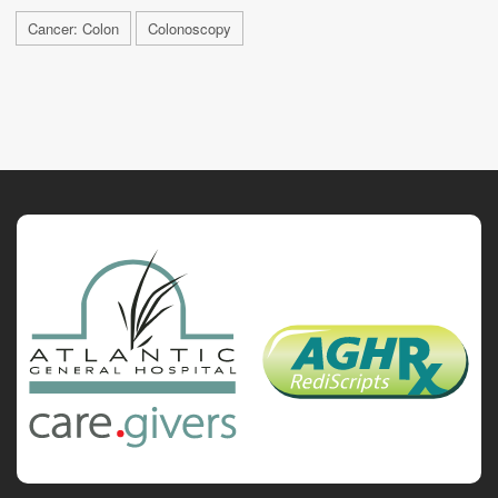
Cancer: Colon
Colonoscopy