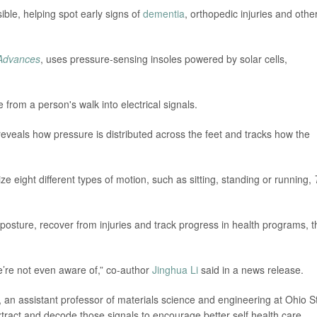
ble, helping spot early signs of
dementia
, orthopedic injuries and othe
Advances
, uses pressure-sensing insoles powered by solar cells,
 from a person's walk into electrical signals.
eveals how pressure is distributed across the feet and tracks how the
 eight different types of motion, such as sitting, standing or running,
r posture, recover from injuries and track progress in health programs, t
we’re not even aware of,” co-author
Jinghua Li
said in a news release.
 an assistant professor of materials science and engineering at Ohio S
 extract and decode those signals to encourage better self health care