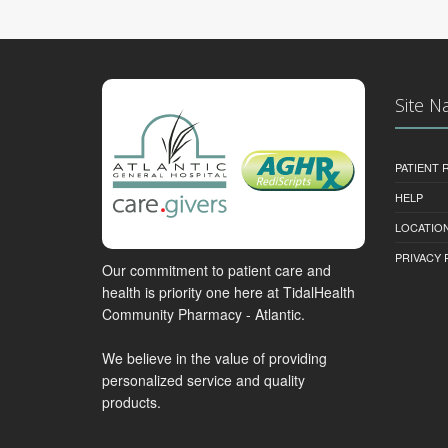
Site N
PATIENT
HELP
LOCATION
PRIVACY 
Our commitment to patient care and
health is priority one here at TidalHealth
Community Pharmacy - Atlantic.
We believe in the value of providing
personalized service and quality
products.