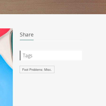
Share
Tags
Foot Problems: Misc.