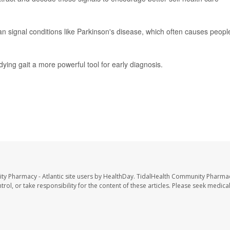
n signal conditions like Parkinson's disease, which often causes peopl
ying gait a more powerful tool for early diagnosis.
ty Pharmacy - Atlantic site users by HealthDay. TidalHealth Community Pharmac
trol, or take responsibility for the content of these articles. Please seek medica