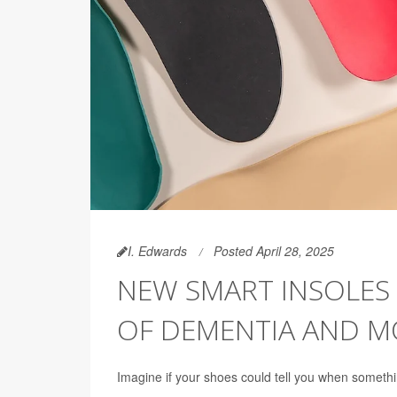
I. Edwards
Posted April 28, 2025
NEW SMART INSOLES 
OF DEMENTIA AND M
Imagine if your shoes could tell you when somethi