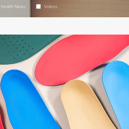
Health News
Videos