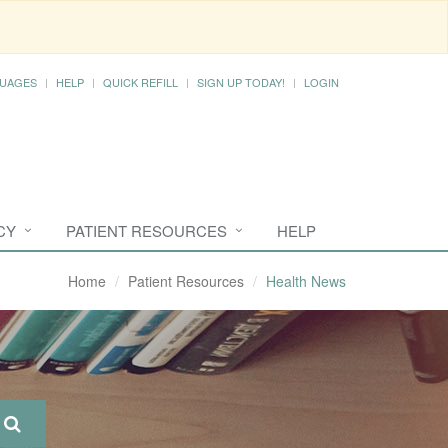
UAGES
HELP
QUICK REFILL
SIGN UP TODAY!
LOGIN
CY
PATIENT RESOURCES
HELP
Home
Patient Resources
Health News