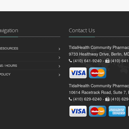
avigation
Contact Us
TidalHealth Community Pharmacy 
 RESOURCES
9733 Healthway Drive, Berlin, 
(410) 641-9240 -
(410) 641
S / HOURS
POLICY
TidalHealth Community Pharmac
10614 Racetrack Road, Suite 7, 
(410) 629-6240 -
(410) 629