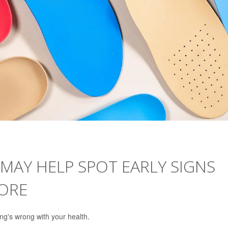
MAY HELP SPOT EARLY SIGNS
ORE
ng's wrong with your health.