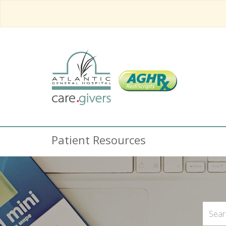
Patient Resources