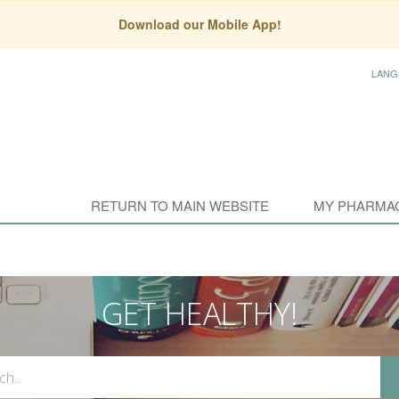
Download our Mobile App!
LANG
RETURN TO MAIN WEBSITE
MY PHARMA
GET HEALTHY!