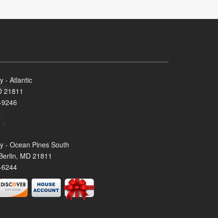
- Atlantic
MD 21811
-9246
y - Ocean Pines South
Berlin, MD 21811
-6244