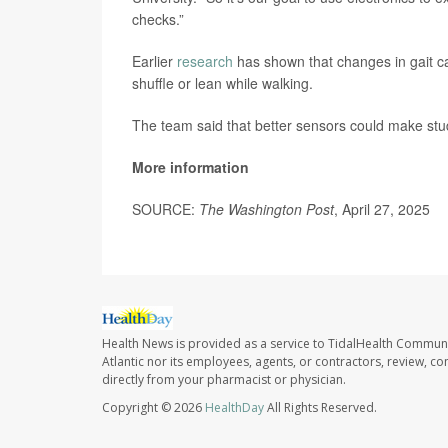
checks.”
Earlier
research
has shown that changes in gait ca
shuffle or lean while walking.
The team said that better sensors could make stud
More information
SOURCE:
The Washington Post
, April 27, 2025
Health News is provided as a service to TidalHealth Communi
Atlantic nor its employees, agents, or contractors, review, con
directly from your pharmacist or physician.
Copyright © 2026
HealthDay
All Rights Reserved.