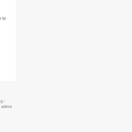
e to
y -
l advice