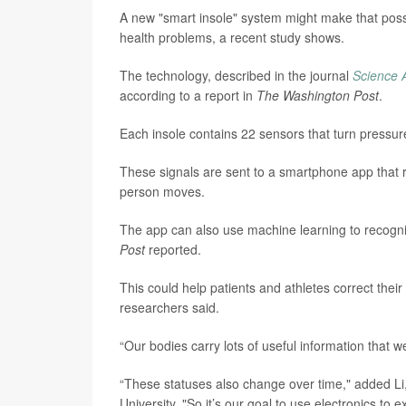
A new "smart insole" system might make that possi
health problems, a recent study shows.
The technology, described in the journal
Science 
according to a report in
The Washington Post
.
Each insole contains 22 sensors that turn pressure
These signals are sent to a smartphone app that r
person moves.
The app can also use machine learning to recognize
Post
reported.
This could help patients and athletes correct thei
researchers said.
“Our bodies carry lots of useful information that 
“These statuses also change over time," added Li,
University. "So it’s our goal to use electronics to