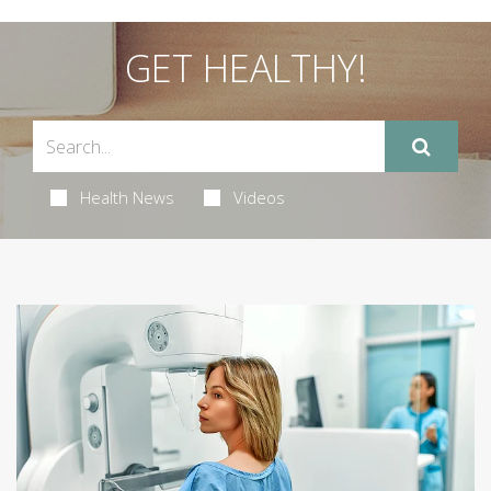
GET HEALTHY!
Health News
Videos