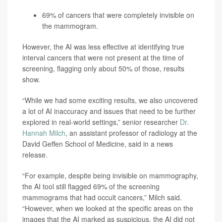
69% of cancers that were completely invisible on
the mammogram.
However, the AI was less effective at identifying true
interval cancers that were not present at the time of
screening, flagging only about 50% of those, results
show.
“While we had some exciting results, we also uncovered
a lot of AI inaccuracy and issues that need to be further
explored in real-world settings,” senior researcher
Dr.
Hannah Milch
, an assistant professor of radiology at the
David Geffen School of Medicine, said in a news
release.
“For example, despite being invisible on mammography,
the AI tool still flagged 69% of the screening
mammograms that had occult cancers,” Milch said.
“However, when we looked at the specific areas on the
images that the AI marked as suspicious, the AI did not