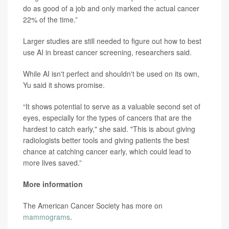
do as good of a job and only marked the actual cancer
22% of the time.”
Larger studies are still needed to figure out how to best
use AI in breast cancer screening, researchers said.
While AI isn't perfect and shouldn't be used on its own,
Yu said it shows promise.
“It shows potential to serve as a valuable second set of
eyes, especially for the types of cancers that are the
hardest to catch early," she said. "This is about giving
radiologists better tools and giving patients the best
chance at catching cancer early, which could lead to
more lives saved.”
More information
The American Cancer Society has more on
mammograms
.