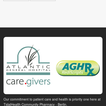
Our commitment to patient care and health is priority one here at
TidalHealth Community Pharmacy - Berlin.