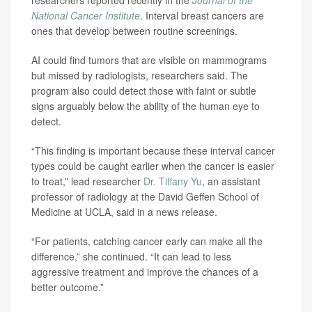
researchers reported recently in the
Journal of the
National Cancer Institute
. Interval breast cancers are
ones that develop between routine screenings.
AI could find tumors that are visible on mammograms
but missed by radiologists, researchers said. The
program also could detect those with faint or subtle
signs arguably below the ability of the human eye to
detect.
“This finding is important because these interval cancer
types could be caught earlier when the cancer is easier
to treat,” lead researcher
Dr. Tiffany Yu
, an assistant
professor of radiology at the David Geffen School of
Medicine at UCLA, said in a news release.
“For patients, catching cancer early can make all the
difference,” she continued. “It can lead to less
aggressive treatment and improve the chances of a
better outcome.”