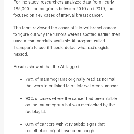
For the study, researchers analyzed data from nearly
185,000 mammograms between 2010 and 2019, then
focused on 148 cases of interval breast cancer.
The team reviewed the cases of interval breast cancer
to figure out why the tumors weren’t spotted earlier, then
used a commercially available AI program called
Transpara to see if it could detect what radiologists
missed.
Results showed that the AI flagged:
76% of mammograms originally read as normal
that were later linked to an interval breast cancer.
90% of cases where the cancer had been visible
on the mammogram but was overlooked by the
radiologist.
89% of cancers with very subtle signs that
nonetheless might have been caught.