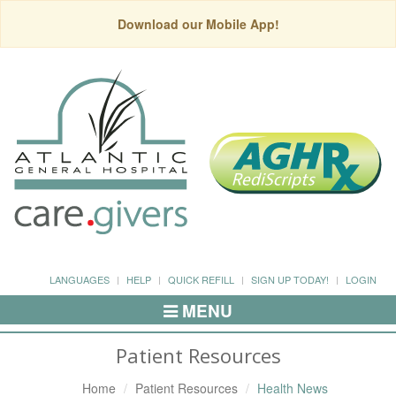
Download our Mobile App!
LANGUAGES
HELP
QUICK REFILL
SIGN UP TODAY!
LOGIN
MENU
Toggle
Navigation
Patient Resources
Home
Patient Resources
Health News