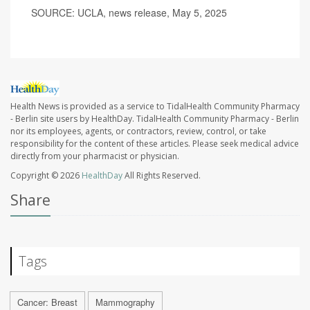
SOURCE: UCLA, news release, May 5, 2025
Health News is provided as a service to TidalHealth Community Pharmacy
- Berlin site users by HealthDay. TidalHealth Community Pharmacy - Berlin
nor its employees, agents, or contractors, review, control, or take
responsibility for the content of these articles. Please seek medical advice
directly from your pharmacist or physician.
Copyright © 2026
HealthDay
All Rights Reserved.
Share
Tags
Cancer: Breast
Mammography