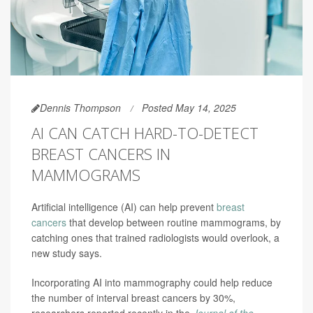
Dennis Thompson
Posted May 14, 2025
AI CAN CATCH HARD-TO-DETECT
BREAST CANCERS IN
MAMMOGRAMS
Artificial intelligence (AI) can help prevent
breast
cancers
that develop between routine mammograms, by
catching ones that trained radiologists would overlook, a
new study says.
Incorporating AI into mammography could help reduce
the number of interval breast cancers by 30%,