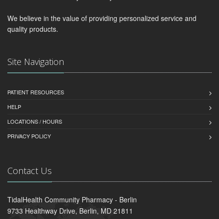
We believe in the value of providing personalized service and
quality products.
Site Navigation
PATIENT RESOURCES
HELP
LOCATIONS / HOURS
PRIVACY POLICY
Contact Us
TidalHealth Community Pharmacy - Berlin
9733 Healthway Drive, Berlin, MD 21811