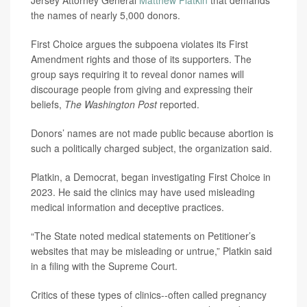
Jersey Attorney General
Matthew Platkin
that demands
the names of nearly 5,000 donors.
First Choice argues the subpoena violates its First
Amendment rights and those of its supporters. The
group says requiring it to reveal donor names will
discourage people from giving and expressing their
beliefs,
The Washington Post
reported.
Donors’ names are not made public because abortion is
such a politically charged subject, the organization said.
Platkin, a Democrat, began investigating First Choice in
2023. He said the clinics may have used misleading
medical information and deceptive practices.
“The State noted medical statements on Petitioner’s
websites that may be misleading or untrue,” Platkin said
in a filing with the Supreme Court.
Critics of these types of clinics--often called pregnancy