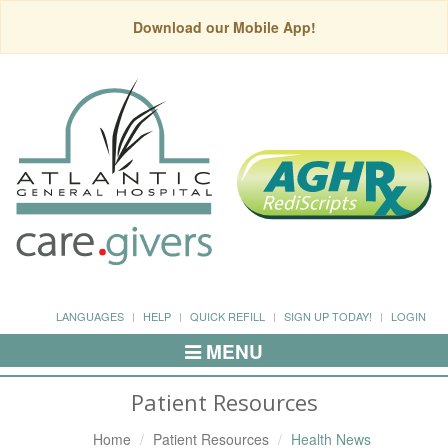
Download our Mobile App!
LANGUAGES
HELP
QUICK REFILL
SIGN UP TODAY!
LOGIN
MENU
Toggle
Navigation
Patient Resources
Home
Patient Resources
Health News