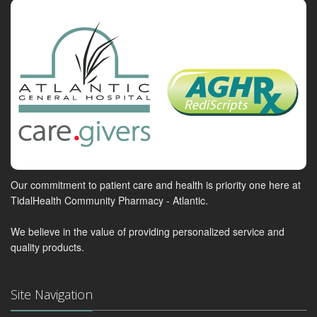
Our commitment to patient care and health is priority one here at
TidalHealth Community Pharmacy - Atlantic.
We believe in the value of providing personalized service and
quality products.
Site Navigation