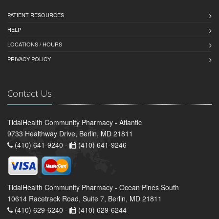
PATIENT RESOURCES
HELP
LOCATIONS / HOURS
PRIVACY POLICY
Contact Us
TidalHealth Community Pharmacy - Atlantic
9733 Healthway Drive, Berlin, MD 21811
(410) 641-9240 -
(410) 641-9246
TidalHealth Community Pharmacy - Ocean Pines South
10614 Racetrack Road, Suite 7, Berlin, MD 21811
(410) 629-6240 -
(410) 629-6244