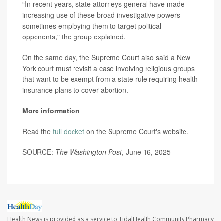
“In recent years, state attorneys general have made
increasing use of these broad investigative powers --
sometimes employing them to target political
opponents," the group explained.
On the same day, the Supreme Court also said a New
York court must revisit a case involving religious groups
that want to be exempt from a state rule requiring health
insurance plans to cover abortion.
More information
Read the
full docket
on the Supreme Court's website.
SOURCE:
The Washington Post
, June 16, 2025
Health News is provided as a service to TidalHealth Community Pharmacy