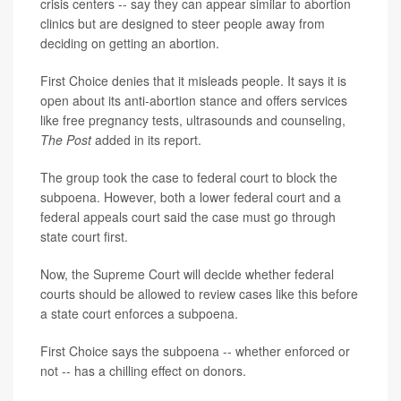
crisis centers -- say they can appear similar to abortion
clinics but are designed to steer people away from
deciding on getting an abortion.
First Choice denies that it misleads people. It says it is
open about its anti-abortion stance and offers services
like free pregnancy tests, ultrasounds and counseling,
The Post
added in its report.
The group took the case to federal court to block the
subpoena. However, both a lower federal court and a
federal appeals court said the case must go through
state court first.
Now, the Supreme Court will decide whether federal
courts should be allowed to review cases like this before
a state court enforces a subpoena.
First Choice says the subpoena -- whether enforced or
not -- has a chilling effect on donors.