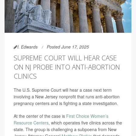
I. Edwards
Posted June 17, 2025
SUPREME COURT WILL HEAR CASE
ON NJ PROBE INTO ANTI-ABORTION
CLINICS
The U.S. Supreme Court will hear a case next term
involving a New Jersey nonprofit that runs anti-abortion
pregnancy centers and is fighting a state investigation.
At the center of the case is
First Choice Women’s
Resource Centers
, which operates five clinics across the
state. The group is challenging a subpoena from New