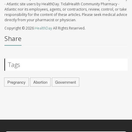
- Atlantic site users by HealthDay. TidalHealth Community Pharmacy -
Atlantic nor its employees, agents, or contractors, review, control, or take
responsibility for the content of these articles. Please seek medical advice
directly from your pharmacist or physician.
Copyright © 2026
HealthDay
All Rights Reserved.
Share
Tags
Pregnancy
Abortion
Government