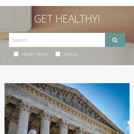
GET HEALTHY!
Health News
Videos