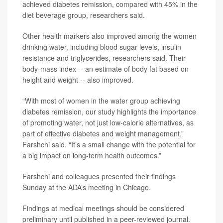
achieved diabetes remission, compared with 45% in the
diet beverage group, researchers said.
Other health markers also improved among the women
drinking water, including blood sugar levels, insulin
resistance and triglycerides, researchers said. Their
body-mass index -- an estimate of body fat based on
height and weight -- also improved.
“With most of women in the water group achieving
diabetes remission, our study highlights the importance
of promoting water, not just low-calorie alternatives, as
part of effective diabetes and weight management,”
Farshchi said. “It’s a small change with the potential for
a big impact on long-term health outcomes.”
Farshchi and colleagues presented their findings
Sunday at the ADA’s meeting in Chicago.
Findings at medical meetings should be considered
preliminary until published in a peer-reviewed journal.