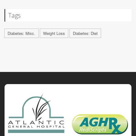
Tags
Diabetes: Misc.
Weight Loss
Diabetes: Diet