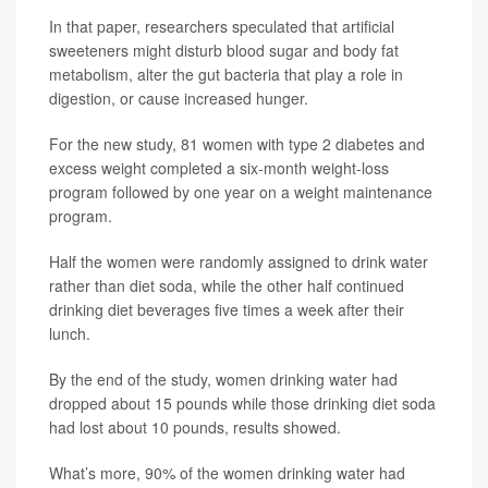
In that paper, researchers speculated that artificial
sweeteners might disturb blood sugar and body fat
metabolism, alter the gut bacteria that play a role in
digestion, or cause increased hunger.
For the new study, 81 women with type 2 diabetes and
excess weight completed a six-month weight-loss
program followed by one year on a weight maintenance
program.
Half the women were randomly assigned to drink water
rather than diet soda, while the other half continued
drinking diet beverages five times a week after their
lunch.
By the end of the study, women drinking water had
dropped about 15 pounds while those drinking diet soda
had lost about 10 pounds, results showed.
What’s more, 90% of the women drinking water had