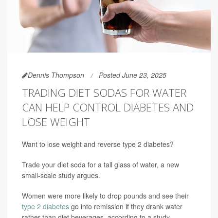
Dennis Thompson
Posted June 23, 2025
TRADING DIET SODAS FOR WATER
CAN HELP CONTROL DIABETES AND
LOSE WEIGHT
Want to lose weight and reverse type 2 diabetes?
Trade your diet soda for a tall glass of water, a new
small-scale study argues.
Women were more likely to drop pounds and see their
type 2 diabetes
go into remission if they drank water
rather than diet beverages, according to a study