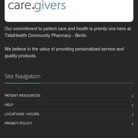
Our commitment to patient care and health is priority one here at
TidalHealth Community Pharmacy - Berlin.
We believe in the value of providing personalized service and
quality products.
Site Navigation
PATIENT RESOURCES
HELP
LOCATIONS / HOURS
PRIVACY POLICY