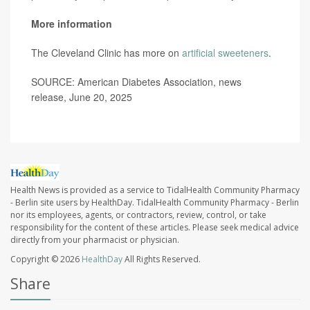
More information
The Cleveland Clinic has more on
artificial sweeteners
.
SOURCE: American Diabetes Association, news
release, June 20, 2025
Health News is provided as a service to TidalHealth Community Pharmacy
- Berlin site users by HealthDay. TidalHealth Community Pharmacy - Berlin
nor its employees, agents, or contractors, review, control, or take
responsibility for the content of these articles. Please seek medical advice
directly from your pharmacist or physician.
Copyright © 2026
HealthDay
All Rights Reserved.
Share