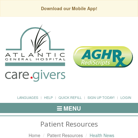
Download our Mobile App!
LANGUAGES
HELP
QUICK REFILL
SIGN UP TODAY!
LOGIN
MENU
Toggle
Navigation
Patient Resources
Home
Patient Resources
Health News