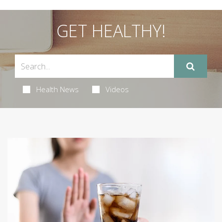
GET HEALTHY!
Health News
Videos