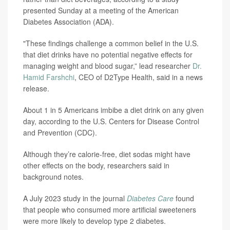
presented Sunday at a meeting of the American
Diabetes Association (ADA).
"These findings challenge a common belief in the U.S.
that diet drinks have no potential negative effects for
managing weight and blood sugar,” lead researcher
Dr.
Hamid Farshchi
, CEO of D2Type Health, said in a news
release.
About 1 in 5 Americans imbibe a diet drink on any given
day, according to the U.S. Centers for Disease Control
and Prevention (CDC).
Although they’re calorie-free, diet sodas might have
other effects on the body, researchers said in
background notes.
A July 2023 study in the journal
Diabetes Care
found
that people who consumed more artificial sweeteners
were more likely to develop type 2 diabetes.