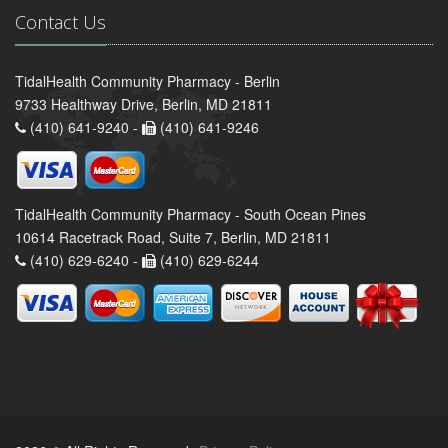
Contact Us
TidalHealth Community Pharmacy - Berlin
9733 Healthway Drive, Berlin, MD 21811
(410) 641-9240 -
(410) 641-9246
TidalHealth Community Pharmacy - South Ocean Pines
10614 Racetrack Road, Suite 7, Berlin, MD 21811
(410) 629-6240 -
(410) 629-6244