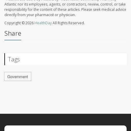
Atlantic nor its employees, agents, or contractors, review, control, or take
responsibility for the content of these articles. Please seek medical advice
directly from your pharmacist or physician.
Copyright © 2026
HealthDay
All Rights Reserved.
Share
Tags
Government