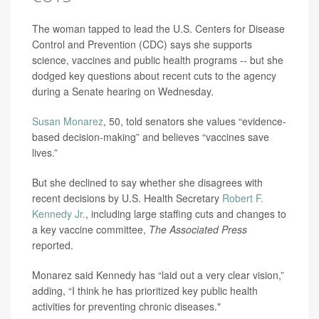
The woman tapped to lead the U.S. Centers for Disease
Control and Prevention (CDC) says she supports
science, vaccines and public health programs -- but she
dodged key questions about recent cuts to the agency
during a Senate hearing on Wednesday.
Susan Monarez
, 50, told senators she values “evidence-
based decision-making” and believes “vaccines save
lives.”
But she declined to say whether she disagrees with
recent decisions by U.S. Health Secretary
Robert F.
Kennedy Jr.
, including large staffing cuts and changes to
a key vaccine committee,
The Associated Press
reported.
Monarez said Kennedy has “laid out a very clear vision,”
adding, “I think he has prioritized key public health
activities for preventing chronic diseases."