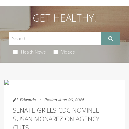
GET HEALTHY!
Health News
Videos
I. Edwards
Posted June 26, 2025
SENATE GRILLS CDC NOMINEE
SUSAN MONAREZ ON AGENCY
CUTS