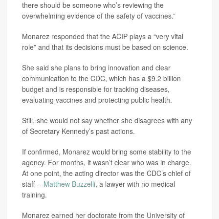
there should be someone who’s reviewing the
overwhelming evidence of the safety of vaccines.”
Monarez responded that the ACIP plays a “very vital
role” and that its decisions must be based on science.
She said she plans to bring innovation and clear
communication to the CDC, which has a $9.2 billion
budget and is responsible for tracking diseases,
evaluating vaccines and protecting public health.
Still, she would not say whether she disagrees with any
of Secretary Kennedy’s past actions.
If confirmed, Monarez would bring some stability to the
agency. For months, it wasn’t clear who was in charge.
At one point, the acting director was the CDC’s chief of
staff --
Matthew Buzzelli
, a lawyer with no medical
training.
Monarez earned her doctorate from the University of