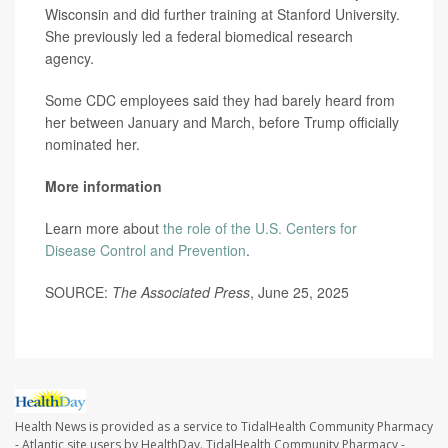
Wisconsin and did further training at Stanford University.
She previously led a federal biomedical research
agency.
Some CDC employees said they had barely heard from
her between January and March, before Trump officially
nominated her.
More information
Learn more about
the role of the U.S. Centers for
Disease Control and Prevention
.
SOURCE:
The Associated Press
, June 25, 2025
Health News is provided as a service to TidalHealth Community Pharmacy
- Atlantic site users by HealthDay. TidalHealth Community Pharmacy -