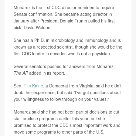
Monarez is the first CDC director nominee to require
Senate confirmation. She became acting director in
January after President Donald Trump pulled his first
pick, David Weldon.
She has a Ph.D. in microbiology and immunology and is
known as a respected scientist, though she would be the
first CDC leader in decades who is not a physician.
Several senators pushed for answers from Monarez,
The AP
added in its report.
Sen.
Tim Kaine
, a Democrat from Virginia, said he didn’t
doubt her experience, but said “I’ve got questions about
your willingness to follow through on your values.”
Monarez said she had not been part of decisions to cut
staff or close programs earlier this year, but she
promised to protect the CDC’s most important work and
move some programs to other parts of the U.S.