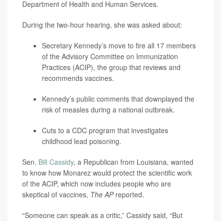
Department of Health and Human Services.
During the two-hour hearing, she was asked about:
Secretary Kennedy’s
move to fire all 17 members
of the Advisory Committee on Immunization
Practices (ACIP), the group that reviews and
recommends vaccines.
Kennedy’s public comments that downplayed the
risk of measles during a national outbreak.
Cuts to a CDC program that investigates
childhood lead poisoning.
Sen.
Bill Cassidy
, a Republican from Louisiana, wanted
to know how Monarez would protect the scientific work
of the ACIP, which now includes people who are
skeptical of vaccines,
The AP
reported.
“Someone can speak as a critic,” Cassidy said, “But