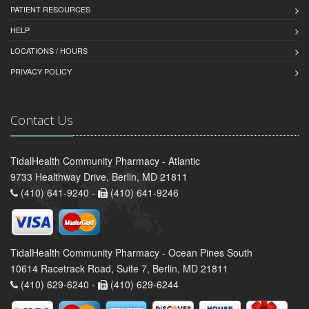
PATIENT RESOURCES
HELP
LOCATIONS / HOURS
PRIVACY POLICY
Contact Us
TidalHealth Community Pharmacy - Atlantic
9733 Healthway Drive, Berlin, MD 21811
(410) 641-9240 -
(410) 641-9246
TidalHealth Community Pharmacy - Ocean Pines South
10614 Racetrack Road, Suite 7, Berlin, MD 21811
(410) 629-6240 -
(410) 629-6244