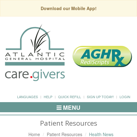
Download our Mobile App!
LANGUAGES
HELP
QUICK REFILL
SIGN UP TODAY!
LOGIN
MENU
Toggle
Navigation
Patient Resources
Home
Patient Resources
Health News