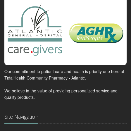
Our commitment to patient care and health is priority one here at
TidalHealth Community Pharmacy - Atlantic.
We believe in the value of providing personalized service and
quality products.
Site Navigation