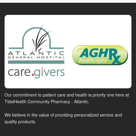
Our commitment to patient care and health is priority one here at
TidalHealth Community Pharmacy - Atlantic.
We believe in the value of providing personalized service and
quality products.