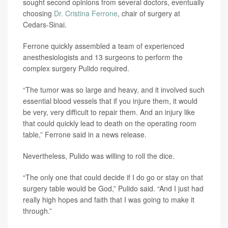
sought second opinions from several doctors, eventually
choosing
Dr. Cristina Ferrone
, chair of surgery at
Cedars-Sinai.
Ferrone quickly assembled a team of experienced
anesthesiologists and 13 surgeons to perform the
complex surgery Pulido required.
“The tumor was so large and heavy, and it involved such
essential blood vessels that if you injure them, it would
be very, very difficult to repair them. And an injury like
that could quickly lead to death on the operating room
table,” Ferrone said in a news release.
Nevertheless, Pulido was willing to roll the dice.
“The only one that could decide if I do go or stay on that
surgery table would be God,” Pulido said. “And I just had
really high hopes and faith that I was going to make it
through.”