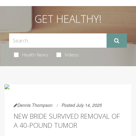
GET HEALTHY!
Health News
Videos
Dennis Thompson
Posted July 14, 2025
NEW BRIDE SURVIVED REMOVAL OF
A 40-POUND TUMOR