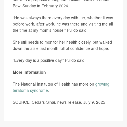
Bowl Sunday in February 2024.
“He was always there every day with me, whether it was
before work, after work, he was there and visiting me all
the time at my mom's house,” Pulido said.
She still needs to monitor her health closely, but walked
down the aisle last month full of confidence and hope.
“Every day is a positive day,” Pulido said.
More information
The National Institutes of Health has more on
growing
teratoma syndrome
.
SOURCE: Cedars-Sinai, news release, July 9, 2025