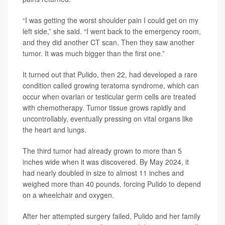
“I was getting the worst shoulder pain I could get on my
left side,” she said. “I went back to the emergency room,
and they did another CT scan. Then they saw another
tumor. It was much bigger than the first one.”
It turned out that Pulido, then 22, had developed a rare
condition called growing teratoma syndrome, which can
occur when ovarian or testicular germ cells are treated
with chemotherapy. Tumor tissue grows rapidly and
uncontrollably, eventually pressing on vital organs like
the heart and lungs.
The third tumor had already grown to more than 5
inches wide when it was discovered. By May 2024, it
had nearly doubled in size to almost 11 inches and
weighed more than 40 pounds, forcing Pulido to depend
on a wheelchair and oxygen.
After her attempted surgery failed, Pulido and her family