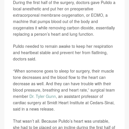
During the first half of the surgery, doctors gave Pulido a
local anesthetic and put her on preoperative
extracorporeal membrane oxygenation, or ECMO, a
machine that pumps blood out of the body and
oxygenates it while removing carbon dioxide, essentially
replacing a person’s heart and lung function.
Pulido needed to remain awake to keep her respiration
and heartbeat stable and prevent her from flatlining,
doctors said.
“When someone goes to sleep for surgery, their muscle
tone decreases and the blood flow to the heart can
decrease as well. And they can have trouble with their
blood pressure, breathing and heart rate,” surgical team
member
Dr. Tyler Gunn
, an assistant professor of
cardiac surgery at Smidt Heart Institute at Cedars-Sinai,
said in a news release.
That wasn’t all. Because Pulido’s heart was unstable,
she had to be placed on an incline during the first half of