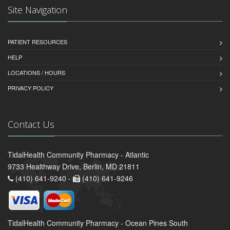
Site Navigation
PATIENT RESOURCES
HELP
LOCATIONS / HOURS
PRIVACY POLICY
Contact Us
TidalHealth Community Pharmacy - Atlantic
9733 Healthway Drive, Berlin, MD 21811
(410) 641-9240 -
(410) 641-9246
TidalHealth Community Pharmacy - Ocean Pines South