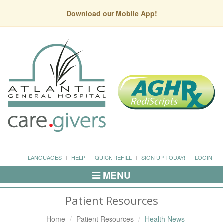
Download our Mobile App!
LANGUAGES
HELP
QUICK REFILL
SIGN UP TODAY!
LOGIN
MENU
Toggle
Navigation
Patient Resources
Home
Patient Resources
Health News