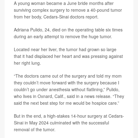
A young woman became a June bride months after
surviving complex surgery to remove a 40-pound tumor
from her body, Cedars-Sinai doctors report.
Adriana Pulido, 24, died on the operating table six times
during an early attempt to remove the huge tumor.
Located near her liver, the tumor had grown so large
that it had displaced her heart and was pressing against
her right lung.
“The doctors came out of the surgery and told my mom
they couldn’t move forward with the surgery because I
couldn’t go under anesthesia without flatlining,” Pulido,
who lives in Oxnard, Calif., said in a news release. “They
said the next best step for me would be hospice care.”
But in the end, a high-stakes 14-hour surgery at Cedars-
Sinai in May 2024 culminated with the successful
removal of the tumor.