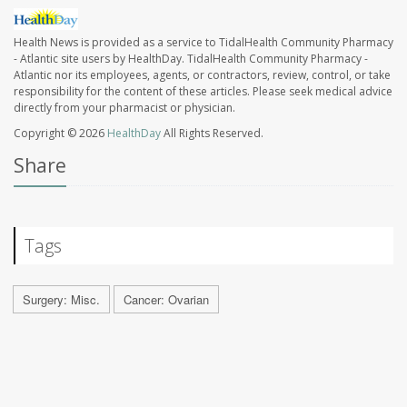
Health News is provided as a service to TidalHealth Community Pharmacy
- Atlantic site users by HealthDay. TidalHealth Community Pharmacy -
Atlantic nor its employees, agents, or contractors, review, control, or take
responsibility for the content of these articles. Please seek medical advice
directly from your pharmacist or physician.
Copyright © 2026
HealthDay
All Rights Reserved.
Share
Tags
Surgery: Misc.
Cancer: Ovarian