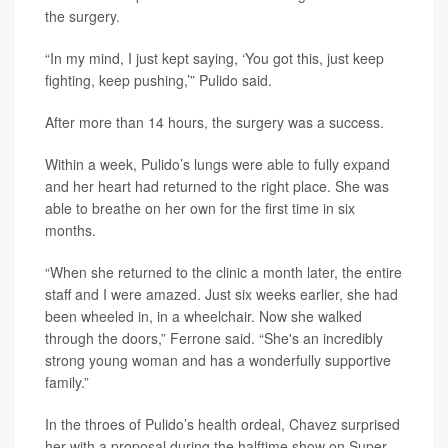
the surgery.
“In my mind, I just kept saying, ‘You got this, just keep
fighting, keep pushing,’” Pulido said.
After more than 14 hours, the surgery was a success.
Within a week, Pulido’s lungs were able to fully expand
and her heart had returned to the right place. She was
able to breathe on her own for the first time in six
months.
“When she returned to the clinic a month later, the entire
staff and I were amazed. Just six weeks earlier, she had
been wheeled in, in a wheelchair. Now she walked
through the doors,” Ferrone said. “She's an incredibly
strong young woman and has a wonderfully supportive
family.”
In the throes of Pulido’s health ordeal, Chavez surprised
her with a proposal during the halftime show on Super