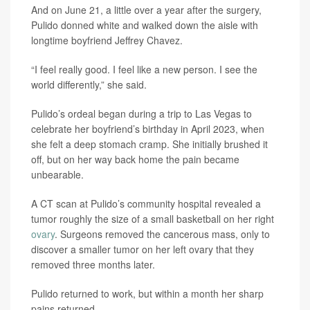
And on June 21, a little over a year after the surgery,
Pulido donned white and walked down the aisle with
longtime boyfriend Jeffrey Chavez.
“I feel really good. I feel like a new person. I see the
world differently,” she said.
Pulido’s ordeal began during a trip to Las Vegas to
celebrate her boyfriend’s birthday in April 2023, when
she felt a deep stomach cramp. She initially brushed it
off, but on her way back home the pain became
unbearable.
A CT scan at Pulido’s community hospital revealed a
tumor roughly the size of a small basketball on her right
ovary
. Surgeons removed the cancerous mass, only to
discover a smaller tumor on her left ovary that they
removed three months later.
Pulido returned to work, but within a month her sharp
pains returned.