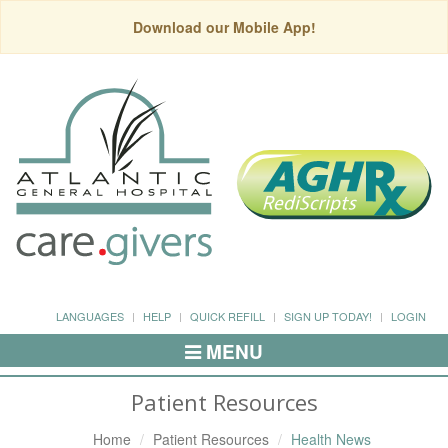
Download our Mobile App!
LANGUAGES
HELP
QUICK REFILL
SIGN UP TODAY!
LOGIN
MENU
Toggle
Navigation
Patient Resources
Home
Patient Resources
Health News