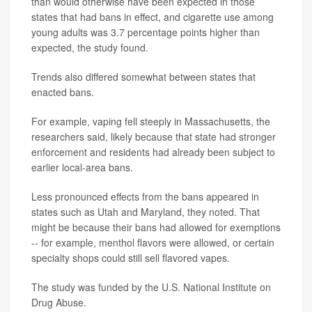
than would otherwise have been expected in those
states that had bans in effect, and cigarette use among
young adults was 3.7 percentage points higher than
expected, the study found.
Trends also differed somewhat between states that
enacted bans.
For example, vaping fell steeply in Massachusetts, the
researchers said, likely because that state had stronger
enforcement and residents had already been subject to
earlier local-area bans.
Less pronounced effects from the bans appeared in
states such as Utah and Maryland, they noted. That
might be because their bans had allowed for exemptions
-- for example, menthol flavors were allowed, or certain
specialty shops could still sell flavored vapes.
The study was funded by the U.S. National Institute on
Drug Abuse.