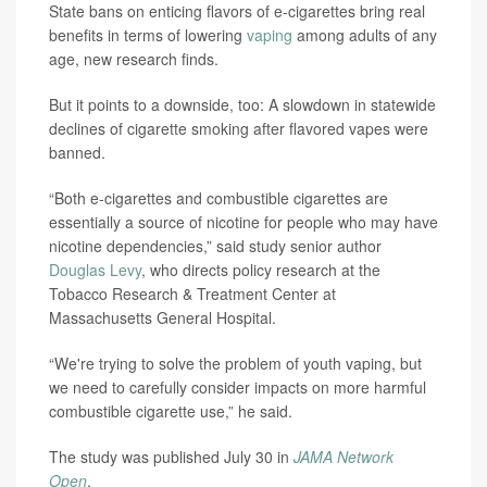
State bans on enticing flavors of e-cigarettes bring real
benefits in terms of lowering
vaping
among adults of any
age, new research finds.
But it points to a downside, too: A slowdown in statewide
declines of cigarette smoking after flavored vapes were
banned.
“Both e-cigarettes and combustible cigarettes are
essentially a source of nicotine for people who may have
nicotine dependencies,” said study senior author
Douglas Levy
, who directs policy research at the
Tobacco Research & Treatment Center at
Massachusetts General Hospital.
“We're trying to solve the problem of youth vaping, but
we need to carefully consider impacts on more harmful
combustible cigarette use,” he said.
The study was published July 30 in
JAMA Network
Open
.