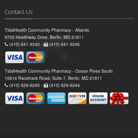
Contact Us
TidalHealth Community Pharmacy - Atlantic
9733 Healthway Drive, Berlin, MD 21811
(410) 641-9240 -
(410) 641-9246
TidalHealth Community Pharmacy - Ocean Pines South
10614 Racetrack Road, Suite 7, Berlin, MD 21811
(410) 629-6240 -
(410) 629-6244