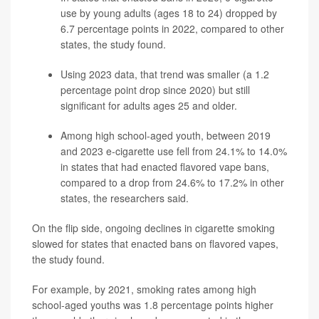
use by young adults (ages 18 to 24) dropped by
6.7 percentage points in 2022, compared to other
states, the study found.
Using 2023 data, that trend was smaller (a 1.2
percentage point drop since 2020) but still
significant for adults ages 25 and older.
Among high school-aged youth, between 2019
and 2023 e-cigarette use fell from 24.1% to 14.0%
in states that had enacted flavored vape bans,
compared to a drop from 24.6% to 17.2% in other
states, the researchers said.
On the flip side, ongoing declines in cigarette smoking
slowed for states that enacted bans on flavored vapes,
the study found.
For example, by 2021, smoking rates among high
school-aged youths was 1.8 percentage points higher