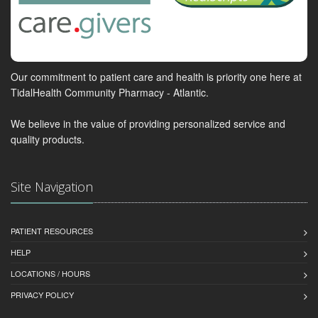
Our commitment to patient care and health is priority one here at
TidalHealth Community Pharmacy - Atlantic.
We believe in the value of providing personalized service and
quality products.
Site Navigation
PATIENT RESOURCES
HELP
LOCATIONS / HOURS
PRIVACY POLICY