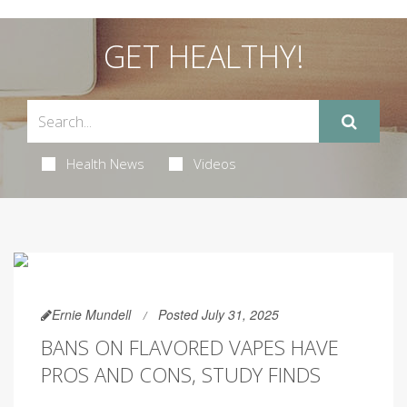
GET HEALTHY!
Health News
Videos
Ernie Mundell
Posted July 31, 2025
BANS ON FLAVORED VAPES HAVE
PROS AND CONS, STUDY FINDS