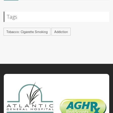
Tags
Tobacco: Cigarette Smoking
Addiction