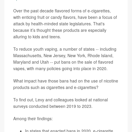
Over the past decade flavored forms of e-cigarettes,
with enticing fruit or candy flavors, have been a focus of
attack by health-minded state legislatures. That's
because it’s thought these products are especially
alluring to kids and teens.
To reduce youth vaping, a number of states -- including
Massachusetts, New Jersey, New York, Rhode Island,
Maryland and Utah -- put bans on the sale of flavored
vapes, with many policies going into place in 2020.
What impact have those bans had on the use of nicotine
products such as cigarettes and e-cigarettes?
To find out, Levy and colleagues looked at national
surveys conducted between 2019 to 2023.
Among their findings:
In states that enacted bans in 2020, e-cigarette