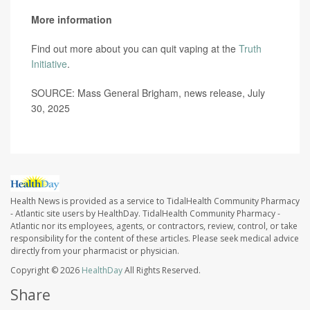
More information
Find out more about you can quit vaping at the
Truth
Initiative
.
SOURCE: Mass General Brigham, news release, July
30, 2025
Health News is provided as a service to TidalHealth Community Pharmacy
- Atlantic site users by HealthDay. TidalHealth Community Pharmacy -
Atlantic nor its employees, agents, or contractors, review, control, or take
responsibility for the content of these articles. Please seek medical advice
directly from your pharmacist or physician.
Copyright © 2026
HealthDay
All Rights Reserved.
Share