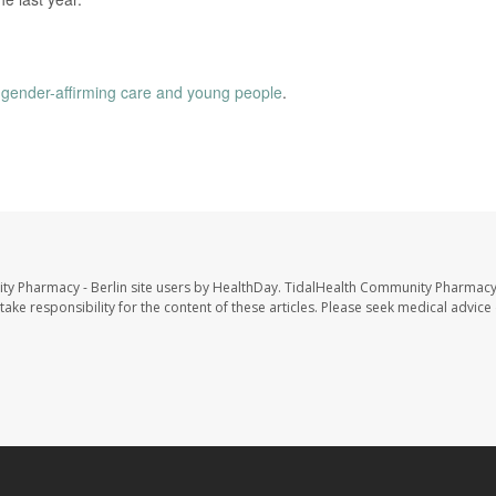
n
gender-affirming care and young people
.
ty Pharmacy - Berlin site users by HealthDay. TidalHealth Community Pharmacy 
take responsibility for the content of these articles. Please seek medical advice 