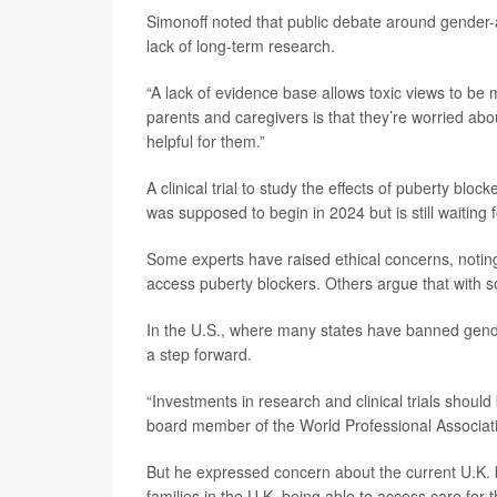
Simonoff noted that public debate around gender-
lack of long-term research.
“A lack of evidence base allows toxic views to be
parents and caregivers is that they’re worried abo
helpful for them.”
A clinical trial to study the effects of puberty bloc
was supposed to begin in 2024 but is still waiting
Some experts have raised ethical concerns, noting 
access puberty blockers. Others argue that with s
In the U.S., where many states have banned gender
a step forward.
“Investments in research and clinical trials should
board member of the World Professional Associati
But he expressed concern about the current U.K. 
families in the U.K. being able to access care for t