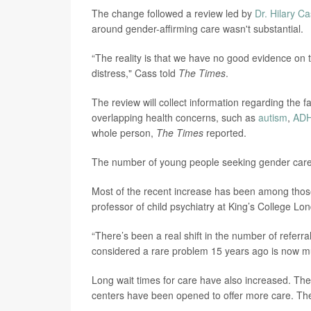
The change followed a review led by
Dr. Hilary C
around gender-affirming care wasn't substantial.
“The reality is that we have no good evidence on
distress," Cass told
The Times
.
The review will collect information regarding the
overlapping health concerns, such as
autism
,
AD
whole person,
The Times
reported.
The number of young people seeking gender care
Most of the recent increase has been among those
professor of child psychiatry at King’s College Lo
“There’s been a real shift in the number of referra
considered a rare problem 15 years ago is now
Long wait times for care have also increased. The
centers have been opened to offer more care. The 