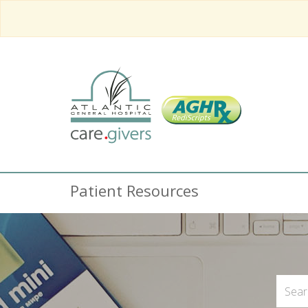
Patient Resources