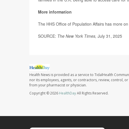
More information
The HHS Office of Population Affairs has more o
SOURCE:
The New York Times,
July 31, 2025
Health News is provided as a service to TidalHealth Communi
nor its employees, agents, or contractors, review, control, or 
from your pharmacist or physician.
Copyright © 2026
HealthDay
All Rights Reserved.