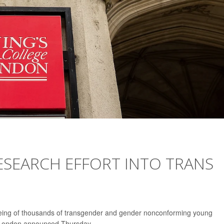
RESEARCH EFFORT INTO TRANS
l-being of thousands of transgender and gender nonconforming young
ge London announced Thursday.