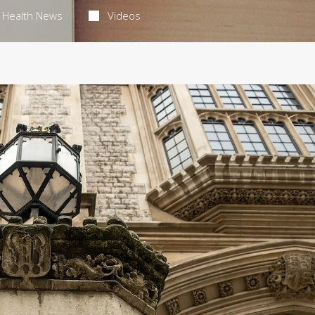
Health News
Videos