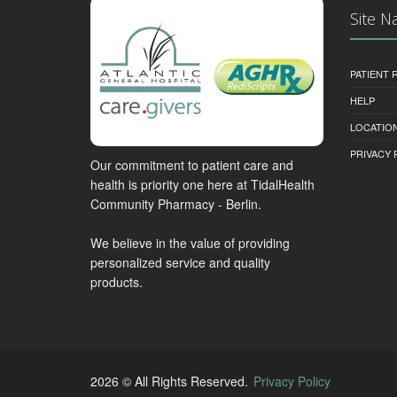
Site N
PATIENT
HELP
LOCATION
PRIVACY 
Our commitment to patient care and
health is priority one here at TidalHealth
Community Pharmacy - Berlin.
We believe in the value of providing
personalized service and quality
products.
2026 © All Rights Reserved.
Privacy Policy