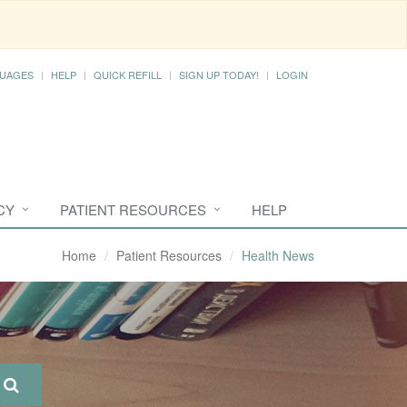
UAGES
HELP
QUICK REFILL
SIGN UP TODAY!
LOGIN
CY
PATIENT RESOURCES
HELP
Home
Patient Resources
Health News