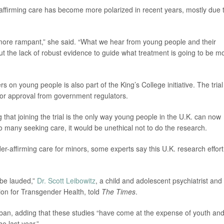
affirming care has become more polarized in recent years, mostly due 
 more rampant,” she said. “What we hear from young people and their
ut the lack of robust evidence to guide what treatment is going to be m
kers on young people is also part of the King’s College initiative. The trial
 for approval from government regulators.
that joining the trial is the only way young people in the U.K. can now
o many seeking care, it would be unethical not to do the research.
-affirming care for minors, some experts say this U.K. research effort
 be lauded,”
Dr. Scott Leibowitz
, a child and adolescent psychiatrist and
on for Transgender Health, told
The Times
.
ban, adding that these studies “have come at the expense of youth an
he last year.”