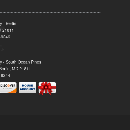
 - Berlin
MD 21811
-9246
y - South Ocean Pines
Berlin, MD 21811
-6244