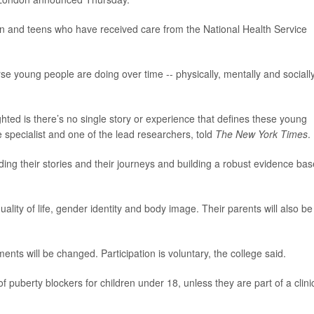
dren and teens who have received care from the National Health Service
e young people are doing over time -- physically, mentally and socially
ghted is there’s no single story or experience that defines these young
e specialist and one of the lead researchers, told
The New York Times
.
nding their stories and their journeys and building a robust evidence bas
 quality of life, gender identity and body image. Their parents will also be
nts will be changed. Participation is voluntary, the college said.
of puberty blockers for children under 18, unless they are part of a clini