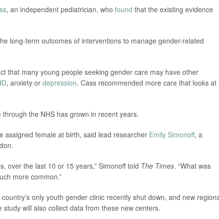
ass
, an independent pediatrician, who
found
that the existing evidence
 the long-term outcomes of interventions to manage gender-related
 fact that many young people seeking gender care may have other
HD
, anxiety or
depression
. Cass recommended more care that looks at 
 through the NHS has grown in recent years.
 assigned female at birth, said lead researcher
Emily Simonoff
, a
ndon.
ls, over the last 10 or 15 years,” Simonoff told
The Times
. “What was
 much more common.”
 country’s only youth gender clinic recently shut down, and new regiona
study will also collect data from these new centers.