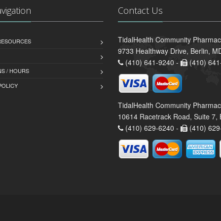
avigation
Contact Us
TidalHealth Community Pharmacy
 RESOURCES
9733 Healthway Drive, Berlin, 
(410) 641-9240 -
(410) 641
S / HOURS
POLICY
TidalHealth Community Pharmac
10614 Racetrack Road, Suite 7, 
(410) 629-6240 -
(410) 629