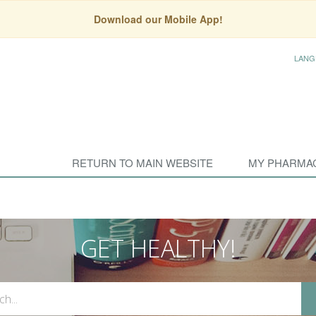
Download our Mobile App!
LANG
RETURN TO MAIN WEBSITE
MY PHARMA
GET HEALTHY!