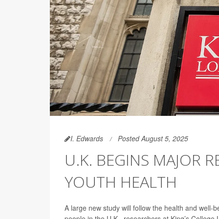
I. Edwards
Posted August 5, 2025
U.K. BEGINS MAJOR 
YOUTH HEALTH
A large new study will follow the health and wel
people in the U.K., researchers at King’s Colle