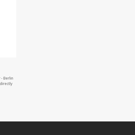
- Berlin
directly