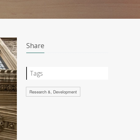
Share
Tags
Research &, Development