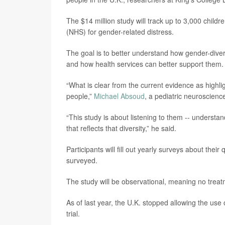
The $14 million study will track up to 3,000 chil
(NHS) for gender-related distress.
The goal is to better understand how gender-divers
and how health services can better support them.
“What is clear from the current evidence as highli
people,”
Michael Absoud
, a pediatric neuroscienc
“This study is about listening to them -- understa
that reflects that diversity,” he said.
Participants will fill out yearly surveys about their
surveyed.
The study will be observational, meaning no treatme
As of last year, the U.K. stopped allowing the use 
trial.