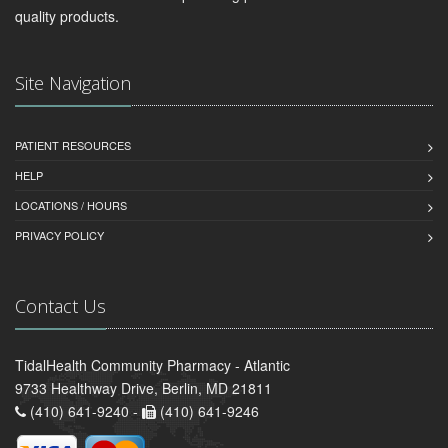
quality products.
Site Navigation
PATIENT RESOURCES
HELP
LOCATIONS / HOURS
PRIVACY POLICY
Contact Us
TidalHealth Community Pharmacy - Atlantic
9733 Healthway Drive, Berlin, MD 21811
(410) 641-9240 -
(410) 641-9246