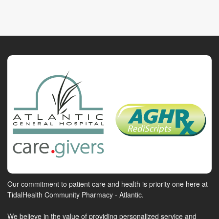
Our commitment to patient care and health is priority one here at
TidalHealth Community Pharmacy - Atlantic.
We believe in the value of providing personalized service and