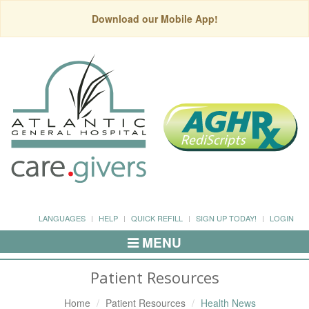
Download our Mobile App!
LANGUAGES
HELP
QUICK REFILL
SIGN UP TODAY!
LOGIN
MENU
Toggle
Navigation
Patient Resources
Home
Patient Resources
Health News