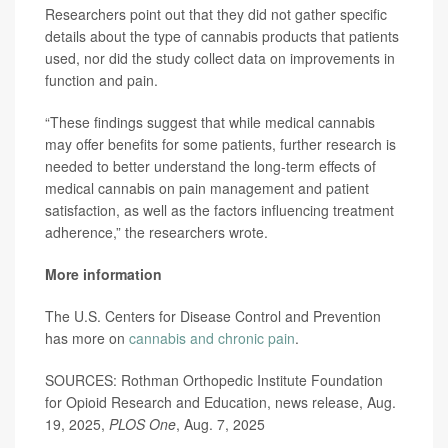
Researchers point out that they did not gather specific
details about the type of cannabis products that patients
used, nor did the study collect data on improvements in
function and pain.
“These findings suggest that while medical cannabis
may offer benefits for some patients, further research is
needed to better understand the long-term effects of
medical cannabis on pain management and patient
satisfaction, as well as the factors influencing treatment
adherence,” the researchers wrote.
More information
The U.S. Centers for Disease Control and Prevention
has more on
cannabis and chronic pain
.
SOURCES: Rothman Orthopedic Institute Foundation
for Opioid Research and Education, news release, Aug.
19, 2025,
PLOS One
, Aug. 7, 2025