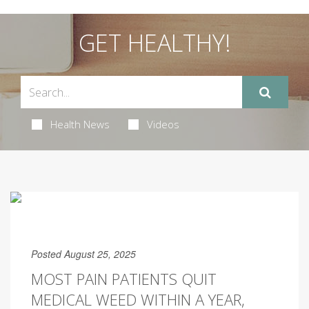
GET HEALTHY!
Health News
Videos
Posted August 25, 2025
MOST PAIN PATIENTS QUIT
MEDICAL WEED WITHIN A YEAR,