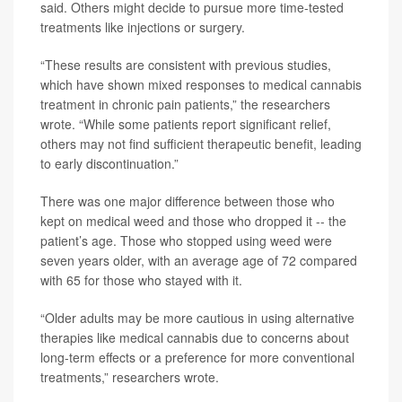
said. Others might decide to pursue more time-tested
treatments like injections or surgery.
“These results are consistent with previous studies,
which have shown mixed responses to medical cannabis
treatment in chronic pain patients,” the researchers
wrote. “While some patients report significant relief,
others may not find sufficient therapeutic benefit, leading
to early discontinuation.”
There was one major difference between those who
kept on medical weed and those who dropped it -- the
patient’s age. Those who stopped using weed were
seven years older, with an average age of 72 compared
with 65 for those who stayed with it.
“Older adults may be more cautious in using alternative
therapies like medical cannabis due to concerns about
long-term effects or a preference for more conventional
treatments,” researchers wrote.