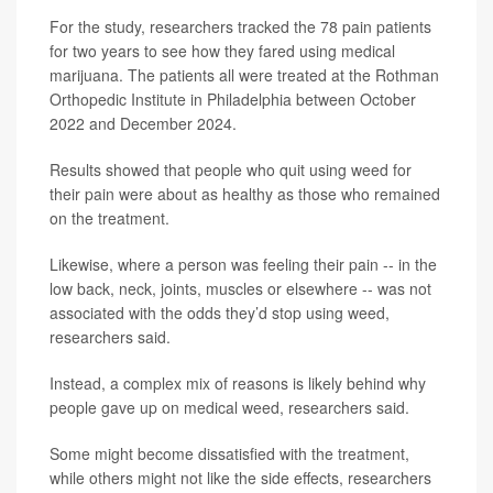
For the study, researchers tracked the 78 pain patients
for two years to see how they fared using medical
marijuana. The patients all were treated at the Rothman
Orthopedic Institute in Philadelphia between October
2022 and December 2024.
Results showed that people who quit using weed for
their pain were about as healthy as those who remained
on the treatment.
Likewise, where a person was feeling their pain -- in the
low back, neck, joints, muscles or elsewhere -- was not
associated with the odds they’d stop using weed,
researchers said.
Instead, a complex mix of reasons is likely behind why
people gave up on medical weed, researchers said.
Some might become dissatisfied with the treatment,
while others might not like the side effects, researchers