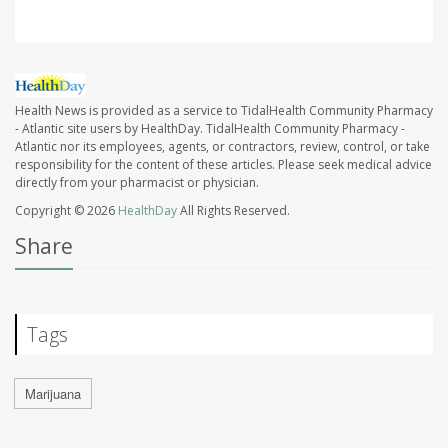
Health News is provided as a service to TidalHealth Community Pharmacy
- Atlantic site users by HealthDay. TidalHealth Community Pharmacy -
Atlantic nor its employees, agents, or contractors, review, control, or take
responsibility for the content of these articles. Please seek medical advice
directly from your pharmacist or physician.
Copyright © 2026
HealthDay
All Rights Reserved.
Share
Tags
Marijuana