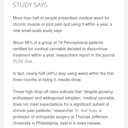
STUDY SAYS
More than half of people prescribed medical weed for
chronic muscle or joint pain quit using it within a year, a
new small-scale study says.
About 58% of a group of 78 Pennsylvania patients
certified for medical cannabis decided to discontinue
treatment within a year, researchers report in the journal
PLOS One
.
In fact, nearly half (45%) stop using weed within the first
three months of trying it, results show.
These high drop-off rates indicate that “despite growing
enthusiasm and widespread adoption, medical cannabis
does not meet expectations for a significant subset of
chronic pain patients,” researcher
Dr. Asif Ilyas
, a
professor of orthopedic surgery at Thomas Jefferson
University in Philadelphia, said in a news release.