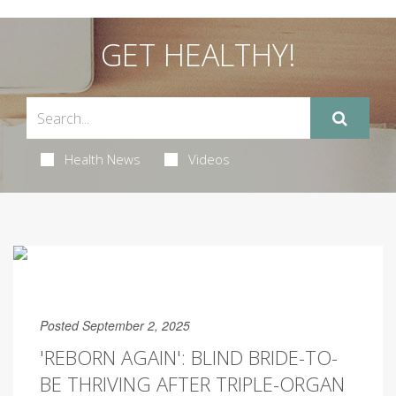
GET HEALTHY!
Health News
Videos
Posted September 2, 2025
'REBORN AGAIN': BLIND BRIDE-TO-
BE THRIVING AFTER TRIPLE-ORGAN