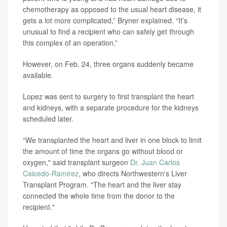
chemotherapy as opposed to the usual heart disease, it
gets a lot more complicated,” Bryner explained. “It’s
unusual to find a recipient who can safely get through
this complex of an operation.”
However, on Feb. 24, three organs suddenly became
available.
Lopez was sent to surgery to first transplant the heart
and kidneys, with a separate procedure for the kidneys
scheduled later.
“We transplanted the heart and liver in one block to limit
the amount of time the organs go without blood or
oxygen," said transplant surgeon
Dr. Juan Carlos
Caicedo-Ramirez
, who directs Northwestern's Liver
Transplant Program. "The heart and the liver stay
connected the whole time from the donor to the
recipient."