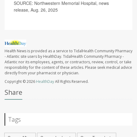
SOURCE: Northwestern Memorial Hospital, news
release, Aug. 26, 2025
Health News is provided as a service to TidalHealth Community Pharmacy
- Atlantic site users by HealthDay. TidalHealth Community Pharmacy -
Atlantic nor its employees, agents, or contractors, review, control, or take
responsibility for the content of these articles. Please seek medical advice
directly from your pharmacist or physician.
Copyright © 2026
HealthDay
All Rights Reserved.
Share
Tags