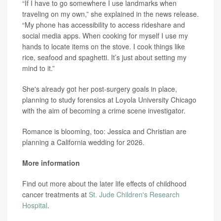
“If I have to go somewhere I use landmarks when
traveling on my own,” she explained in the news release.
“My phone has accessibility to access rideshare and
social media apps. When cooking for myself I use my
hands to locate items on the stove. I cook things like
rice, seafood and spaghetti. It’s just about setting my
mind to it.”
She's already got her post-surgery goals in place,
planning to study forensics at Loyola University Chicago
with the aim of becoming a crime scene investigator.
Romance is blooming, too: Jessica and Christian are
planning a California wedding for 2026.
More information
Find out more about the later life effects of childhood
cancer treatments at
St. Jude Children's Research
Hospital
.