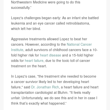
Northwestern Medicine were going to do this
successfully.”
Lopez's challenges began early: As an infant she battled
leukemia and an eye cancer called retinoblastoma,
which left her blind.
Aggressive treatments allowed Lopez to beat her
cancers. However, according to the
National Cancer
Institute
, adult survivors of childhood cancers face a 10-
fold higher risk for
heart disease
and a 15-fold higher
odds for
heart failure
, due to the toxic toll of cancer
treatment on the heart.
In Lopez's case, "the treatment she needed to become
a cancer survivor likely led to her developing heart
failure," said
Dr. Jonathan Rich
, a heart failure and heart
transplantation cardiologist at Bluhm. "It feels really
unfair. Unfortunately, we do see this and in her in case I
think that’s exactly what happened.”