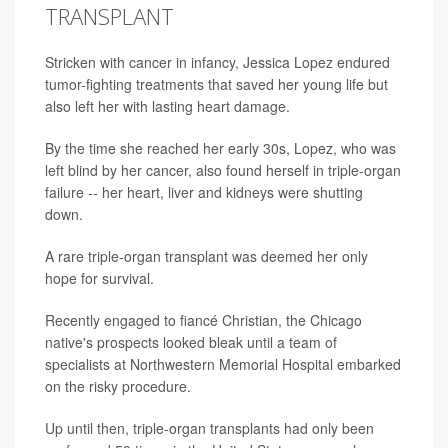
TRANSPLANT
Stricken with cancer in infancy, Jessica Lopez endured
tumor-fighting treatments that saved her young life but
also left her with lasting heart damage.
By the time she reached her early 30s, Lopez, who was
left blind by her cancer, also found herself in triple-organ
failure -- her heart, liver and kidneys were shutting
down.
A rare triple-organ transplant was deemed her only
hope for survival.
Recently engaged to fiancé Christian, the Chicago
native's prospects looked bleak until a team of
specialists at Northwestern Memorial Hospital embarked
on the risky procedure.
Up until then, triple-organ transplants had only been