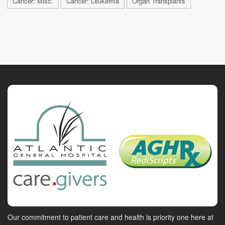
Cancer: Misc.
Cancer: Leukemia
Organ Transplants
Our commitment to patient care and health is priority one here at