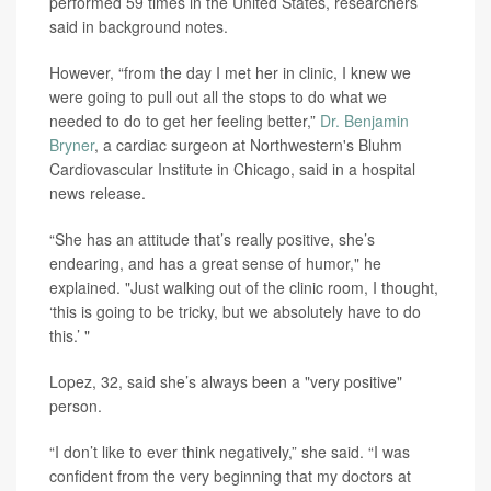
performed 59 times in the United States, researchers
said in background notes.
However, “from the day I met her in clinic, I knew we
were going to pull out all the stops to do what we
needed to do to get her feeling better,”
Dr. Benjamin
Bryner
, a cardiac surgeon at Northwestern's Bluhm
Cardiovascular Institute in Chicago, said in a hospital
news release.
“She has an attitude that’s really positive, she’s
endearing, and has a great sense of humor," he
explained. "Just walking out of the clinic room, I thought,
‘this is going to be tricky, but we absolutely have to do
this.’ "
Lopez, 32, said she’s always been a "very positive"
person.
“I don’t like to ever think negatively,” she said. “I was
confident from the very beginning that my doctors at