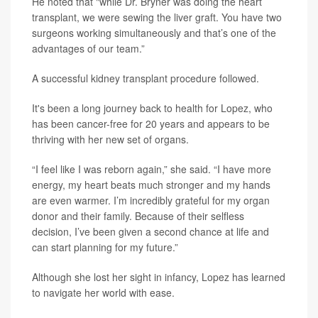
He noted that "while Dr. Bryner was doing the heart
transplant, we were sewing the liver graft. You have two
surgeons working simultaneously and that’s one of the
advantages of our team.”
A successful kidney transplant procedure followed.
It's been a long journey back to health for Lopez, who
has been cancer-free for 20 years and appears to be
thriving with her new set of organs.
“I feel like I was reborn again,” she said. “I have more
energy, my heart beats much stronger and my hands
are even warmer. I’m incredibly grateful for my organ
donor and their family. Because of their selfless
decision, I’ve been given a second chance at life and
can start planning for my future.”
Although she lost her sight in infancy, Lopez has learned
to navigate her world with ease.