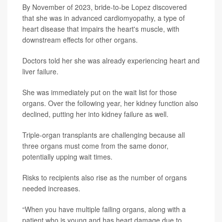
By November of 2023, bride-to-be Lopez discovered
that she was in advanced cardiomyopathy, a type of
heart disease that impairs the heart's muscle, with
downstream effects for other organs.
Doctors told her she was already experiencing heart and
liver failure.
She was immediately put on the wait list for those
organs. Over the following year, her kidney function also
declined, putting her into kidney failure as well.
Triple-organ transplants are challenging because all
three organs must come from the same donor,
potentially upping wait times.
Risks to recipients also rise as the number of organs
needed increases.
“When you have multiple failing organs, along with a
patient who is young and has heart damage due to