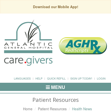
Download our Mobile App!
LANGUAGES
HELP
QUICK REFILL
SIGN UP TODAY!
LOGIN
MENU
Toggle
Navigation
Patient Resources
Home
Patient Resources
Health News