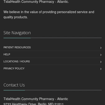
TidalHealth Community Pharmacy - Atlantic.
We believe in the value of providing personalized service and
quality products.
Site Navigation
PATIENT RESOURCES
HELP
LOCATIONS / HOURS
PRIVACY POLICY
Contact Us
TidalHealth Community Pharmacy - Atlantic
9733 Healthway Drive, Berlin, MD 21811