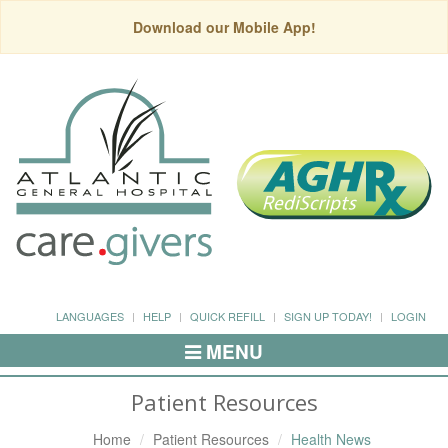
Download our Mobile App!
LANGUAGES
HELP
QUICK REFILL
SIGN UP TODAY!
LOGIN
MENU
Toggle
Navigation
Patient Resources
Home
Patient Resources
Health News