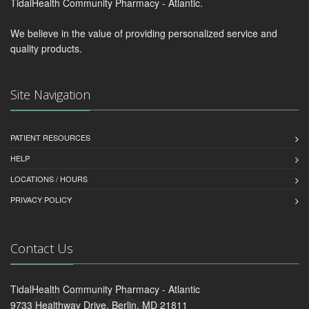
TidalHealth Community Pharmacy - Atlantic.
We believe in the value of providing personalized service and
quality products.
Site Navigation
PATIENT RESOURCES
HELP
LOCATIONS / HOURS
PRIVACY POLICY
Contact Us
TidalHealth Community Pharmacy - Atlantic
9733 Healthway Drive, Berlin, MD 21811