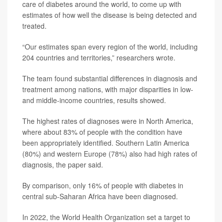
care of diabetes around the world, to come up with
estimates of how well the disease is being detected and
treated.
“Our estimates span every region of the world, including
204 countries and territories,” researchers wrote.
The team found substantial differences in diagnosis and
treatment among nations, with major disparities in low-
and middle-income countries, results showed.
The highest rates of diagnoses were in North America,
where about 83% of people with the condition have
been appropriately identified. Southern Latin America
(80%) and western Europe (78%) also had high rates of
diagnosis, the paper said.
By comparison, only 16% of people with diabetes in
central sub-Saharan Africa have been diagnosed.
In 2022, the World Health Organization set a target to