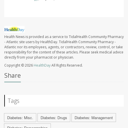
Health News is provided as a service to TidalHealth Community Pharmacy
- Atlantic site users by HealthDay. TidalHealth Community Pharmacy -
Atlantic nor its employees, agents, or contractors, review, control, or take
responsibility for the content of these articles. Please seek medical advice
directly from your pharmacist or physician.
Copyright © 2026
HealthDay
All Rights Reserved.
Share
Tags
Diabetes: Misc.
Diabetes: Drugs
Diabetes: Management
Diabetes: Demographics