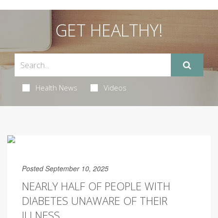
GET HEALTHY!
Health News
Videos
Posted September 10, 2025
NEARLY HALF OF PEOPLE WITH
DIABETES UNAWARE OF THEIR
ILLNESS