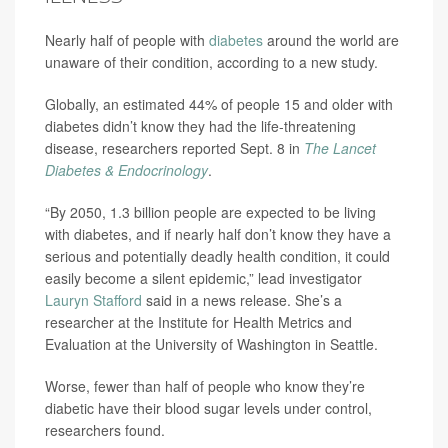
Nearly half of people with
diabetes
around the world are
unaware of their condition, according to a new study.
Globally, an estimated 44% of people 15 and older with
diabetes didn’t know they had the life-threatening
disease, researchers reported Sept. 8 in
The Lancet
Diabetes & Endocrinology
.
“By 2050, 1.3 billion people are expected to be living
with diabetes, and if nearly half don’t know they have a
serious and potentially deadly health condition, it could
easily become a silent epidemic,” lead investigator
Lauryn Stafford
said in a news release. She’s a
researcher at the Institute for Health Metrics and
Evaluation at the University of Washington in Seattle.
Worse, fewer than half of people who know they’re
diabetic have their blood sugar levels under control,
researchers found.