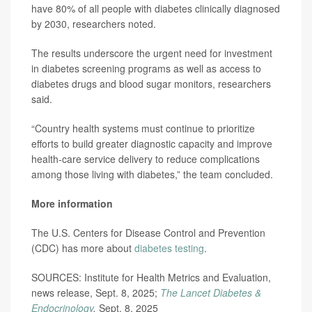
have 80% of all people with diabetes clinically diagnosed
by 2030, researchers noted.
The results underscore the urgent need for investment
in diabetes screening programs as well as access to
diabetes drugs and blood sugar monitors, researchers
said.
“Country health systems must continue to prioritize
efforts to build greater diagnostic capacity and improve
health-care service delivery to reduce complications
among those living with diabetes,” the team concluded.
More information
The U.S. Centers for Disease Control and Prevention
(CDC) has more about
diabetes testing
.
SOURCES: Institute for Health Metrics and Evaluation,
news release, Sept. 8, 2025;
The Lancet Diabetes &
Endocrinology
,
Sept. 8, 2025