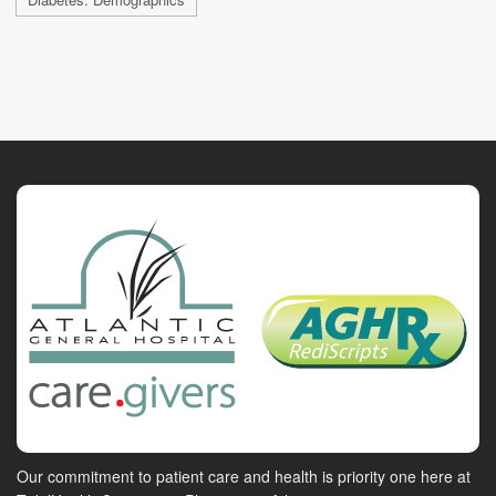
Our commitment to patient care and health is priority one here at