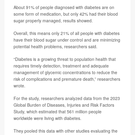
About 91% of people diagnosed with diabetes are on
some form of medication, but only 42% had their blood
sugar properly managed, results showed.
Overall, this means only 21% of all people with diabetes
have their blood sugar under control and are minimizing
potential health problems, researchers said.
“Diabetes is a growing threat to population health that
requires timely detection, treatment and adequate
management of glycemic concentrations to reduce the
risk of complications and premature death,” researchers
wrote.
For the study, researchers analyzed data from the 2023
Global Burden of Diseases, Injuries and Risk Factors
Study, which estimated that 561 million people
worldwide were living with diabetes.
They pooled this data with other studies evaluating the