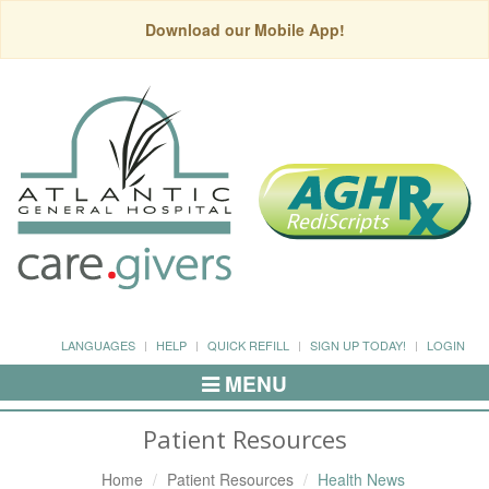
Download our Mobile App!
LANGUAGES
HELP
QUICK REFILL
SIGN UP TODAY!
LOGIN
MENU
Toggle
Navigation
Patient Resources
Home
Patient Resources
Health News