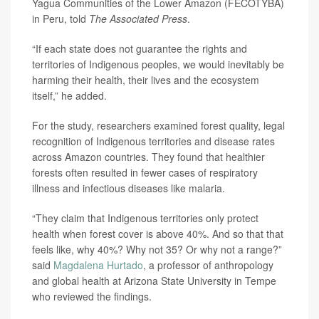
Yagua Communities of the Lower Amazon (FECOTYBA)
in Peru, told
The Associated Press
.
“If each state does not guarantee the rights and
territories of Indigenous peoples, we would inevitably be
harming their health, their lives and the ecosystem
itself,” he added.
For the study, researchers examined forest quality, legal
recognition of Indigenous territories and disease rates
across Amazon countries. They found that healthier
forests often resulted in fewer cases of respiratory
illness and infectious diseases like malaria.
“They claim that Indigenous territories only protect
health when forest cover is above 40%. And so that that
feels like, why 40%? Why not 35? Or why not a range?”
said
Magdalena Hurtado
, a professor of anthropology
and global health at Arizona State University in Tempe
who reviewed the findings.