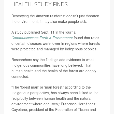
HEALTH, STUDY FINDS
Destroying the Amazon rainforest doesn’t just threaten
the environment, it may also make people sick.
A study published Sept. 11 in the journal
Communications Earth & Environment
found that rates
of certain diseases were lower in regions where forests
were protected and managed by Indigenous peoples.
Researchers say the findings add evidence to what
Indigenous communities have long believed: That
human health and the health of the forest are deeply
connected.
“The ‘forest man’ or ‘man forest,’ according to the
Indigenous perspective, has always been linked to the
reciprocity between human health and the natural
environment where one lives,” Francisco Hernández
Cayetano, president of the Federation of Ticuna and