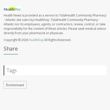
Health News is provided as a service to TidalHealth Community Pharmacy
- Atlantic site users by HealthDay. TidalHealth Community Pharmacy -
Atlantic nor its employees, agents, or contractors, review, control, or take
responsibility for the content of these articles. Please seek medical advice
directly from your pharmacist or physician.
Copyright © 2026
HealthDay
All Rights Reserved.
Share
Tags
Environment