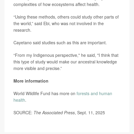
complexities of how ecosystems affect health.
“Using these methods, others could study other parts of
the world,” said Ebi, who was not involved in the
research.
Cayetano said studies such as this are important.
“From my Indigenous perspective," he said, "I think that
this type of study would make our ancestral knowledge
more visible and precise.”
More information
World Wildlife Fund has more on
forests and human
health
.
SOURCE:
The Associated Press
, Sept. 11, 2025