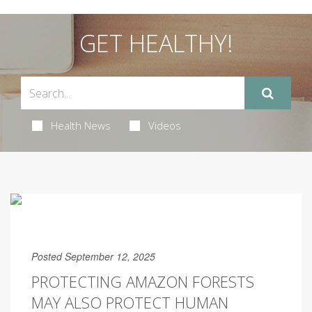
GET HEALTHY!
Health News
Videos
Posted September 12, 2025
PROTECTING AMAZON FORESTS
MAY ALSO PROTECT HUMAN