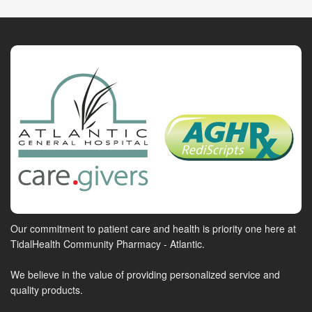
Our commitment to patient care and health is priority one here at
TidalHealth Community Pharmacy - Atlantic.
We believe in the value of providing personalized service and
quality products.