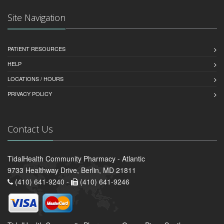
Site Navigation
PATIENT RESOURCES
HELP
LOCATIONS / HOURS
PRIVACY POLICY
Contact Us
TidalHealth Community Pharmacy - Atlantic
9733 Healthway Drive, Berlin, MD 21811
(410) 641-9240 -
(410) 641-9246