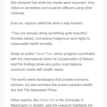
She stressed that while the results were important, they
relied on correlation and could be different using other
methods.
Even so, experts called the work a step forward.
“They are actually doing something quite beautiful,”
Hurtado added, connecting Indigenous land rights to
measurable health benefits.
Study co-author
Paula Prist
, senior program coordinator
with the International Union for Conservation of Nature,
said the findings show why policy must balance
economic needs with health needs.
The world needs landscapes that provide economic
services, but also services that protect people’s health,
she told
The Associated Press.
Other experts, like
Kristie Ebi
of the University of
Washington in Seattle, said the research highlights the