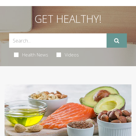
GET HEALTHY!
Health News
Videos