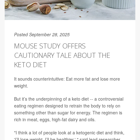
Posted September 28, 2025
MOUSE STUDY OFFERS
CAUTIONARY TALE ABOUT THE
KETO DIET
It sounds counterintuitive: Eat more fat and lose more
weight.
But it’s the underpinning of a keto diet -- a controversial
eating regimen designed to retrain the body to rely on
something other than sugar for energy. The regimen is
rich in meat, eggs, high-fat dairy and oils.
"I think a lot of people look at a ketogenic diet and think,
'I’ll lose weight, I’ll be healthier,' " said lead researcher