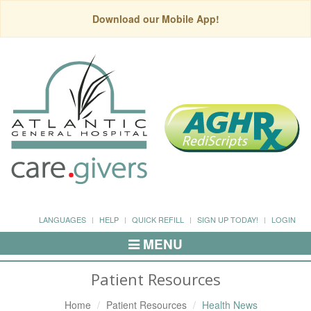
Download our Mobile App!
LANGUAGES
HELP
QUICK REFILL
SIGN UP TODAY!
LOGIN
MENU
Toggle
Navigation
Patient Resources
Home
Patient Resources
Health News