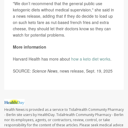
"We don’t recommend that the general public use
ketogenic diets without medical supervision," she said in
a news release, adding that if they do decide to load up
on such keto fare as nut-based french fries and extra
cheese, they should let their doctors know so they can
watch for potential problems.
More information
Harvard Health has more about
how a keto diet works
.
SOURCE:
Science News
, news release, Sept. 19, 2025
Health News is provided as a service to TidalHealth Community Pharmacy
- Berlin site users by HealthDay. TidalHealth Community Pharmacy - Berlin
nor its employees, agents, or contractors, review, control, or take
responsibility for the content of these articles. Please seek medical advice