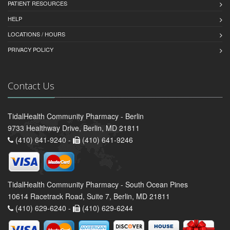
PATIENT RESOURCES
HELP
LOCATIONS / HOURS
PRIVACY POLICY
Contact Us
TidalHealth Community Pharmacy - Berlin
9733 Healthway Drive, Berlin, MD 21811
(410) 641-9240 -
(410) 641-9246
TidalHealth Community Pharmacy - South Ocean Pines
10614 Racetrack Road, Suite 7, Berlin, MD 21811
(410) 629-6240 -
(410) 629-6244