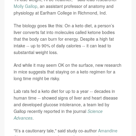
Molly Gallop
, an assistant professor of anatomy and
physiology at Earlham College in Richmond, Ind.
The biology goes like this: On a keto diet, a person’s
liver converts fat into molecules called ketone bodies
that the body can burn for energy. Despite a high fat
intake -- up to 90% of daily calories -- it can lead to
substantial weight loss.
And while it may seem OK on the surface, new research
in mice suggests that staying on a keto regimen for a
long time might be risky.
Lab rats fed a keto diet for up to a year -- decades in
human time -- showed signs of liver and heart disease
and developed glucose intolerance, a team led by
Gallop recently reported in the journal
Science
Advances
.
"It’s a cautionary tale," said study co-author
Amandine