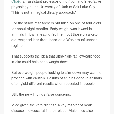
Chaix
, an assistant professor of nutrition and integrative
physiology at the University of Utah in Salt Lake City.
"This is not a magical dietary approach."
For the study, researchers put mice on one of four diets
for about eight months. Body weight was lowest in
animals in low-fat eating regimen, but those on a keto
diet weighed less than those on a Western-influenced
regimen.
That supports the idea that ultra-high-fat, low-carb food
intake could help keep weight down.
But overweight people looking to slim down may want to
proceed with caution. Results of studies done in animals
often yield different results when repeated in people.
Still, the new findings raise concerns.
Mice given the keto diet had a key marker of heart
disease -- excess fat in their blood. Male mice also