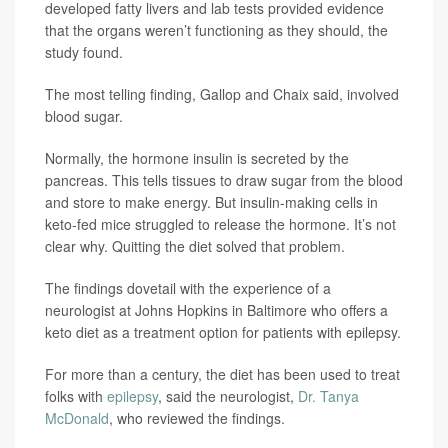
developed fatty livers and lab tests provided evidence
that the organs weren’t functioning as they should, the
study found.
The most telling finding, Gallop and Chaix said, involved
blood sugar.
Normally, the hormone insulin is secreted by the
pancreas. This tells tissues to draw sugar from the blood
and store to make energy. But insulin-making cells in
keto-fed mice struggled to release the hormone. It’s not
clear why. Quitting the diet solved that problem.
The findings dovetail with the experience of a
neurologist at Johns Hopkins in Baltimore who offers a
keto diet as a treatment option for patients with epilepsy.
For more than a century, the diet has been used to treat
folks with
epilepsy
, said the neurologist,
Dr. Tanya
McDonald
, who reviewed the findings.