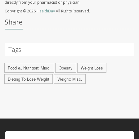
directly from your pharmacist or physician.
Copyright © 2026
HealthDay
All Rights Reserved.
Share
Tags
Food &, Nutrition: Misc.
Obesity
Weight Loss
Dieting To Lose Weight
Weight: Misc.