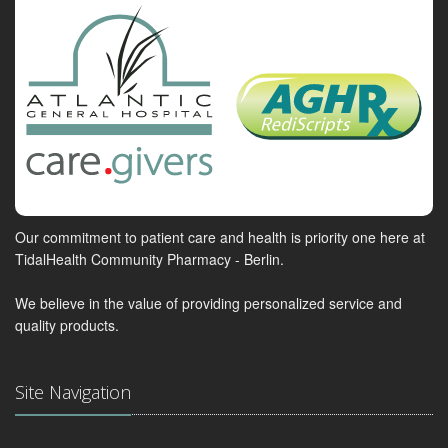
Our commitment to patient care and health is priority one here at
TidalHealth Community Pharmacy - Berlin.
We believe in the value of providing personalized service and
quality products.
Site Navigation