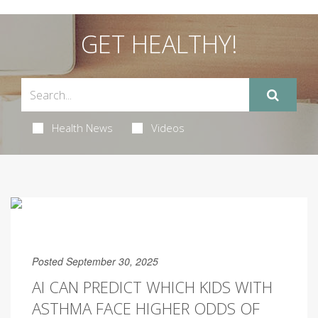
GET HEALTHY!
Health News
Videos
Posted September 30, 2025
AI CAN PREDICT WHICH KIDS WITH
ASTHMA FACE HIGHER ODDS OF