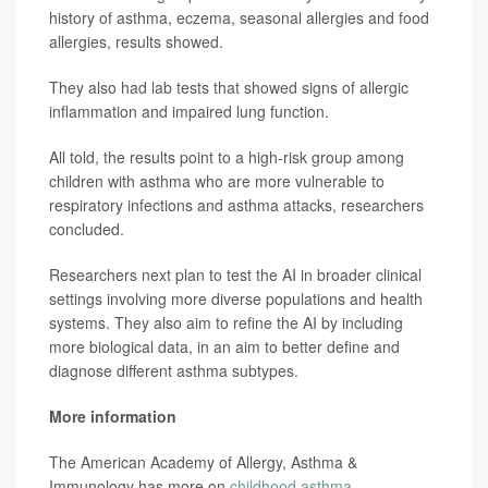
history of asthma, eczema, seasonal allergies and food
allergies, results showed.
They also had lab tests that showed signs of allergic
inflammation and impaired lung function.
All told, the results point to a high-risk group among
children with asthma who are more vulnerable to
respiratory infections and asthma attacks, researchers
concluded.
Researchers next plan to test the AI in broader clinical
settings involving more diverse populations and health
systems. They also aim to refine the AI by including
more biological data, in an aim to better define and
diagnose different asthma subtypes.
More information
The American Academy of Allergy, Asthma &
Immunology has more on
childhood asthma
.