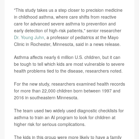
"This study takes us a step closer to precision medicine
in childhood asthma, where care shifts from reactive
care for advanced severe asthma to prevention and
early detection of high-risk patients," senior researcher
Dr. Young Juhn
, a professor of pediatrics at the Mayo
Clinic in Rochester, Minnesota, said in a news release.
Asthma affects nearly 6 million U.S. children, but it can
be tough to tell which kids are most vulnerable to severe
health problems tied to the disease, researchers noted.
For the new study, researchers examined health records
for more than 22,000 children born between 1997 and
2016 in southeastern Minnesota.
The team used two widely used diagnostic checklists for
asthma to train an AI program to look for children at
higher risk for serious complications.
The kids in this group were more likely to have a family