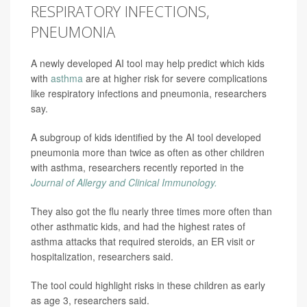
RESPIRATORY INFECTIONS,
PNEUMONIA
A newly developed AI tool may help predict which kids
with
asthma
are at higher risk for severe complications
like respiratory infections and pneumonia, researchers
say.
A subgroup of kids identified by the AI tool developed
pneumonia more than twice as often as other children
with asthma, researchers recently reported in the
Journal of Allergy and Clinical Immunology.
They also got the flu nearly three times more often than
other asthmatic kids, and had the highest rates of
asthma attacks that required steroids, an ER visit or
hospitalization, researchers said.
The tool could highlight risks in these children as early
as age 3, researchers said.