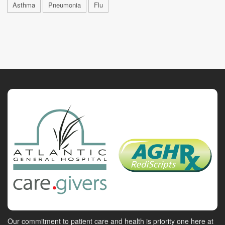
Asthma
Pneumonia
Flu
Our commitment to patient care and health is priority one here at