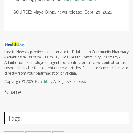
SOURCE: Mayo Clinic, news release, Sept. 23, 2025
Health News is provided as a service to TidalHealth Community Pharmacy
- Atlantic site users by HealthDay. TidalHealth Community Pharmacy -
Atlantic nor its employees, agents, or contractors, review, control, or take
responsibility for the content of these articles. Please seek medical advice
directly from your pharmacist or physician.
Copyright © 2026
HealthDay
All Rights Reserved.
Share
Tags