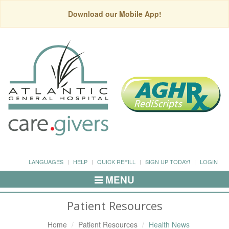
Download our Mobile App!
LANGUAGES
HELP
QUICK REFILL
SIGN UP TODAY!
LOGIN
MENU
Toggle
Navigation
Patient Resources
Home
Patient Resources
Health News