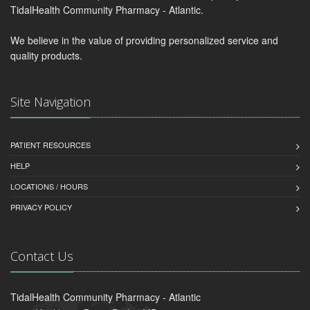
TidalHealth Community Pharmacy - Atlantic.
We believe in the value of providing personalized service and
quality products.
Site Navigation
PATIENT RESOURCES
HELP
LOCATIONS / HOURS
PRIVACY POLICY
Contact Us
TidalHealth Community Pharmacy - Atlantic