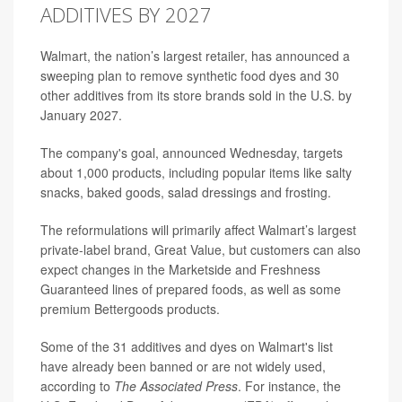
ADDITIVES BY 2027
Walmart, the nation’s largest retailer, has announced a
sweeping plan to remove synthetic food dyes and 30
other additives from its store brands sold in the U.S. by
January 2027.
The company's goal, announced Wednesday, targets
about 1,000 products, including popular items like salty
snacks, baked goods, salad dressings and frosting.
The reformulations will primarily affect Walmart’s largest
private-label brand, Great Value, but customers can also
expect changes in the Marketside and Freshness
Guaranteed lines of prepared foods, as well as some
premium Bettergoods products.
Some of the 31 additives and dyes on Walmart's list
have already been banned or are not widely used,
according to
The Associated Press
. For instance, the