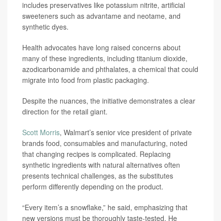
includes preservatives like potassium nitrite, artificial
sweeteners such as advantame and neotame, and
synthetic dyes.
Health advocates have long raised concerns about
many of these ingredients, including titanium dioxide,
azodicarbonamide and phthalates, a chemical that could
migrate into food from plastic packaging.
Despite the nuances, the initiative demonstrates a clear
direction for the retail giant.
Scott Morris
, Walmart’s senior vice president of private
brands food, consumables and manufacturing, noted
that changing recipes is complicated. Replacing
synthetic ingredients with natural alternatives often
presents technical challenges, as the substitutes
perform differently depending on the product.
“Every item’s a snowflake,” he said, emphasizing that
new versions must be thoroughly taste-tested. He