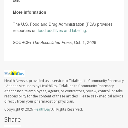
talk.”
More information
The U.S. Food and Drug Administration (FDA) provides
resources on
food additives and labeling
.
SOURCE
:
The Associated Press
, Oct. 1, 2025
Health News is provided as a service to TidalHealth Community Pharmacy
- Atlantic site users by HealthDay. TidalHealth Community Pharmacy -
Atlantic nor its employees, agents, or contractors, review, control, or take
responsibility for the content of these articles. Please seek medical advice
directly from your pharmacist or physician.
Copyright © 2026
HealthDay
All Rights Reserved.
Share