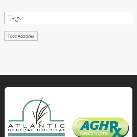
Tags
Food Additives