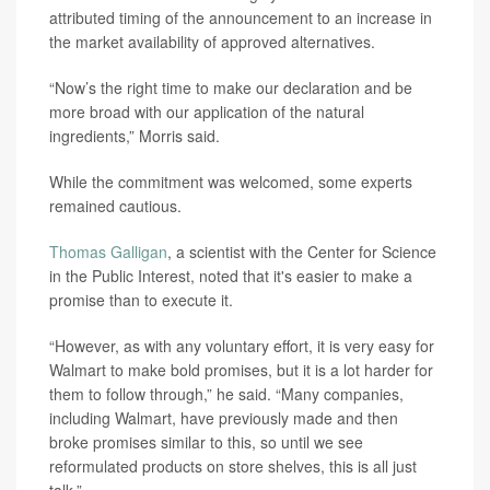
attributed timing of the announcement to an increase in
the market availability of approved alternatives.
“Now’s the right time to make our declaration and be
more broad with our application of the natural
ingredients,” Morris said.
While the commitment was welcomed, some experts
remained cautious.
Thomas Galligan
, a scientist with the Center for Science
in the Public Interest, noted that it's easier to make a
promise than to execute it.
“However, as with any voluntary effort, it is very easy for
Walmart to make bold promises, but it is a lot harder for
them to follow through,” he said. “Many companies,
including Walmart, have previously made and then
broke promises similar to this, so until we see
reformulated products on store shelves, this is all just