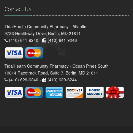
Contact Us
TidalHealth Community Pharmacy - Atlantic
9733 Healthway Drive, Berlin, MD 21811
(410) 641-9240 -
(410) 641-9246
TidalHealth Community Pharmacy - Ocean Pines South
10614 Racetrack Road, Suite 7, Berlin, MD 21811
(410) 629-6240 -
(410) 629-6244