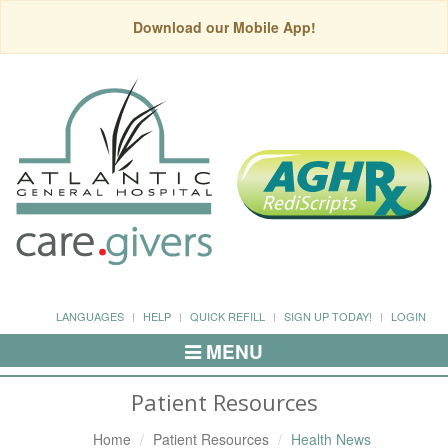
Download our Mobile App!
LANGUAGES
HELP
QUICK REFILL
SIGN UP TODAY!
LOGIN
MENU
Toggle
Navigation
Patient Resources
Home
Patient Resources
Health News