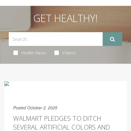
GET HEALTHY!
Health News
Videos
Posted October 2, 2025
WALMART PLEDGES TO DITCH
SEVERAL ARTIFICIAL COLORS AND