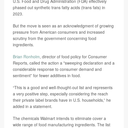
U.S. Food and Drug Administration (FDA) effectively
phased out synthetic trans fatty acids (trans fats) in
2023.
But the move is seen as an acknowledgment of growing
pressure from American consumers and increased
scrutiny from the government concerning food
ingredients.
Brian Ronholm
, director of food policy for Consumer
Reports, called the action a "sweeping declaration and a
considerable response to consumer demand and
sentiment” for fewer additives in food.
“This is a good and well-thought-out list and represents
a very positive step, especially considering the reach
their private label brands have in U.S. households,” he
added in a statement.
The chemicals Walmart intends to eliminate cover a
wide range of food manufacturing ingredients. The list