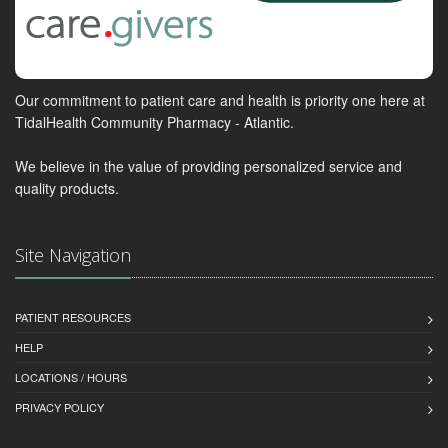
Our commitment to patient care and health is priority one here at
TidalHealth Community Pharmacy - Atlantic.
We believe in the value of providing personalized service and
quality products.
Site Navigation
PATIENT RESOURCES
HELP
LOCATIONS / HOURS
PRIVACY POLICY