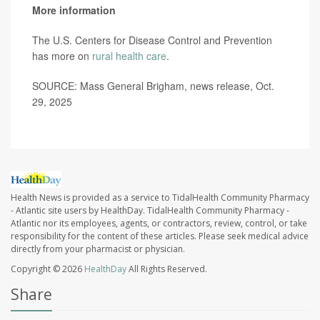
More information
The U.S. Centers for Disease Control and Prevention
has more on
rural health care
.
SOURCE: Mass General Brigham, news release, Oct.
29, 2025
Health News is provided as a service to TidalHealth Community Pharmacy
- Atlantic site users by HealthDay. TidalHealth Community Pharmacy -
Atlantic nor its employees, agents, or contractors, review, control, or take
responsibility for the content of these articles. Please seek medical advice
directly from your pharmacist or physician.
Copyright © 2026
HealthDay
All Rights Reserved.
Share