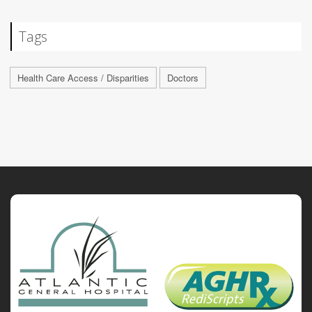
Tags
Health Care Access / Disparities
Doctors