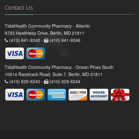
Contact Us
TidalHealth Community Pharmacy - Atlantic
9733 Healthway Drive, Berlin, MD 21811
(410) 641-9240 -
(410) 641-9246
TidalHealth Community Pharmacy - Ocean Pines South
10614 Racetrack Road, Suite 7, Berlin, MD 21811
(410) 629-6240 -
(410) 629-6244