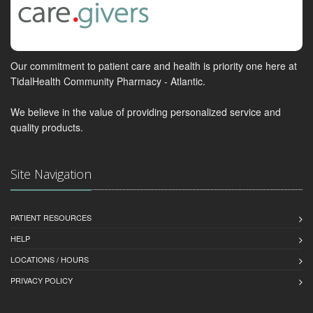
Our commitment to patient care and health is priority one here at
TidalHealth Community Pharmacy - Atlantic.
We believe in the value of providing personalized service and
quality products.
Site Navigation
PATIENT RESOURCES
HELP
LOCATIONS / HOURS
PRIVACY POLICY