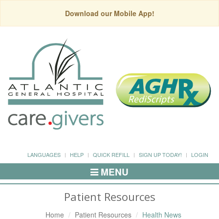
Download our Mobile App!
LANGUAGES
HELP
QUICK REFILL
SIGN UP TODAY!
LOGIN
MENU
Toggle
Navigation
Patient Resources
Home
Patient Resources
Health News