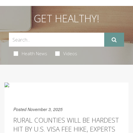
GET HEALTHY!
Health News
Videos
Posted November 3, 2025
RURAL COUNTIES WILL BE HARDEST
HIT BY U.S. VISA FEE HIKE, EXPERTS