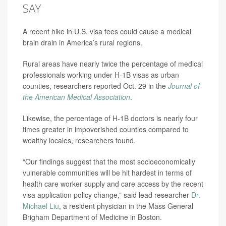
SAY
A recent hike in U.S. visa fees could cause a medical
brain drain in America’s rural regions.
Rural areas have nearly twice the percentage of medical
professionals working under H-1B visas as urban
counties, researchers reported Oct. 29 in the
Journal of
the American Medical Association
.
Likewise, the percentage of H-1B doctors is nearly four
times greater in impoverished counties compared to
wealthy locales, researchers found.
“Our findings suggest that the most socioeconomically
vulnerable communities will be hit hardest in terms of
health care worker supply and care access by the recent
visa application policy change,” said lead researcher
Dr.
Michael Liu
, a resident physician in the Mass General
Brigham Department of Medicine in Boston.