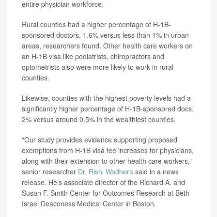
entire physician workforce.
Rural counties had a higher percentage of H-1B-
sponsored doctors, 1.6% versus less than 1% in urban
areas, researchers found. Other health care workers on
an H-1B visa like podiatrists, chiropractors and
optometrists also were more likely to work in rural
counties.
Likewise, counties with the highest poverty levels had a
significantly higher percentage of H-1B-sponsored docs,
2% versus around 0.5% in the wealthiest counties.
“Our study provides evidence supporting proposed
exemptions from H-1B visa fee increases for physicians,
along with their extension to other health care workers,”
senior researcher
Dr. Rishi Wadhera
said in a news
release. He’s associate director of the Richard A. and
Susan F. Smith Center for Outcomes Research at Beth
Israel Deaconess Medical Center in Boston.