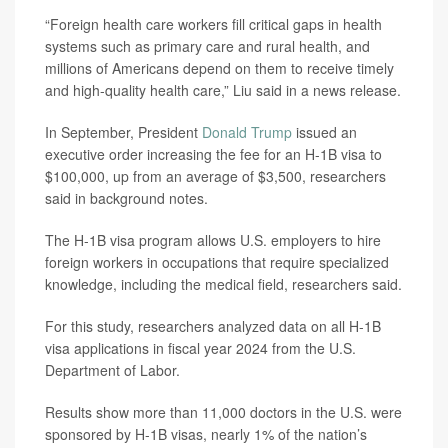
“Foreign health care workers fill critical gaps in health
systems such as primary care and rural health, and
millions of Americans depend on them to receive timely
and high-quality health care,” Liu said in a news release.
In September, President
Donald Trump
issued an
executive order increasing the fee for an H-1B visa to
$100,000, up from an average of $3,500, researchers
said in background notes.
The H-1B visa program allows U.S. employers to hire
foreign workers in occupations that require specialized
knowledge, including the medical field, researchers said.
For this study, researchers analyzed data on all H-1B
visa applications in fiscal year 2024 from the U.S.
Department of Labor.
Results show more than 11,000 doctors in the U.S. were
sponsored by H-1B visas, nearly 1% of the nation’s