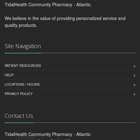
TidalHealth Community Pharmacy - Atlantic.
We believe in the value of providing personalized service and
quality products.
Site Navigation
PATIENT RESOURCES
HELP
LOCATIONS / HOURS
PRIVACY POLICY
Contact Us
TidalHealth Community Pharmacy - Atlantic