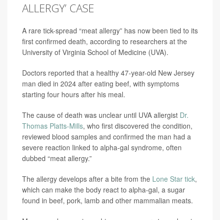
ALLERGY’ CASE
A rare tick-spread “meat allergy” has now been tied to its
first confirmed death, according to researchers at the
University of Virginia School of Medicine (UVA).
Doctors reported that a healthy 47-year-old New Jersey
man died in 2024 after eating beef, with symptoms
starting four hours after his meal.
The cause of death was unclear until UVA allergist
Dr.
Thomas Platts-Mills
, who first discovered the condition,
reviewed blood samples and confirmed the man had a
severe reaction linked to alpha-gal syndrome, often
dubbed “meat allergy.”
The allergy develops after a bite from the
Lone Star tick
,
which can make the body react to alpha-gal, a sugar
found in beef, pork, lamb and other mammalian meats.