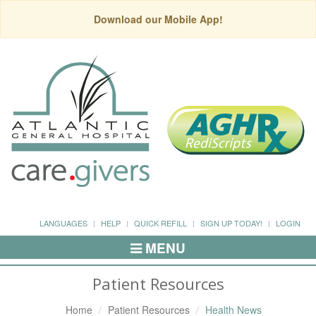
Download our Mobile App!
LANGUAGES
HELP
QUICK REFILL
SIGN UP TODAY!
LOGIN
MENU
Toggle
Navigation
Patient Resources
Home
Patient Resources
Health News