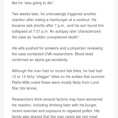
like he “was going to die.”
Two weeks later, he unknowingly triggered another
reaction after eating a hamburger at a cookout. He
became sick shortly after 7 p.m., and his son found him
collapsed at 7:37 p.m. An autopsy later characterized
the case as “sudden unexplained death.”
His wife pushed for answers and a physician reviewing
the case contacted UVA researchers. Blood tests
confirmed an alpha-gal sensitivity.
Although the man had no recent tick bites, he had had
12 or 13 itchy “chigger” bites on his ankles that summer.
Platts-Mills noted these were mostly likely from Lone
Star tick larvae.
Researchers think several factors may have worsened
his reaction, including drinking beer with his burger,
recent exercise and exposure to ragweed pollen. His
family also shared that the man rarely ate red meat.