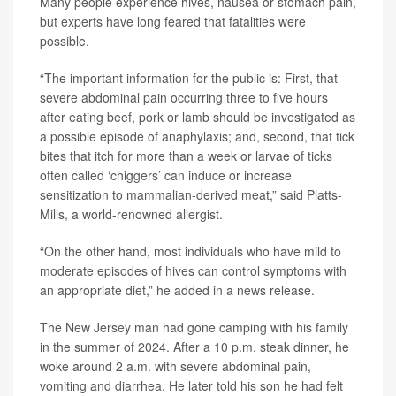
Many people experience hives, nausea or stomach pain,
but experts have long feared that fatalities were
possible.
“The important information for the public is: First, that
severe abdominal pain occurring three to five hours
after eating beef, pork or lamb should be investigated as
a possible episode of anaphylaxis; and, second, that tick
bites that itch for more than a week or larvae of ticks
often called ‘chiggers’ can induce or increase
sensitization to mammalian-derived meat,” said Platts-
Mills, a world-renowned allergist.
“On the other hand, most individuals who have mild to
moderate episodes of hives can control symptoms with
an appropriate diet,” he added in a news release.
The New Jersey man had gone camping with his family
in the summer of 2024. After a 10 p.m. steak dinner, he
woke around 2 a.m. with severe abdominal pain,
vomiting and diarrhea. He later told his son he had felt