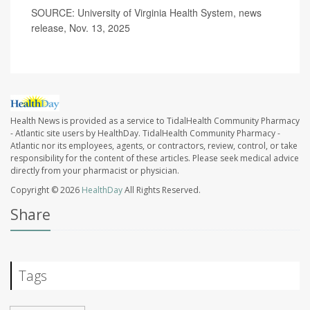
SOURCE: University of Virginia Health System, news
release, Nov. 13, 2025
Health News is provided as a service to TidalHealth Community Pharmacy
- Atlantic site users by HealthDay. TidalHealth Community Pharmacy -
Atlantic nor its employees, agents, or contractors, review, control, or take
responsibility for the content of these articles. Please seek medical advice
directly from your pharmacist or physician.
Copyright © 2026
HealthDay
All Rights Reserved.
Share
Tags