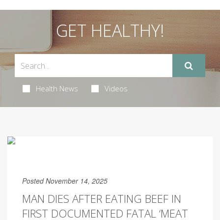
GET HEALTHY!
Health News
Videos
Posted November 14, 2025
MAN DIES AFTER EATING BEEF IN
FIRST DOCUMENTED FATAL ‘MEAT