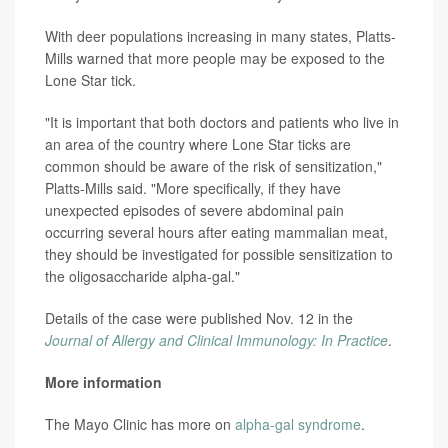
With deer populations increasing in many states, Platts-
Mills warned that more people may be exposed to the
Lone Star tick.
"It is important that both doctors and patients who live in
an area of the country where Lone Star ticks are
common should be aware of the risk of sensitization,"
Platts-Mills said. "More specifically, if they have
unexpected episodes of severe abdominal pain
occurring several hours after eating mammalian meat,
they should be investigated for possible sensitization to
the oligosaccharide alpha-gal."
Details of the case were published Nov. 12 in the
Journal of Allergy and Clinical Immunology: In Practice
.
More information
The Mayo Clinic has more on
alpha-gal syndrome
.