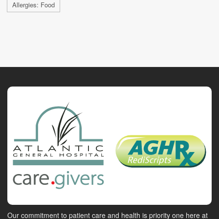
Allergies: Food
Our commitment to patient care and health is priority one here at