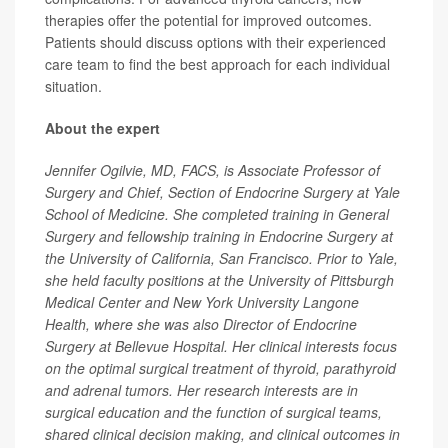
therapies offer the potential for improved outcomes.
Patients should discuss options with their experienced
care team to find the best approach for each individual
situation.
About the expert
Jennifer Ogilvie, MD, FACS, is Associate Professor of
Surgery and Chief, Section of Endocrine Surgery at Yale
School of Medicine. She completed training in General
Surgery and fellowship training in Endocrine Surgery at
the University of California, San Francisco. Prior to Yale,
she held faculty positions at the University of Pittsburgh
Medical Center and New York University Langone
Health, where she was also Director of Endocrine
Surgery at Bellevue Hospital. Her clinical interests focus
on the optimal surgical treatment of thyroid, parathyroid
and adrenal tumors. Her research interests are in
surgical education and the function of surgical teams,
shared clinical decision making, and clinical outcomes in