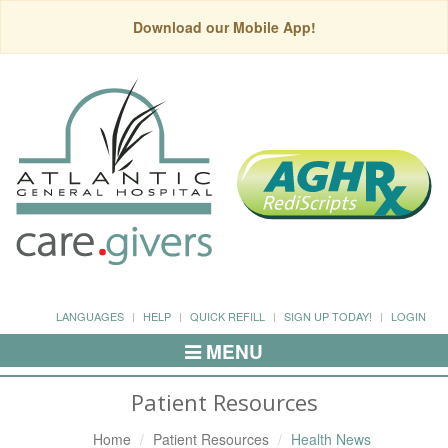
Download our Mobile App!
LANGUAGES
HELP
QUICK REFILL
SIGN UP TODAY!
LOGIN
MENU
Toggle
Navigation
Patient Resources
Home
Patient Resources
Health News