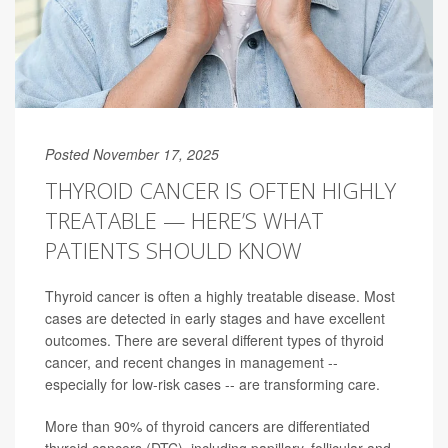
Posted November 17, 2025
THYROID CANCER IS OFTEN HIGHLY
TREATABLE — HERE’S WHAT
PATIENTS SHOULD KNOW
Thyroid cancer is often a highly treatable disease. Most
cases are detected in early stages and have excellent
outcomes. There are several different types of thyroid
cancer, and recent changes in management --
especially for low-risk cases -- are transforming care.
More than 90% of thyroid cancers are differentiated