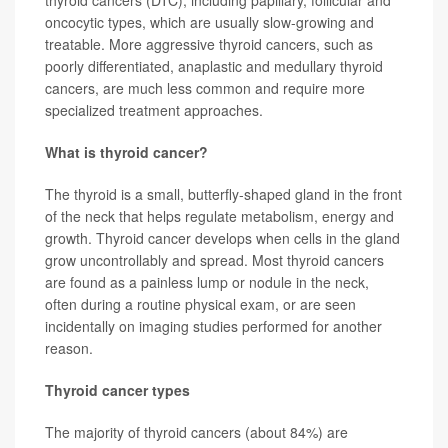
thyroid cancers (DTC), including papillary, follicular and
oncocytic types, which are usually slow-growing and
treatable. More aggressive thyroid cancers, such as
poorly differentiated, anaplastic and medullary thyroid
cancers, are much less common and require more
specialized treatment approaches.
What is thyroid cancer?
The thyroid is a small, butterfly-shaped gland in the front
of the neck that helps regulate metabolism, energy and
growth. Thyroid cancer develops when cells in the gland
grow uncontrollably and spread. Most thyroid cancers
are found as a painless lump or nodule in the neck,
often during a routine physical exam, or are seen
incidentally on imaging studies performed for another
reason.
Thyroid cancer types
The majority of thyroid cancers (about 84%) are