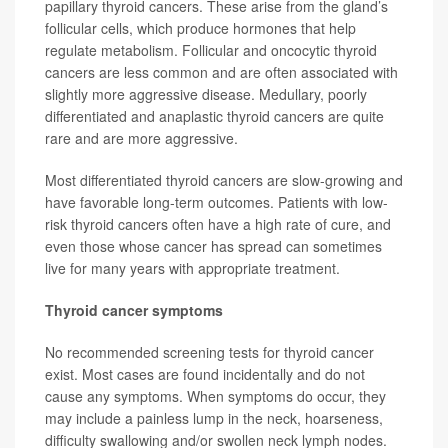
papillary thyroid cancers. These arise from the gland’s
follicular cells, which produce hormones that help
regulate metabolism. Follicular and oncocytic thyroid
cancers are less common and are often associated with
slightly more aggressive disease. Medullary, poorly
differentiated and anaplastic thyroid cancers are quite
rare and are more aggressive.
Most differentiated thyroid cancers are slow-growing and
have favorable long-term outcomes. Patients with low-
risk thyroid cancers often have a high rate of cure, and
even those whose cancer has spread can sometimes
live for many years with appropriate treatment.
Thyroid cancer symptoms
No recommended screening tests for thyroid cancer
exist. Most cases are found incidentally and do not
cause any symptoms. When symptoms do occur, they
may include a painless lump in the neck, hoarseness,
difficulty swallowing and/or swollen neck lymph nodes.