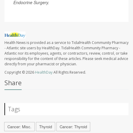
Endocrine Surgery.
Health News is provided as a service to TidalHealth Community Pharmacy
- Atlantic site users by HealthDay. TidalHealth Community Pharmacy -
Atlantic nor its employees, agents, or contractors, review, control, or take
responsibility for the content of these articles. Please seek medical advice
directly from your pharmacist or physician.
Copyright © 2026
HealthDay
All Rights Reserved.
Share
Tags
Cancer: Misc.
Thyroid
Cancer: Thyroid