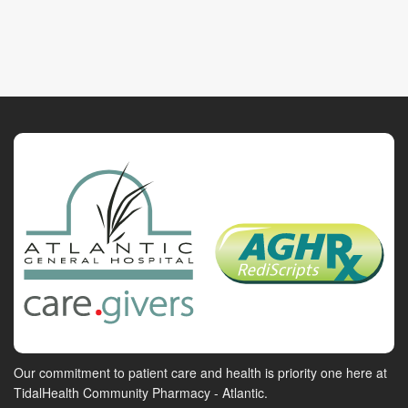
Our commitment to patient care and health is priority one here at
TidalHealth Community Pharmacy - Atlantic.