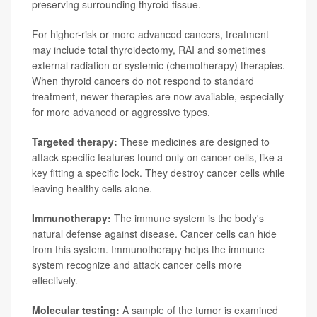
preserving surrounding thyroid tissue.
For higher-risk or more advanced cancers, treatment
may include total thyroidectomy, RAI and sometimes
external radiation or systemic (chemotherapy) therapies.
When thyroid cancers do not respond to standard
treatment, newer therapies are now available, especially
for more advanced or aggressive types.
Targeted therapy:
These medicines are designed to
attack specific features found only on cancer cells, like a
key fitting a specific lock. They destroy cancer cells while
leaving healthy cells alone.
Immunotherapy:
The immune system is the body's
natural defense against disease. Cancer cells can hide
from this system. Immunotherapy helps the immune
system recognize and attack cancer cells more
effectively.
Molecular testing:
A sample of the tumor is examined