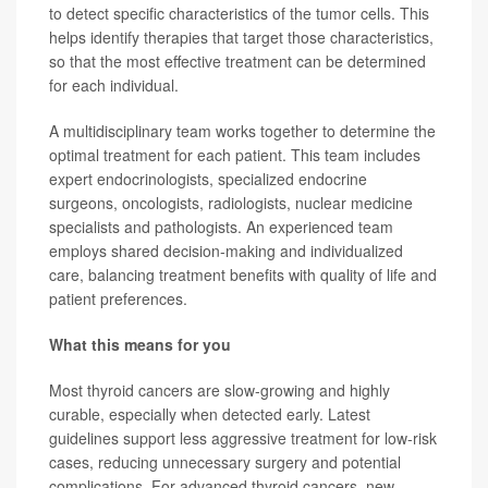
to detect specific characteristics of the tumor cells. This
helps identify therapies that target those characteristics,
so that the most effective treatment can be determined
for each individual.
A multidisciplinary team works together to determine the
optimal treatment for each patient. This team includes
expert endocrinologists, specialized endocrine
surgeons, oncologists, radiologists, nuclear medicine
specialists and pathologists. An experienced team
employs shared decision-making and individualized
care, balancing treatment benefits with quality of life and
patient preferences.
What this means for you
Most thyroid cancers are slow-growing and highly
curable, especially when detected early. Latest
guidelines support less aggressive treatment for low-risk
cases, reducing unnecessary surgery and potential
complications. For advanced thyroid cancers, new