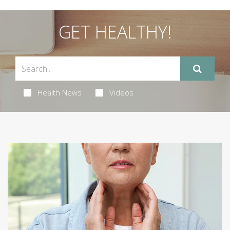
GET HEALTHY!
Health News
Videos