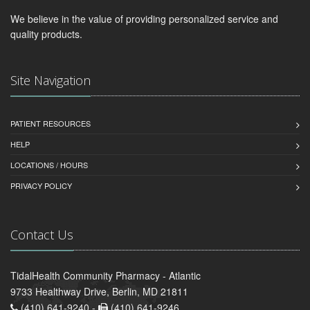
We believe in the value of providing personalized service and
quality products.
Site Navigation
PATIENT RESOURCES
HELP
LOCATIONS / HOURS
PRIVACY POLICY
Contact Us
TidalHealth Community Pharmacy - Atlantic
9733 Healthway Drive, Berlin, MD 21811
(410) 641-9240 -
(410) 641-9246