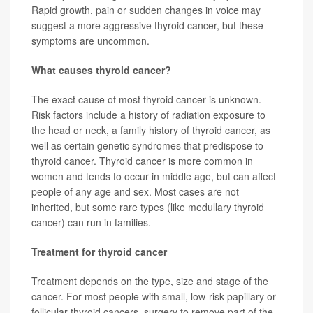
Rapid growth, pain or sudden changes in voice may
suggest a more aggressive thyroid cancer, but these
symptoms are uncommon.
What causes thyroid cancer?
The exact cause of most thyroid cancer is unknown.
Risk factors include a history of radiation exposure to
the head or neck, a family history of thyroid cancer, as
well as certain genetic syndromes that predispose to
thyroid cancer. Thyroid cancer is more common in
women and tends to occur in middle age, but can affect
people of any age and sex. Most cases are not
inherited, but some rare types (like medullary thyroid
cancer) can run in families.
Treatment for thyroid cancer
Treatment depends on the type, size and stage of the
cancer. For most people with small, low-risk papillary or
follicular thyroid cancers, surgery to remove part of the