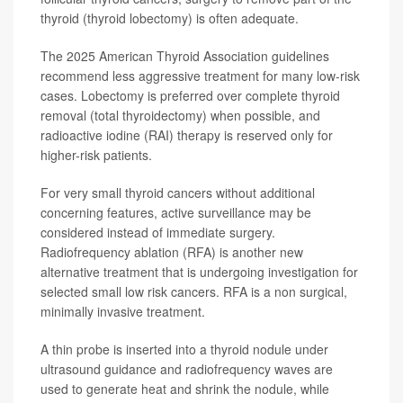
thyroid (thyroid lobectomy) is often adequate.
The 2025 American Thyroid Association guidelines
recommend less aggressive treatment for many low-risk
cases. Lobectomy is preferred over complete thyroid
removal (total thyroidectomy) when possible, and
radioactive iodine (RAI) therapy is reserved only for
higher-risk patients.
For very small thyroid cancers without additional
concerning features, active surveillance may be
considered instead of immediate surgery.
Radiofrequency ablation (RFA) is another new
alternative treatment that is undergoing investigation for
selected small low risk cancers. RFA is a non surgical,
minimally invasive treatment.
A thin probe is inserted into a thyroid nodule under
ultrasound guidance and radiofrequency waves are
used to generate heat and shrink the nodule, while