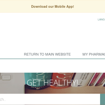
Download our Mobile App!
LANG
RETURN TO MAIN WEBSITE
MY PHARMA
GET HEALTHY!