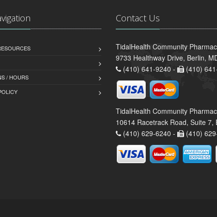
avigation
Contact Us
TidalHealth Community Pharmacy
 RESOURCES
9733 Healthway Drive, Berlin, 
(410) 641-9240 -
(410) 641
S / HOURS
POLICY
TidalHealth Community Pharmac
10614 Racetrack Road, Suite 7, 
(410) 629-6240 -
(410) 629