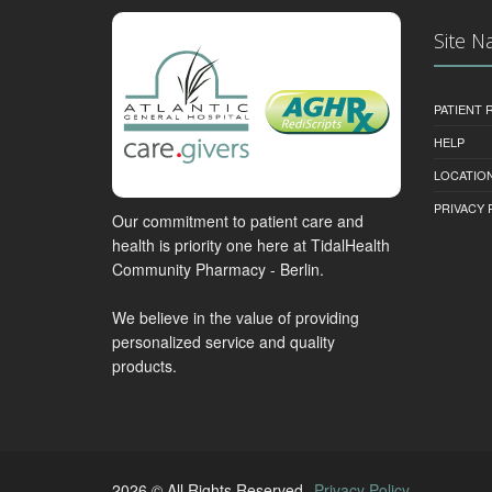
Site N
PATIENT
HELP
LOCATION
PRIVACY 
Our commitment to patient care and
health is priority one here at TidalHealth
Community Pharmacy - Berlin.
We believe in the value of providing
personalized service and quality
products.
2026 © All Rights Reserved.
Privacy Policy