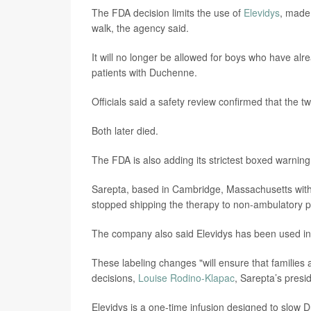
The FDA decision limits the use of
Elevidys
, made
walk, the agency said.
It will no longer be allowed for boys who have alr
patients with Duchenne.
Officials said a safety review confirmed that the 
Both later died.
The FDA is also adding its strictest boxed warning to
Sarepta, based in Cambridge, Massachusetts with of
stopped shipping the therapy to non-ambulatory p
The company also said Elevidys has been used in
These labeling changes "will ensure that families 
decisions,
Louise Rodino-Klapac
, Sarepta’s pres
Elevidys is a one-time infusion designed to slow 