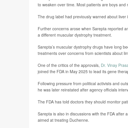
to weaken over time. Most patients are boys and
The drug label had previously warned about liver in
Further concerns arose when Sarepta reported anoth
a different muscular dystrophy treatment.
Sarepta’s muscular dystrophy drugs have long bee
treatments over concerns from scientists about lim
One of the critics of the approvals,
Dr. Vinay Pras
joined the FDA in May 2025 to lead its gene therap
Following pressure from political activists and ou
he was later reinstated after agency officials inte
The FDA has told doctors they should monitor patien
Sarepta is also in discussions with the FDA after
aimed at treating Duchenne.