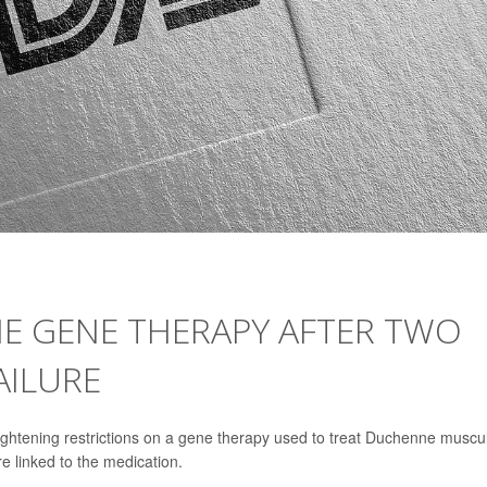
NE GENE THERAPY AFTER TWO
AILURE
ightening restrictions on a gene therapy used to treat Duchenne muscu
re linked to the medication.