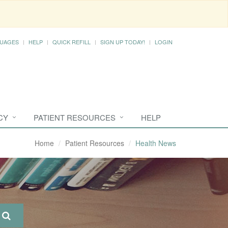
UAGES
HELP
QUICK REFILL
SIGN UP TODAY!
LOGIN
CY
PATIENT RESOURCES
HELP
Home
Patient Resources
Health News