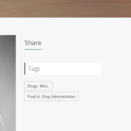
Share
Tags
Drugs: Misc.
Food &, Drug Administration