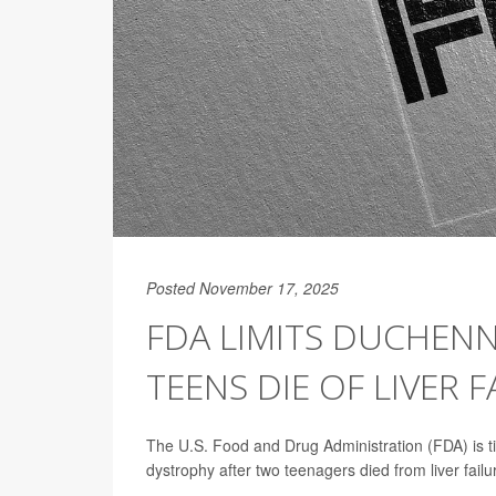
Posted November 17, 2025
FDA LIMITS DUCHEN
TEENS DIE OF LIVER F
The U.S. Food and Drug Administration (FDA) is t
dystrophy after two teenagers died from liver failu