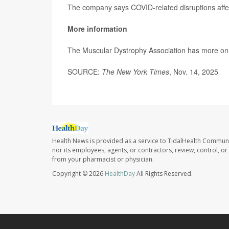
The company says COVID-related disruptions affecte
More information
The Muscular Dystrophy Association has more o
SOURCE:
The New York Times
, Nov. 14, 2025
Health News is provided as a service to TidalHealth Communi
nor its employees, agents, or contractors, review, control, or 
from your pharmacist or physician.
Copyright © 2026
HealthDay
All Rights Reserved.