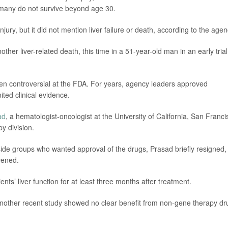
 many do not survive beyond age 30.
jury, but it did not mention liver failure or death, according to the agen
er liver-related death, this time in a 51-year-old man in an early trial
n controversial at the FDA. For years, agency leaders approved
ited clinical evidence.
ad
, a hematologist-oncologist at the University of California, San Franci
y division.
tside groups who wanted approval of the drugs, Prasad briefly resigned,
rvened.
ts’ liver function for at least three months after treatment.
 another recent study showed no clear benefit from non-gene therapy dr