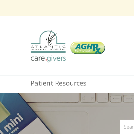
Patient Resources