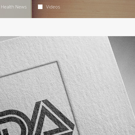
Health News
Videos