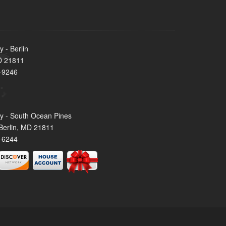
 - Berlin
MD 21811
-9246
y - South Ocean Pines
Berlin, MD 21811
-6244