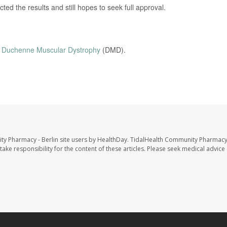
d the results and still hopes to seek full approval.
n
Duchenne Muscular Dystrophy
(DMD).
ty Pharmacy - Berlin site users by HealthDay. TidalHealth Community Pharmacy 
take responsibility for the content of these articles. Please seek medical advice 