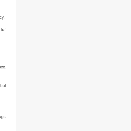
cy.
 for
sco,
 but
ugs