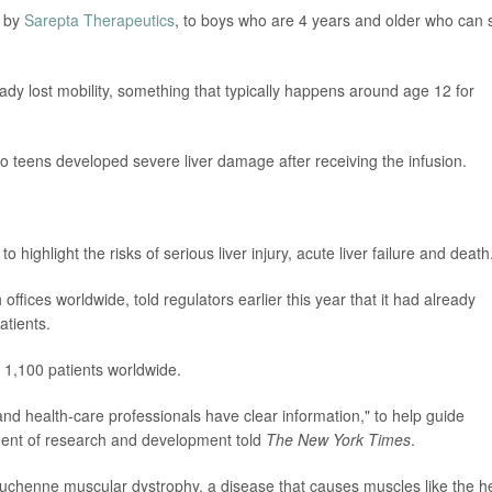
 by
Sarepta Therapeutics
, to boys who are 4 years and older who can st
eady lost mobility, something that typically happens around age 12 for
two teens developed severe liver damage after receiving the infusion.
 highlight the risks of serious liver injury, acute liver failure and death
fices worldwide, told regulators earlier this year that it had already
atients.
 1,100 patients worldwide.
and health-care professionals have clear information," to help guide
ident of research and development told
The New York Times
.
Duchenne muscular dystrophy, a disease that causes muscles like the h