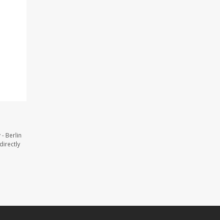
- Berlin
directly